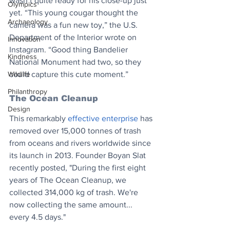
wasn’t quite ready for his close-up just 
Olympics
yet. “This young cougar thought the 
Archaeology
camera was a fun new toy,” the U.S. 
Department of the Interior wrote on 
Innovation
Instagram. “Good thing Bandelier 
Kindness
National Monument had two, so they 
Wildlife
could capture this cute moment.”
Philanthropy
The Ocean Cleanup 
Design
This remarkably 
effective enterprise
 has 
removed over 15,000 tonnes of trash 
from oceans and rivers worldwide since 
its launch in 2013. Founder Boyan Slat 
recently posted, "During the first eight 
years of The Ocean Cleanup, we 
collected 314,000 kg of trash. We're 
now collecting the same amount... 
every 4.5 days."