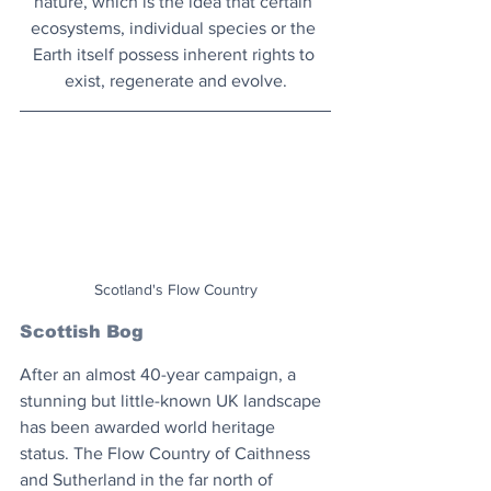
nature, which is the idea that certain 
ecosystems, individual species or the 
Earth itself possess inherent rights to 
exist, regenerate and evolve.
Scotland's Flow Country
Scottish Bog
After an almost 40-year campaign, a 
stunning but little-known UK landscape 
has been awarded world heritage 
status. The Flow Country of Caithness 
and Sutherland in the far north of 