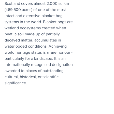
Scotland covers almost 2,000 sq km 
(469,500 acres) of one of the most 
intact and extensive blanket bog 
systems in the world. Blanket bogs are 
wetland ecosystems created when 
peat, a soil made up of partially 
decayed matter, accumulates in 
waterlogged conditions. Achieving 
world heritage status is a rare honour - 
particularly for a landscape. It is an 
internationally recognised designation 
awarded to places of outstanding 
cultural, historical, or scientific 
significance.