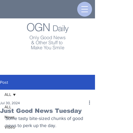
OGN
Daily
Only Good News
& Other Stuff to
Make You Smile
Post
ALL
Jul 30, 2024
ALL
Just Good News Tuesday
News
Some tasty bite-sized chunks of good 
news to perk up the day.
Video