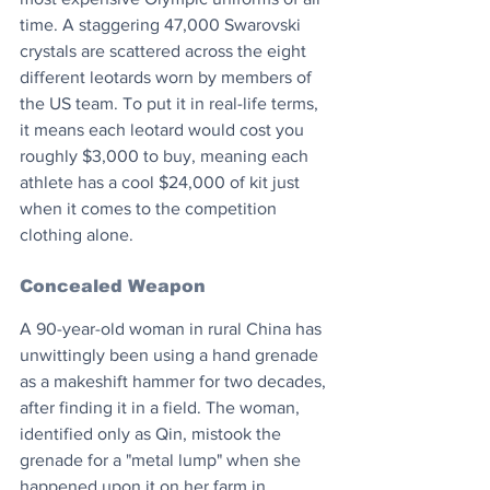
time. A staggering 47,000 Swarovski 
crystals are scattered across the eight 
different leotards worn by members of 
the US team. To put it in real-life terms, 
it means each leotard would cost you 
roughly $3,000 to buy, meaning each 
athlete has a cool $24,000 of kit just 
when it comes to the competition 
clothing alone.
Concealed Weapon
A 90-year-old woman in rural China has 
unwittingly been using a hand grenade 
as a makeshift hammer for two decades, 
after finding it in a field. The woman, 
identified only as Qin, mistook the 
grenade for a "metal lump" when she 
happened upon it on her farm in 