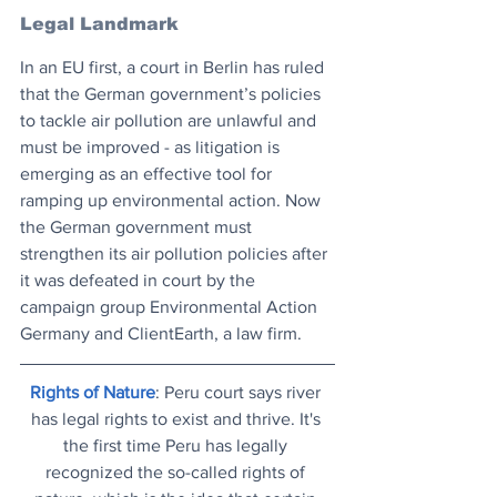
Legal Landmark
In an EU first, a court in Berlin has ruled 
that the German government’s policies 
to tackle air pollution are unlawful and 
must be improved - as litigation is 
emerging as an effective tool for 
ramping up environmental action. Now 
the German government must 
strengthen its air pollution policies after 
it was defeated in court by the 
campaign group Environmental Action 
Germany and ClientEarth, a law firm.
Rights of Nature
: Peru court says river 
has legal rights to exist and thrive. It's 
the first time Peru has legally 
recognized the so-called rights of 