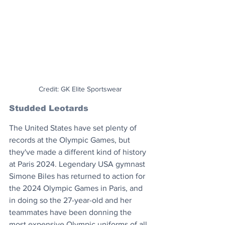
Credit: GK Elite Sportswear
Studded Leotards
The United States have set plenty of 
records at the Olympic Games, but 
they've made a different kind of history 
at Paris 2024. Legendary USA gymnast 
Simone Biles has returned to action for 
the 2024 Olympic Games in Paris, and 
in doing so the 27-year-old and her 
teammates have been donning the 
most expensive Olympic uniforms of all 