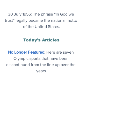
30 July 1956: The phrase “In God we 
trust” legally became the national motto 
of the United States.
Today's Articles
No Longer Featured
: Here are seven 
Olympic sports that have been 
discontinued from the line up over the 
years.
Parker Probe
: The faster ever human-
made object would get you from 
London to LA in 49 seconds
.
Environmental Impact
: This bison herd 
in Romania is equivalent to taking 2 