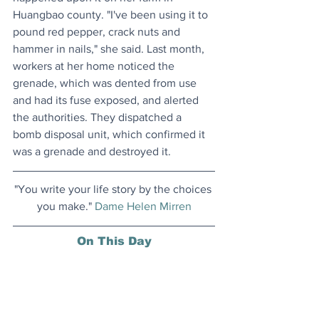
Huangbao county. "I've been using it to 
pound red pepper, crack nuts and 
hammer in nails," she said. Last month, 
workers at her home noticed the 
grenade, which was dented from use 
and had its fuse exposed, and alerted 
the authorities. They dispatched a 
bomb disposal unit, which confirmed it 
was a grenade and destroyed it.
"You write your life story by the choices 
you make." 
Dame Helen Mirren
On This Day