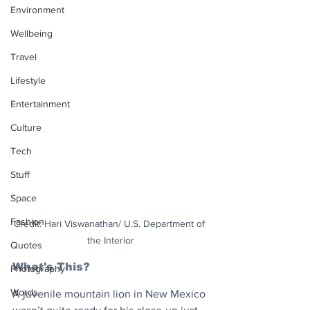
Environment
Wellbeing
Travel
Lifestyle
Entertainment
Culture
Tech
Stuff
Space
Fashion
Credit: Hari Viswanathan/ U.S. Department of 
the Interior
Quotes
What's This?
Photography
Words
A juvenile mountain lion in New Mexico 