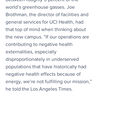
world’s greenhouse gasses. Joe 
Brothman, the director of facilities and 
general services for UCI Health, had 
that top of mind when thinking about 
the new campus. “If our operations are 
contributing to negative health 
externalities, especially 
disproportionately in underserved 
populations that have historically had 
negative health effects because of 
energy, we’re not fulfilling our mission,” 
he told the Los Angeles Times.