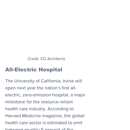
Credit: CO Architects
All-Electric Hospital
The University of California, Irvine will 
open next year the nation’s first all-
electric, zero-emission hospital, a major 
milestone for the resource-reliant 
health care industry. According to 
Harvard Medicine magazine, the global 
health care sector is estimated to emit 
between roughly 5 percent of the 