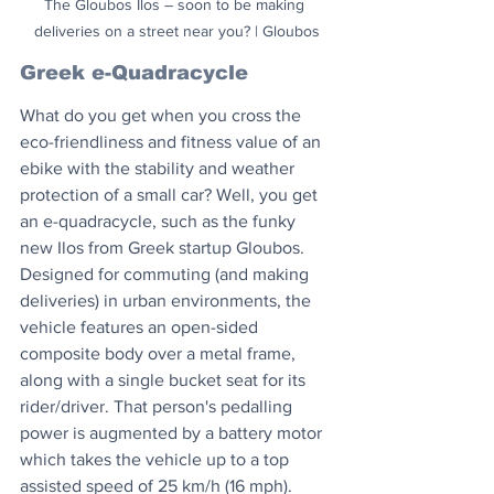
The Gloubos Ilos – soon to be making 
deliveries on a street near you? | Gloubos
Greek e-Quadracycle
What do you get when you cross the 
eco-friendliness and fitness value of an 
ebike with the stability and weather 
protection of a small car? Well, you get 
an e-quadracycle, such as the funky 
new Ilos from Greek startup Gloubos. 
Designed for commuting (and making 
deliveries) in urban environments, the 
vehicle features an open-sided 
composite body over a metal frame, 
along with a single bucket seat for its 
rider/driver. That person's pedalling 
power is augmented by a battery motor 
which takes the vehicle up to a top 
assisted speed of 25 km/h (16 mph). 