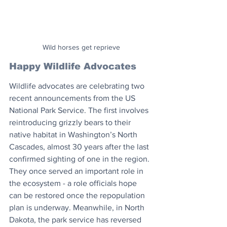
Wild horses get reprieve
Happy Wildlife Advocates
Wildlife advocates are celebrating two 
recent announcements from the US 
National Park Service. The first involves 
reintroducing grizzly bears to their 
native habitat in Washington’s North 
Cascades, almost 30 years after the last 
confirmed sighting of one in the region. 
They once served an important role in 
the ecosystem - a role officials hope 
can be restored once the repopulation 
plan is underway. Meanwhile, in North 
Dakota, the park service has reversed 