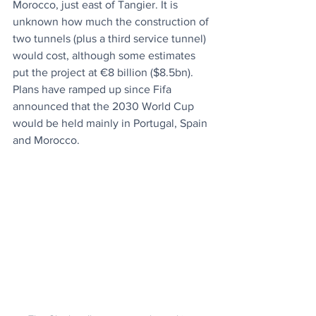
Morocco, just east of Tangier. It is 
unknown how much the construction of 
two tunnels (plus a third service tunnel) 
would cost, although some estimates 
put the project at €8 billion ($8.5bn). 
Plans have ramped up since Fifa 
announced that the 2030 World Cup 
would be held mainly in Portugal, Spain 
and Morocco.