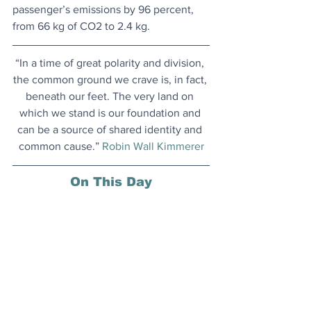
passenger’s emissions by 96 percent, 
from 66 kg of CO2 to 2.4 kg.
“In a time of great polarity and division, 
the common ground we crave is, in fact, 
beneath our feet. The very land on 
which we stand is our foundation and 
can be a source of shared identity and 
common cause.” 
Robin Wall Kimmerer
On This Day