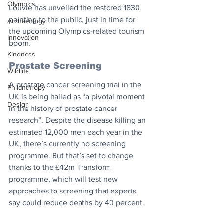
Olympics
Louvre has unveiled the restored 1830 
painting to the public, just in time for 
Archaeology
the upcoming Olympics-related tourism 
Innovation
boom.
Kindness
Prostate Screening
Wildlife
A prostate cancer screening trial in the 
Philanthropy
UK is being hailed as “a pivotal moment 
Design
in the history of prostate cancer 
research”. Despite the disease killing an 
estimated 12,000 men each year in the 
UK, there’s currently no screening 
programme. But that’s set to change 
thanks to the £42m Transform 
programme, which will test new 
approaches to screening that experts 
say could reduce deaths by 40 percent.