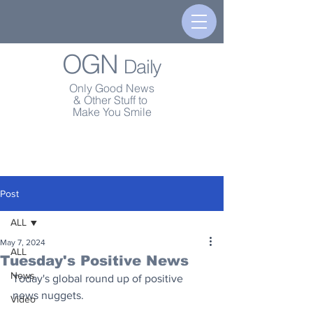
OGN
Daily
Only Good News
& Other Stuff to
Make You Smile
Post
ALL
May 7, 2024
ALL
Tuesday's Positive News
News
Today's global round up of positive 
news nuggets.
Video