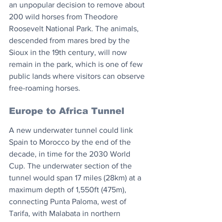
an unpopular decision to remove about 
200 wild horses from Theodore 
Roosevelt National Park. The animals, 
descended from mares bred by the 
Sioux in the 19th century, will now 
remain in the park, which is one of few 
public lands where visitors can observe 
free-roaming horses.
Europe to Africa Tunnel
A new underwater tunnel could link 
Spain to Morocco by the end of the 
decade, in time for the 2030 World 
Cup. The underwater section of the 
tunnel would span 17 miles (28km) at a 
maximum depth of 1,550ft (475m), 
connecting Punta Paloma, west of 
Tarifa, with Malabata in northern 