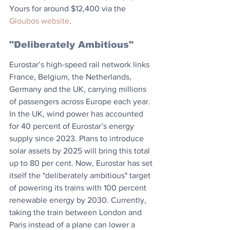
Yours for around $12,400 via the 
Gloubos website
.
"Deliberately Ambitious"
Eurostar’s high-speed rail network links 
France, Belgium, the Netherlands, 
Germany and the UK, carrying millions 
of passengers across Europe each year. 
In the UK, wind power has accounted 
for 40 percent of Eurostar’s energy 
supply since 2023. Plans to introduce 
solar assets by 2025 will bring this total 
up to 80 per cent. Now, Eurostar has set 
itself the "deliberately ambitious" target 
of powering its trains with 100 percent 
renewable energy by 2030. Currently, 
taking the train between London and 
Paris instead of a plane can lower a 