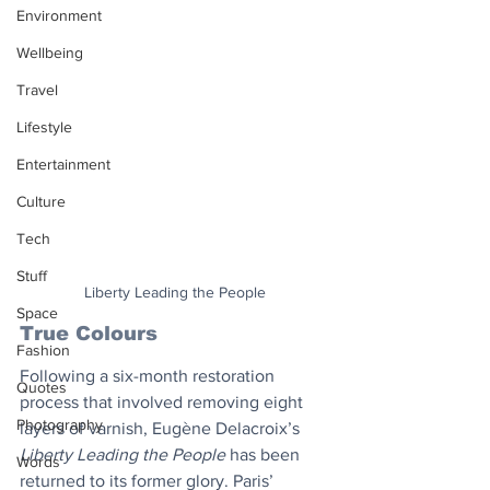
Environment
Wellbeing
Travel
Lifestyle
Entertainment
Culture
Tech
Stuff
Liberty Leading the People
Space
True Colours
Fashion
Following a six-month restoration 
Quotes
process that involved removing eight 
Photography
layers of varnish, Eugène Delacroix’s 
Liberty Leading the People
 has been 
Words
returned to its former glory. Paris’ 