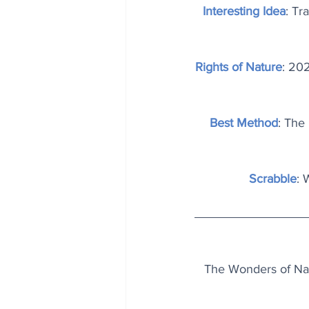
Interesting Idea
: Tr
Rights of Nature
: 20
Best Method
: The 
Scrabble
: 
The Wonders of Natu