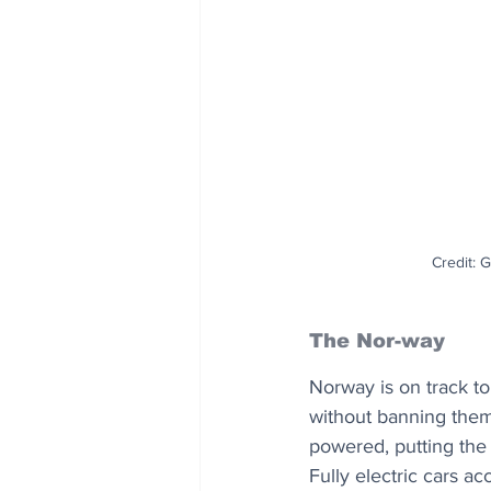
Credit: 
The Nor-way
Norway is on track to 
without banning them.
powered, putting the 
Fully electric cars a