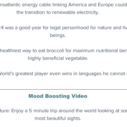
ansatlantic energy cable linking America and Europe could h
the transition to renewable electricity.
24 was a good year for legal personhood for nature and l
beings.
healthiest way to eat broccoli for maximum nutritional bene
highly beneficial vegetable.
World's greatest player even wins in languages he cannot
Mood Boosting Video
re: Enjoy a 5 minute trip around the world looking at so
most beautiful sights.