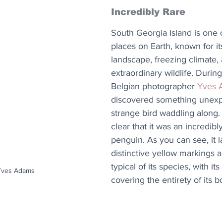
Incredibly Rare
South Georgia Island is one 
places on Earth, known for i
landscape, freezing climate,
extraordinary wildlife. During 
Belgian photographer 
Yves 
discovered something unexp
strange bird waddling along.
clear that it was an incredibly
penguin. As you can see, it l
distinctive yellow markings a
typical of its species, with it
 Yves Adams
covering the entirety of its b