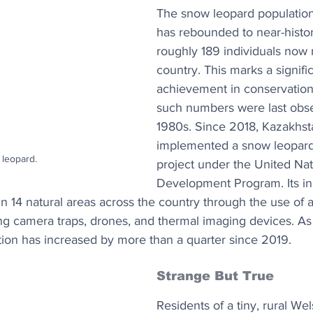
The snow leopard population
has rebounded to near-histori
roughly 189 individuals now r
country. This marks a signifi
achievement in conservation 
such numbers were last obse
1980s. Since 2018, Kazakhst
implemented a snow leopard
leopard.
project under the United Nat
Development Program. Its ini
n 14 natural areas across the country through the use of
ng camera traps, drones, and thermal imaging devices. As a
ion has increased by more than a quarter since 2019.
Strange But True
Residents of a tiny, rural Wel