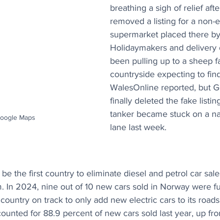
breathing a sigh of relief af
removed a listing for a non-e
supermarket placed there by 
Holidaymakers and delivery 
been pulling up to a sheep f
countryside expecting to find
WalesOnline reported, but G
finally deleted the fake listin
tanker became stuck on a na
Google Maps
lane last week.
be the first country to eliminate diesel and petrol car sales
 In 2024, nine out of 10 new cars sold in Norway were ful
country on track to only add new electric cars to its road
ccounted for 88.9 percent of new cars sold last year, up fr