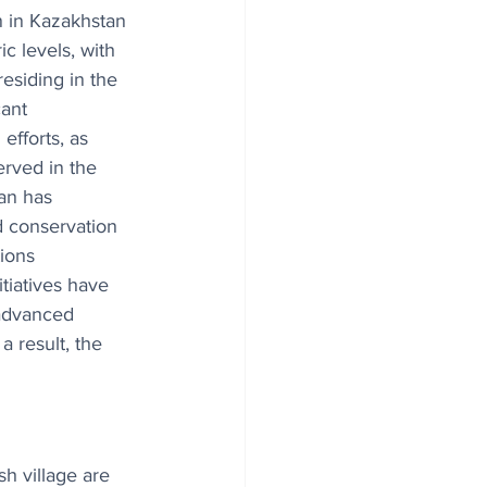
 in Kazakhstan 
c levels, with 
esiding in the 
cant 
efforts, as 
rved in the 
an has 
 conservation 
ions 
tiatives have 
 advanced 
 result, the 
sh village are 