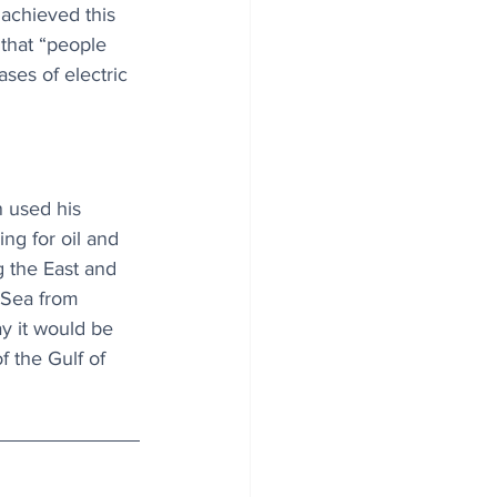
 achieved this 
that “people 
ases of electric 
 used his 
ng for oil and 
g the East and 
 Sea from 
ay it would be 
f the Gulf of 