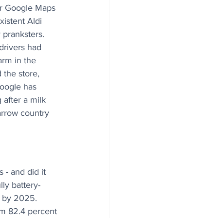
ter Google Maps 
xistent Aldi 
pranksters. 
drivers had 
arm in the 
 the store, 
oogle has 
g after a milk 
rrow country 
 - and did it 
ly battery-
s by 2025. 
om 82.4 percent 