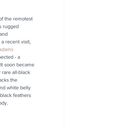
of the remotest 
ts rugged 
 and 
a recent visit, 
Adams
ected - a 
 It soon became 
 rare all-black 
acks the 
nd white belly 
s black feathers 
ody.