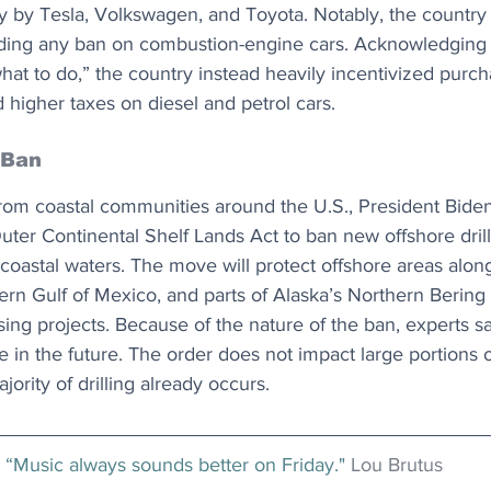
ly by Tesla, Volkswagen, and Toyota. Notably, the country
ding any ban on combustion-engine cars. Acknowledging 
what to do,” the country instead heavily incentivized purch
higher taxes on diesel and petrol cars.
 Ban
from coastal communities around the U.S., President Biden
uter Continental Shelf Lands Act to ban new offshore drilli
. coastal waters. The move will protect offshore areas alon
ern Gulf of Mexico, and parts of Alaska’s Northern Bering
asing projects. Because of the nature of the ban, experts s
e in the future. The order does not impact large portions o
ority of drilling already occurs.
“Music always sounds better on Friday." 
Lou Brutus