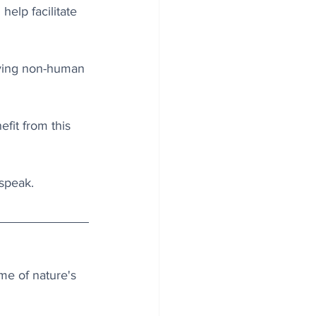
elp facilitate 
iving non-human 
fit from this 
 speak.
me of nature's 