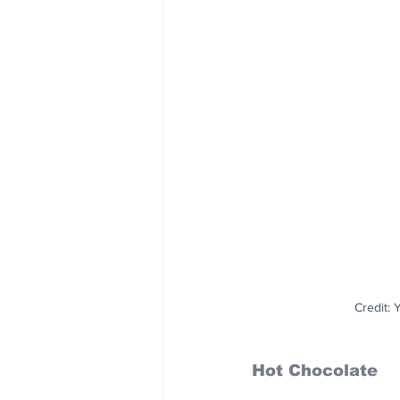
Credit:
Hot Chocolate