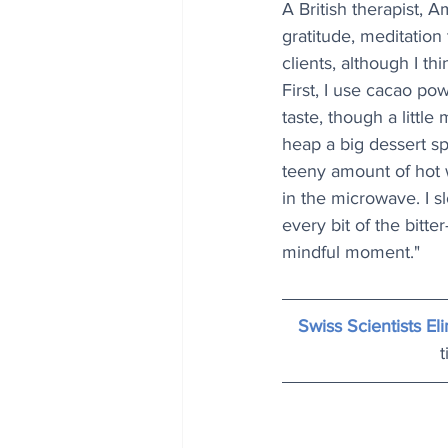
A British therapist, 
gratitude, meditation 
clients, although I thi
First, I use cacao pow
taste, though a little
heap a big dessert sp
teeny amount of hot 
in the microwave. I s
every bit of the bitter
mindful moment."
Swiss Scientists E
t