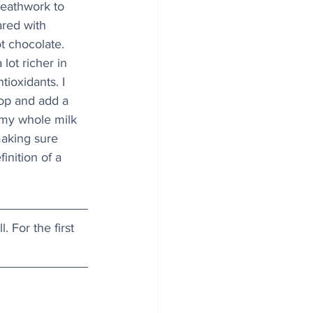
reathwork to 
ared with 
ot chocolate. 
lot richer in 
tioxidants. I 
top and add a 
 my whole milk 
making sure 
inition of a 
l. For the first 