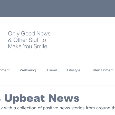
Only Good News
& Other Stuff to
Make You Smile
onment
Wellbeing
Travel
Lifestyle
Entertainment
Quotes
Photography
Words
Olympics
Archa
's Upbeat News
with a collection of positive news stories from around t
thropy
Design