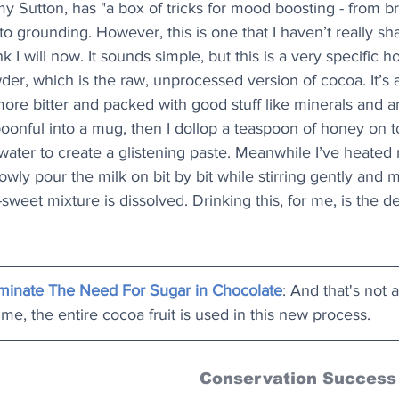
Amy Sutton, has "a box of tricks for mood boosting - from b
to grounding. However, this is one that I haven’t really sh
nk I will now. It sounds simple, but this is a very specific h
der, which is the raw, unprocessed version of cocoa. It’s a 
 more bitter and packed with good stuff like minerals and an
oonful into a mug, then I dollop a teaspoon of honey on 
water to create a glistening paste. Meanwhile I’ve heated
lowly pour the milk on bit by bit while stirring gently and 
-sweet mixture is dissolved. Drinking this, for me, is the def
liminate The Need For Sugar in Chocolate
: And that's not al
ime, the entire cocoa fruit is used in this new process.
Conservation Success