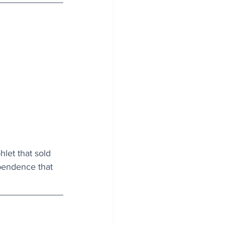
let that sold 
pendence that 