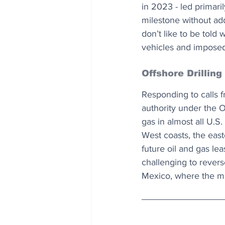
in 2023 - led primari
milestone without ad
don’t like to be told 
vehicles and imposed 
Offshore Drilling
Responding to calls 
authority under the O
gas in almost all U.S
West coasts, the east
future oil and gas le
challenging to revers
Mexico, where the maj