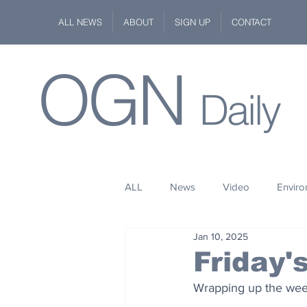
ALL NEWS
ABOUT
SIGN UP
CONTACT
OGN
Daily
ALL
News
Video
Envir
Jan 10, 2025
Stuff
Space
Fashion
Friday
Wrapping up the week 
Kindness
Wildlife
Philan