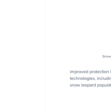
Snow 
improved protection i
technologies, includi
snow leopard populat