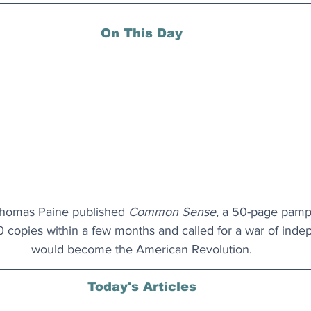
On This Day
Thomas Paine published 
Common Sense
, a 50-page pamph
copies within a few months and called for a war of inde
would become the American Revolution.
Today's Articles