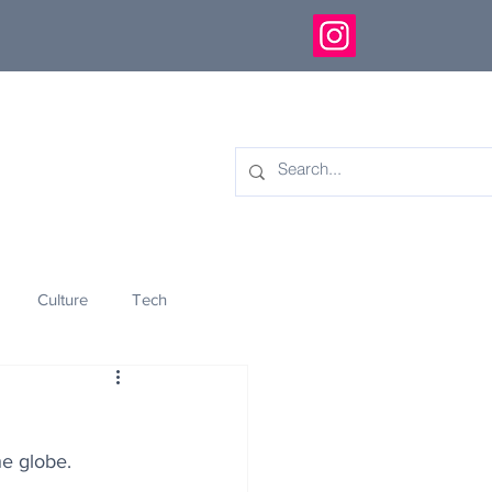
Culture
Tech
eology
Innovation
he globe.