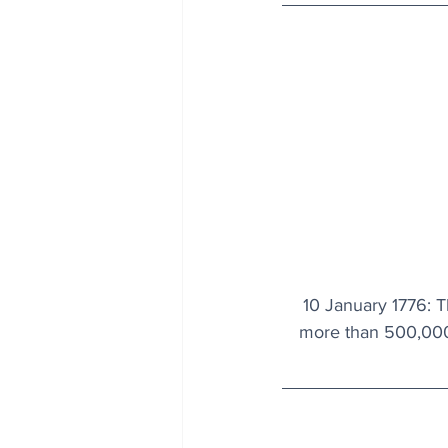
10 January 1776: 
more than 500,000 