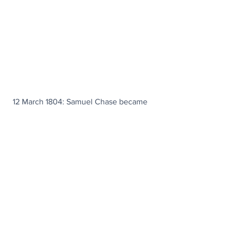
12 March 1804: Samuel Chase became 
the first (and, so far, only) U.S. Supreme 
Court justice to be impeached.
Today's Articles
Going For Gold
: Team USA athletes get 
a welcome retirement boost.