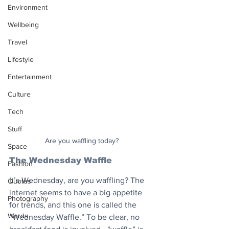
Environment
Wellbeing
Travel
Lifestyle
Entertainment
Culture
Tech
Stuff
Are you waffling today?
Space
The Wednesday Waffle
Fashion
It’s Wednesday, are you waffling? The 
Quotes
internet seems to have a big appetite 
Photography
for trends, and this one is called the 
Words
“Wednesday Waffle.” To be clear, no 