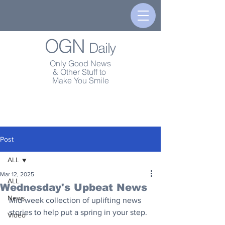
OGN
Daily
Only Good News
& Other Stuff to
Make You Smile
Post
ALL
Mar 12, 2025
ALL
Wednesday's Upbeat News
News
Mid-week collection of uplifting news 
stories to help put a spring in your step.
Video