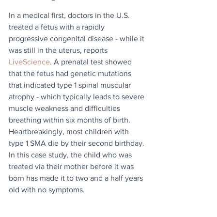
In a medical first, doctors in the U.S. 
treated a fetus with a rapidly 
progressive congenital disease - while it 
was still in the uterus, reports 
LiveScience
. A prenatal test showed 
that the fetus had genetic mutations 
that indicated type 1 spinal muscular 
atrophy - which typically leads to severe 
muscle weakness and difficulties 
breathing within six months of birth. 
Heartbreakingly, most children with 
type 1 SMA die by their second birthday. 
In this case study, the child who was 
treated via their mother before it was 
born has made it to two and a half years 
old with no symptoms.