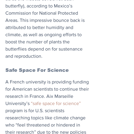
butterfly), according to Mexico’s 
Commission for National Protected 
Areas. This impressive bounce back is 
attributed to better humidity and 
climate, as well as ongoing efforts to 
boost the number of plants the 
butterflies depend on for sustenance 
and reproduction.
Safe Space For Science
A French university is providing funding 
for American scientists to continue their 
research in France. Aix Marseille 
University’s 
“safe space for science”
program is for U.S. scientists 
researching topics like climate change 
who “feel threatened or hindered in 
their research” due to the new policies 