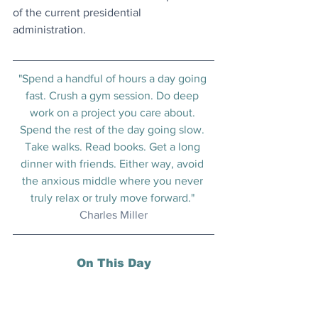
of the current presidential 
administration.
"Spend a handful of hours a day going 
fast. Crush a gym session. Do deep 
work on a project you care about. 
Spend the rest of the day going slow. 
Take walks. Read books. Get a long 
dinner with friends. Either way, avoid 
the anxious middle where you never 
truly relax or truly move forward." 
Charles Miller
On This Day