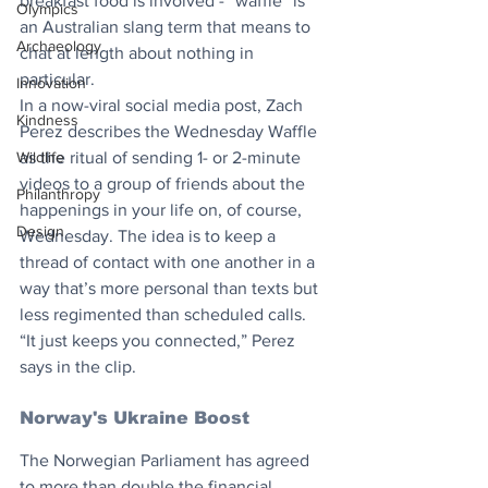
breakfast food is involved - “waffle” is 
Olympics
an Australian slang term that means to 
Archaeology
chat at length about nothing in 
particular. ​
Innovation
In a now-viral social media post, Zach 
Kindness
Perez describes the Wednesday Waffle 
Wildlife
as the ritual of sending 1- or 2-minute 
videos to a group of friends about the 
Philanthropy
happenings in your life on, of course, 
Design
Wednesday. The idea is to keep a 
thread of contact with one another in a 
way that’s more personal than texts but 
less regimented than scheduled calls. 
“It just keeps you connected,” Perez 
says in the clip.
Norway's Ukraine Boost
The Norwegian Parliament has agreed 
to more than double the financial 