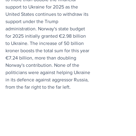
support to Ukraine for 2025 as the 
United States continues to withdraw its 
support under the Trump 
administration. Norway's state budget 
for 2025 initially granted €2.98 billion 
to Ukraine. The increase of 50 billion 
kroner boosts the total sum for this year 
€7.24 billion, more than doubling 
Norway's contribution. None of the 
politicians were against helping Ukraine 
in its defence against aggressor Russia, 
from the far right to the far left.