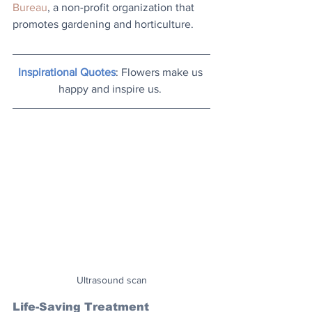
Bureau
, a non-profit organization that 
promotes gardening and horticulture.
Inspirational Quotes
: Flowers make us 
happy and inspire us. 
Ultrasound scan
Life-Saving Treatment