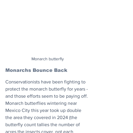
Monarch butterfly
Monarchs Bounce Back
Conservationists have been fighting to 
protect the monarch butterfly for years - 
and those efforts seem to be paying off. 
Monarch butterflies wintering near 
Mexico City this year took up double 
the area they covered in 2024 (the 
butterfly count tallies the number of 
acres the insects cover, not each 