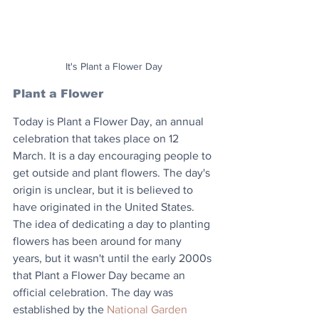
It's Plant a Flower Day
Plant a Flower
Today is Plant a Flower Day, an annual 
celebration that takes place on 12 
March. It is a day encouraging people to 
get outside and plant flowers. The day's 
origin is unclear, but it is believed to 
have originated in the United States. 
The idea of dedicating a day to planting 
flowers has been around for many 
years, but it wasn't until the early 2000s 
that Plant a Flower Day became an 
official celebration. The day was 
established by the 
National Garden 