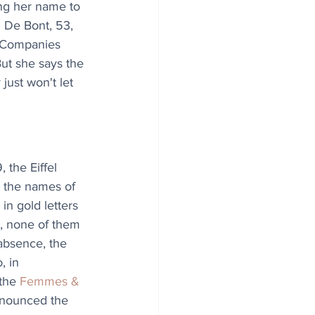
ng her name to 
 De Bont, 53, 
t Companies 
ut she says the 
just won't let 
 the Eiffel 
 the names of 
n gold letters 
, none of them 
absence, the 
, in 
the 
Femmes & 
nnounced the 