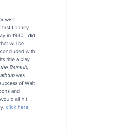
or wise-
 first Looney 
ay in 1930 - did 
hat will be 
t concluded with 
Its title a play 
 the Bathtub
, 
Bathtub
 was 
success of Walt 
oons and 
ould all hit 
y, 
click here.