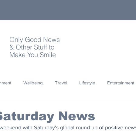
Only Good News
& Other Stuff to
Make You Smile
onment
Wellbeing
Travel
Lifestyle
Entertainment
Quotes
Photography
Words
Olympics
Archa
Saturday News
weekend with Saturday's global round up of positive news
thropy
Design