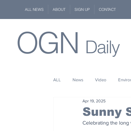
ALL NEWS
ABOUT
SIGN UP
CONTACT
OGN
Daily
ALL
News
Video
Envir
Apr 19, 2025
Stuff
Space
Fashion
Sunny 
Celebrating the long 
Kindness
Wildlife
Philan