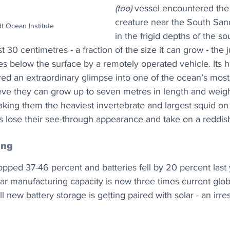
(too)
 vessel encountered the 
creature near the South Sand
t Ocean Institute
in the frigid depths of the so
 30 centimetres - a fraction of the size it can grow - the j
s below the surface by a remotely operated vehicle. Its h
red an extraordinary glimpse into one of the ocean’s most
ieve they can grow up to seven metres in length and weig
ing them the heaviest invertebrate and largest squid on 
es lose their see-through appearance and take on a reddis
ing
opped 37-46 percent and batteries fell by 20 percent last 
lar manufacturing capacity is now three times current glo
l new battery storage is getting paired with solar - an irres