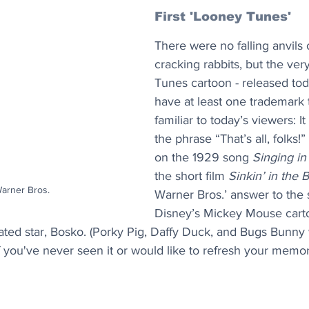
First 'Looney Tunes'
There were no falling anvils 
cracking rabbits, but the very
Tunes cartoon - released tod
have at least one trademark t
familiar to today’s viewers: I
the phrase “That’s all, folks!” ​
on the 1929 song 
Singing in
the short film 
Sinkin’ in the 
Warner Bros.
Warner Bros.’ answer to the 
Disney’s Mickey Mouse cart
imated star, Bosko. (Porky Pig, Daffy Duck, and Bugs Bunny w
f you've never seen it or would like to refresh your memor