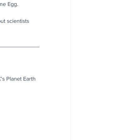
eme Egg.
t scientists 
's Planet Earth 