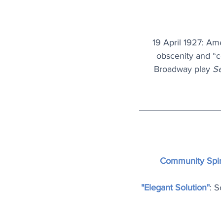
19 April 1927: Am
obscenity and “co
Broadway play 
S
Community Spir
"Elegant Solution"
: S