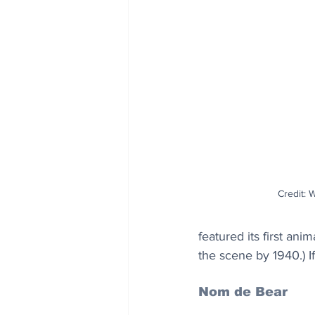
Credit: 
featured its first an
the scene by 1940.) I
Nom de Bear