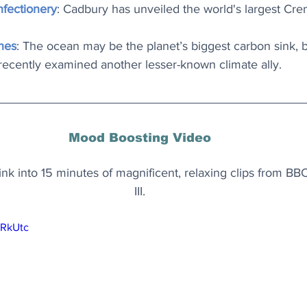
nfectionery
: Cadbury has unveiled the world's largest Cr
hes
: The ocean may be the planet’s biggest carbon sink, bu
recently examined another lesser-known climate ally.
Mood Boosting Video
k into 15 minutes of magnificent, relaxing clips from BBC
III.
zRkUtc