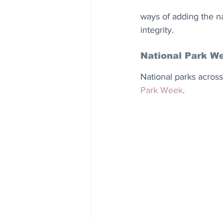
ways of adding the n
integrity.
National Park W
National parks across
Park Week
.