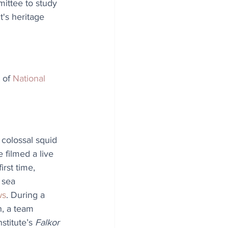
mittee to study 
's heritage 
 of 
National 
colossal squid 
e filmed a live 
irst time, 
 sea 
ws
. During a 
, a team 
titute’s 
Falkor 