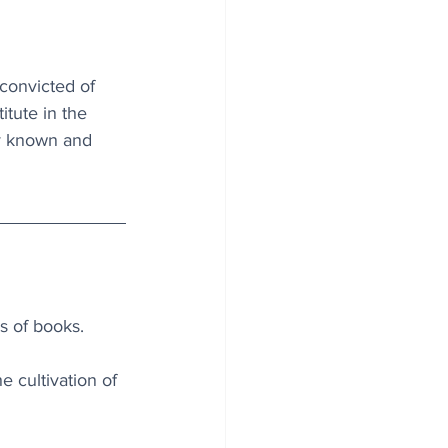
convicted of 
itute in the 
ly known and 
s of books.
e cultivation of 