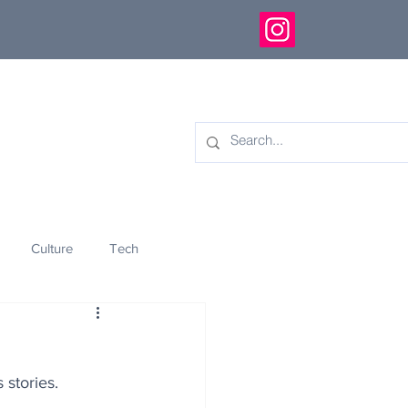
Culture
Tech
eology
Innovation
 stories.