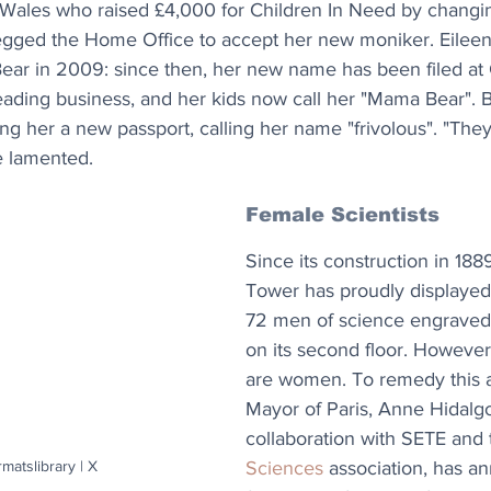
Wales who raised £4,000 for Children In Need by changi
gged the Home Office to accept her new moniker. Eileen
ear in 2009: since then, her new name has been filed a
eading business, and her kids now call her "Mama Bear". B
ng her a new passport, calling her name "frivolous". "They 
e lamented.
Female Scientists
Since its construction in 1889,
Tower has proudly displayed
72 men of science engraved i
on its second floor. However
are women. To remedy this 
Mayor of Paris, Anne Hidalgo
collaboration with SETE and 
Sciences
 association, has a
rmatslibrary | X