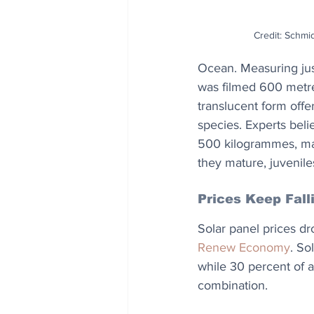
Credit: Schmid
Ocean. Measuring just
was filmed 600 metre
translucent form offe
species. Experts bel
500 kilogrammes, mak
they mature, juvenil
Prices Keep Fall
Solar panel prices dr
Renew Economy
. So
while 30 percent of al
combination.