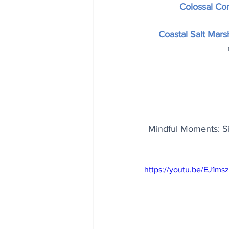
Colossal Co
Coastal Salt Mars
Mindful Moments: Sin
https://youtu.be/EJ1ms