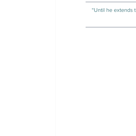
“Until he extends t