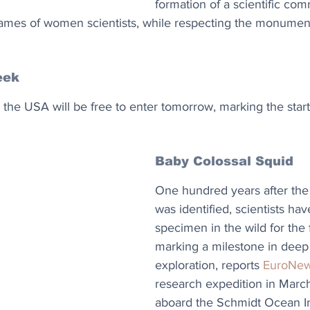
formation of a scientific com
ames of women scientists, while respecting the monument
eek
 the USA will be free to enter tomorrow, marking the start
Baby Colossal Squid
One hundred years after the 
was identified, scientists hav
specimen in the wild for the f
marking a milestone in deep
exploration, reports 
EuroNe
research expedition in March
aboard the Schmidt Ocean Ins