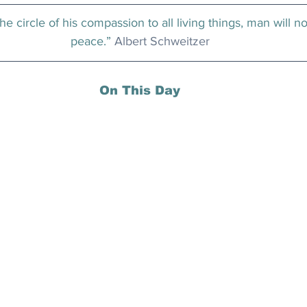
he circle of his compassion to all living things, man will no
peace.” 
Albert Schweitzer
On This Day