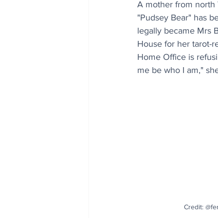
A mother from north 
"Pudsey Bear" has be
legally became Mrs B
House for her tarot-r
Home Office is refusi
me be who I am," sh
Credit: @fe