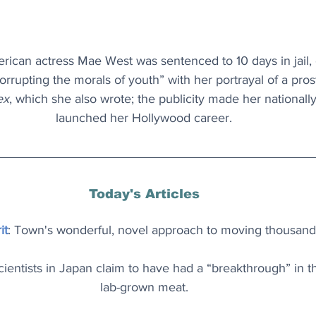
erican actress Mae West was sentenced to 10 days in jail, 
rrupting the morals of youth” with her portrayal of a prost
ex
, which she also wrote; the publicity made her national
launched her Hollywood career.
Today's Articles
it
: Town's wonderful, novel approach to moving thousand
cientists in Japan claim to have had a “breakthrough” in th
lab-grown meat.