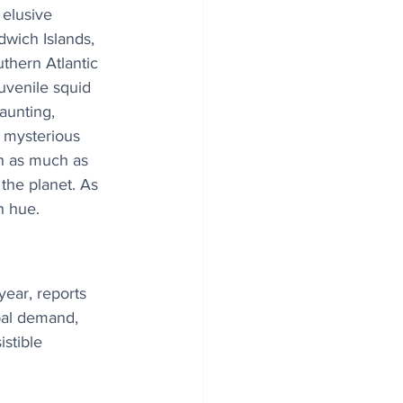
elusive 
wich Islands, 
uthern Atlantic 
uvenile squid 
aunting, 
 mysterious 
h as much as 
the planet. As 
h hue.
year, reports 
bal demand, 
istible 