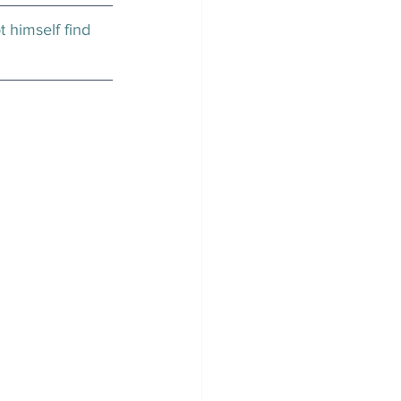
t himself find 