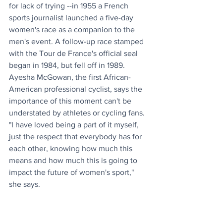
for lack of trying --in 1955 a French 
sports journalist launched a five-day 
women's race as a companion to the 
men's event. A follow-up race stamped 
with the Tour de France's official seal 
began in 1984, but fell off in 1989. 
Ayesha McGowan, the first African-
American professional cyclist, says the 
importance of this moment can't be 
understated by athletes or cycling fans. 
"I have loved being a part of it myself, 
just the respect that everybody has for 
each other, knowing how much this 
means and how much this is going to 
impact the future of women's sport," 
she says. 