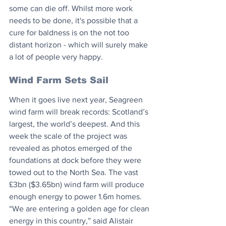
some can die off. Whilst more work 
needs to be done, it's possible that a 
cure for baldness is on the not too 
distant horizon - which will surely make 
a lot of people very happy.
Wind Farm Sets Sail
When it goes live next year, Seagreen 
wind farm will break records: Scotland’s 
largest, the world’s deepest. And this 
week the scale of the project was 
revealed as photos emerged of the 
foundations at dock before they were 
towed out to the North Sea. The vast 
£3bn ($3.65bn) wind farm will produce 
enough energy to power 1.6m homes. 
“We are entering a golden age for clean 
energy in this country,” said Alistair 