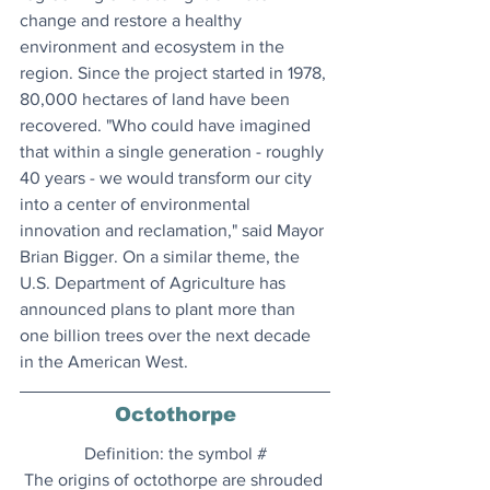
change and restore a healthy 
environment and ecosystem in the 
region. Since the project started in 1978, 
80,000 hectares of land have been 
recovered. "Who could have imagined 
that within a single generation - roughly 
40 years - we would transform our city 
into a center of environmental 
innovation and reclamation," said Mayor 
Brian Bigger. On a similar theme, the 
U.S. Department of Agriculture has 
announced plans to plant more than 
one billion trees over the next decade 
in the American West.
Octothorpe
Definition: the symbol #
The origins of octothorpe are shrouded 