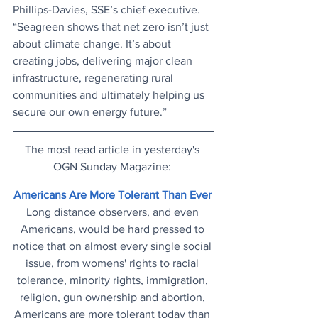
Phillips-Davies, SSE’s chief executive. 
“Seagreen shows that net zero isn’t just 
about climate change. It’s about 
creating jobs, delivering major clean 
infrastructure, regenerating rural 
communities and ultimately helping us 
secure our own energy future.”
The most read article in yesterday's 
OGN Sunday Magazine: 
Americans Are More Tolerant Than Ever
Long distance observers, and even 
Americans, would be hard pressed to 
notice that on almost every single social 
issue, from womens' rights to racial 
tolerance, minority rights, immigration, 
religion, gun ownership and abortion, 
Americans are more tolerant today than 