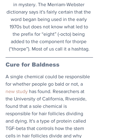
in mystery. The Merriam-Webster 
dictionary says it's fairly certain that the 
word began being used in the early 
1970s but does not know what led to 
the prefix for “eight” (-octo) being 
added to the component for thorpe 
(“thorpe”). Most of us call it a hashtag.
Cure for Baldness
A single chemical could be responsible 
for whether people go bald or not, a 
new study
 has found. Researchers at 
the University of California, Riverside, 
found that a sole chemical is 
responsible for hair follicles dividing 
and dying. It's a type of protein called 
TGF-beta that controls how the stem 
cells in hair follicles divide and why 