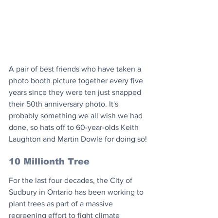
A pair of best friends who have taken a 
photo booth picture together every five 
years since they were ten just snapped 
their 50th anniversary photo. It's 
probably something we all wish we had 
done, so hats off to 60-year-olds Keith 
Laughton and Martin Dowle for doing so!
10 Millionth Tree
For the last four decades, the City of 
Sudbury in Ontario has been working to 
plant trees as part of a massive 
regreening effort to fight climate 