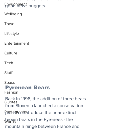
Environment
good news nuggets.
Wellbeing
Travel
Lifestyle
Entertainment
Culture
Tech
Stuff
Space
Pyrenean Bears
Fashion
Back in 1996, the addition of three bears 
Quotes
from Slovenia launched a conservation 
Photography
plan to reintroduce the near-extinct 
brown bears in the Pyrenees - the 
Words
mountain range between France and 