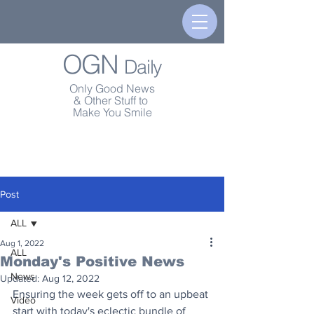
OGN
Daily
Only Good News
& Other Stuff to
Make You Smile
Post
ALL
Aug 1, 2022
ALL
Monday's Positive News
News
Updated:
Aug 12, 2022
Ensuring the week gets off to an upbeat 
Video
start with today's eclectic bundle of 