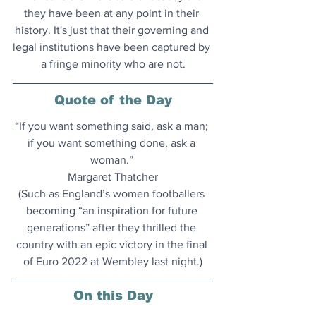
they have been at any point in their 
history. It's just that their governing and 
legal institutions have been captured by 
a fringe minority who are not
.
Quote of the Day
“If you want something said, ask a man; 
if you want something done, ask a 
woman.” 
Margaret Thatcher
(Such as England’s women footballers 
becoming “an inspiration for future 
generations” after they thrilled the 
country with an epic victory in the final 
of Euro 2022 at Wembley last night.)
On this Day