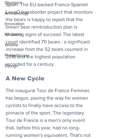
Olympics
Spain. The EU-backed Franco-Spanish 
LoupO transborder project that monitors 
Archaeology
the bears is happy to report that the 
Innovation
brown bear reintroduction plan is 
showing signs of success! The latest 
Kindness
count identified 70 bears - a significant 
Wildlife
increase from the 52 bears counted in 
Philanthropy
2018 and the highest population 
recorded for a century.
Design
A New Cycle
The inaugural Tour de France Femmes 
has begun, paving the way for women 
cyclists to finally have access to the 
pinnacle of the sport. The legendary 
Tour de France is a men's only event 
that, before this year, had no long-
running women's equivalent. That's not 