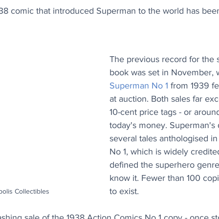
938 comic that introduced Superman to the world has been 
The previous record for the 
book was set in November, w
Superman No 1
 from 1939 f
at auction. Both sales far exc
10-cent price tags - or aroun
today's money. Superman's d
several tales anthologised i
No 1, which is widely credite
defined the superhero genr
know it. Fewer than 100 copi
to exist.
polis Collectibles
shing sale of the 1938 Action Comics No 1 copy - once st