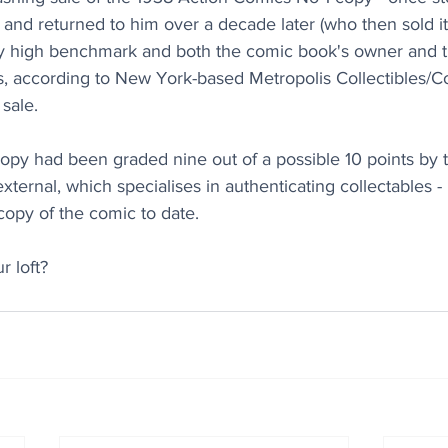
nd returned to him over a decade later (who then sold it 
ily high benchmark and both the comic book's owner and 
, according to New York-based Metropolis Collectibles/
sale.
opy had been graded nine out of a possible 10 points by t
ernal, which specialises in authenticating collectables - 
 copy of the comic to date.
r loft?