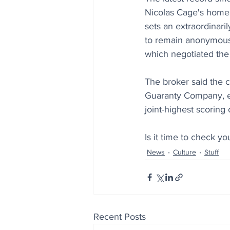
Nicolas Cage's home a
sets an extraordinar
to remain anonymous
which negotiated the 
The broker said the c
Guaranty Company, ext
joint-highest scoring
Is it time to check you
News
Culture
Stuff
Recent Posts