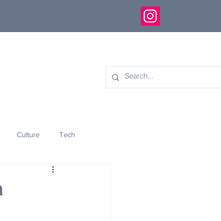
Culture
Tech
eology
Innovation
a