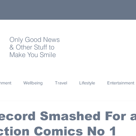
Only Good News
& Other Stuff to
Make You Smile
onment
Wellbeing
Travel
Lifestyle
Entertainment
Quotes
Photography
Words
Olympics
Archa
Record Smashed For 
ction Comics No 1
thropy
Design