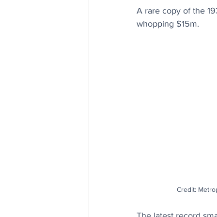
A rare copy of the 1
whopping $15m.
Credit: Metro
The latest record sma