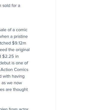
sold for a 
sale of a comic 
hen a pristine 
etched $9.12m 
eed the original 
d $2.25 in 
ebut is one of 
n Action Comics 
d with having 
e as we now 
es are thought 
olen from actor 