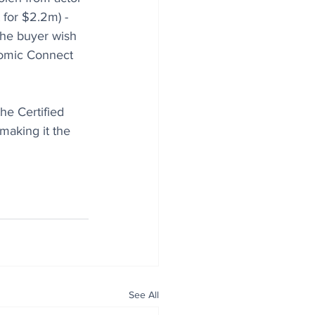
for $2.2m) - 
the buyer wish 
Comic Connect 
he Certified 
making it the 
See All