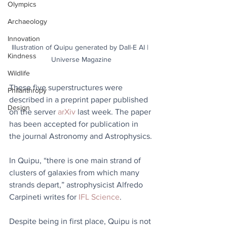
Olympics
Archaeology
Innovation
Illustration of Quipu generated by Dall-E AI | 
Kindness
Universe Magazine
Wildlife
These five superstructures were 
Philanthropy
described in a preprint paper published 
Design
on the server 
arXiv
 last week. The paper 
has been accepted for publication in 
the journal Astronomy and Astrophysics.
In Quipu, “there is one main strand of 
clusters of galaxies from which many 
strands depart,” astrophysicist Alfredo 
Carpineti writes for 
IFL Science
.
Despite being in first place, Quipu is not 