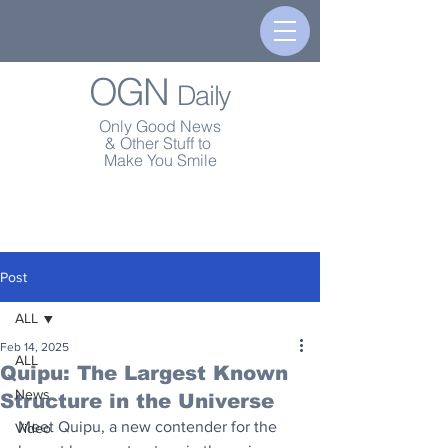
OGN
Daily
Only Good News
& Other Stuff to
Make You Smile
Post
ALL
Feb 14, 2025
ALL
Quipu: The Largest Known
News
Structure in the Universe
Meet Quipu, a new contender for the 
Video