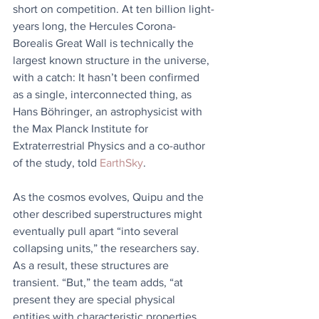
short on competition. At ten billion light-
years long, the Hercules Corona-
Borealis Great Wall is technically the 
largest known structure in the universe, 
with a catch: It hasn’t been confirmed 
as a single, interconnected thing, as 
Hans Böhringer, an astrophysicist with 
the Max Planck Institute for 
Extraterrestrial Physics and a co-author 
of the study, told 
EarthSky
.
As the cosmos evolves, Quipu and the 
other described superstructures might 
eventually pull apart “into several 
collapsing units,” the researchers say. 
As a result, these structures are 
transient. “But,” the team adds, “at 
present they are special physical 
entities with characteristic properties 