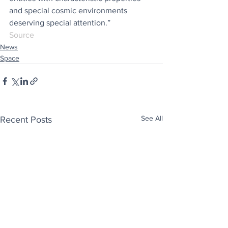
and special cosmic environments 
deserving special attention.”
Source
News
Space
See All
Recent Posts