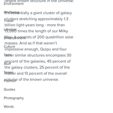
largest known structure in the universe.
Environment
Wellbeing
It’s essentially a giant cluster of galaxy 
clusters stretching approximately 1.3 
Travel
billion light-years long - more than 
Lifestyle
13,000 times the length of our Milky 
Way. It consists of 200 quadrillion solar 
Entertainment
masses. And as if that weren’t 
Culture
impressive enough, Quipu and four 
Tech
other similar structures encompass 30 
percent of the galaxies, 45 percent of 
Stuff
the galaxy clusters, 25 percent of the 
Space
matter and 13 percent of the overall 
volume of the known universe.
Fashion
Quotes
Photography
Words