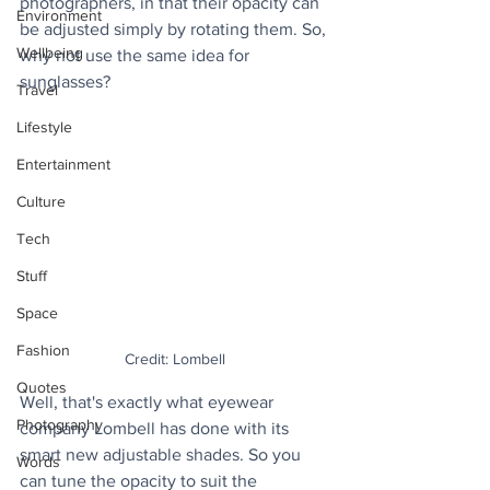
photographers, in that their opacity can 
Environment
be adjusted simply by rotating them. So, 
Wellbeing
why not use the same idea for 
sunglasses? 
Travel
Lifestyle
Entertainment
Culture
Tech
Stuff
Space
Fashion
Credit: Lombell
Quotes
Well, that's exactly what eyewear 
Photography
company Lombell has done with its 
smart new adjustable shades. So you 
Words
can tune the opacity to suit the 