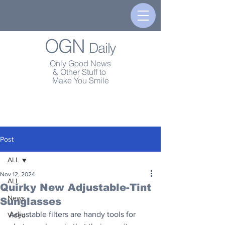
OGN
Daily
Only Good News
& Other Stuff to
Make You Smile
Post
ALL
Nov 12, 2024
ALL
Quirky New Adjustable-Tint
News
Sunglasses
Adjustable filters are handy tools for 
Video