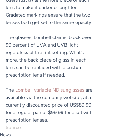
lens to make it darker or brighter. 
Gradated markings ensure that the two 
lenses both get set to the same opacity.
The glasses, Lombell claims, block over 
99 percent of UVA and UVB light 
regardless of the tint setting. What's 
more, the back piece of glass in each 
lens can be replaced with a custom 
prescription lens if needed.
The 
Lombell variable ND sunglasses
 are 
available via the company website, at a 
currently discounted price of US$89.99 
for a regular pair or $99.99 for a set with 
prescription lenses.
Source
News