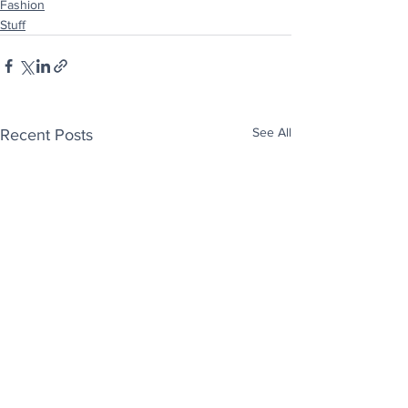
Fashion
Stuff
See All
Recent Posts