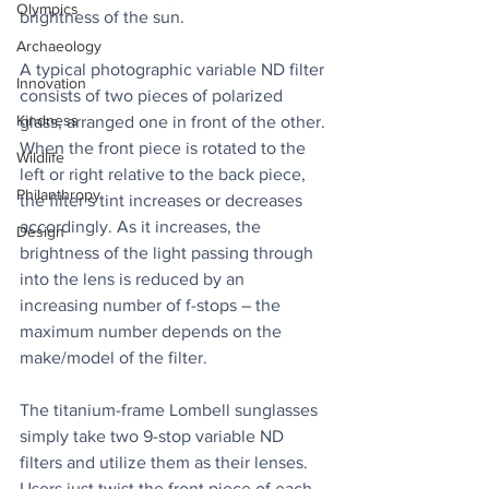
Olympics
brightness of the sun.
Archaeology
A typical photographic variable ND filter 
Innovation
consists of two pieces of polarized 
Kindness
glass, arranged one in front of the other. 
When the front piece is rotated to the 
Wildlife
left or right relative to the back piece, 
Philanthropy
the filter's tint increases or decreases 
accordingly. As it increases, the 
Design
brightness of the light passing through 
into the lens is reduced by an 
increasing number of f-stops – the 
maximum number depends on the 
make/model of the filter.
The titanium-frame Lombell sunglasses 
simply take two 9-stop variable ND 
filters and utilize them as their lenses. 
Users just twist the front piece of each 