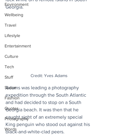
Environment
Georgia.
Wellbeing
Travel
Lifestyle
Entertainment
Culture
Tech
Credit: Yves Adams
Stuff
Adams was leading a photography 
Space
expedition through the South Atlantic 
Fashion
and had decided to stop on a South 
Quotes
Georgia beach. It was then that he 
caught sight of an extremely special 
Photography
King penguin who stood out against his 
Words
black-and-white-clad peers.