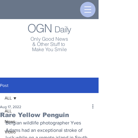
OGN
Daily
Only Good News
& Other Stuff to
Make You Smile
Post
ALL
Aug 17, 2022
ALL
Rare Yellow Penguin
News
Belgian wildlife photographer Yves 
Adams had an exceptional stroke of 
Video
luck while on a remote island in South 