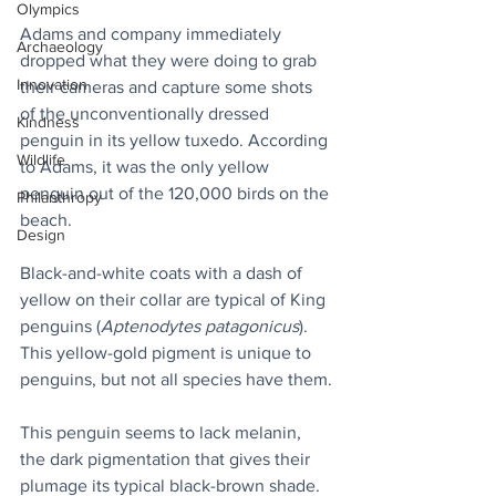
Olympics
Adams and company immediately 
Archaeology
dropped what they were doing to grab 
Innovation
their cameras and capture some shots 
of the unconventionally dressed 
Kindness
penguin in its yellow tuxedo. According 
Wildlife
to Adams, it was the only yellow 
penguin out of the 120,000 birds on the 
Philanthropy
beach.
Design
Black-and-white coats with a dash of 
yellow on their collar are typical of King 
penguins (
Aptenodytes patagonicus
). 
This yellow-gold pigment is unique to 
penguins, but not all species have them.
This penguin seems to lack melanin, 
the dark pigmentation that gives their 
plumage its typical black-brown shade. 