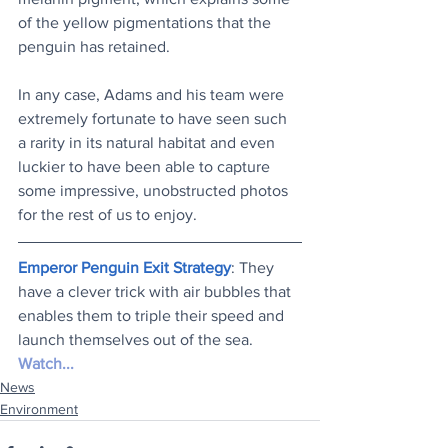
of the yellow pigmentations that the 
penguin has retained.
In any case, Adams and his team were 
extremely fortunate to have seen such 
a rarity in its natural habitat and even 
luckier to have been able to capture 
some impressive, unobstructed photos 
for the rest of us to enjoy.
Emperor Penguin Exit Strategy
: They 
have a clever trick with air bubbles that 
enables them to triple their speed and 
launch themselves out of the sea. 
Watch..
.
News
Environment