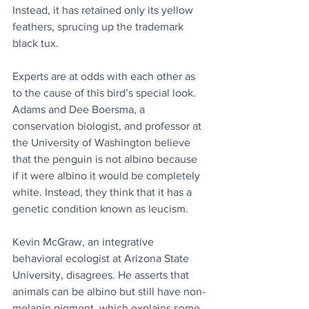
Instead, it has retained only its yellow 
feathers, sprucing up the trademark 
black tux. 
Experts are at odds with each other as 
to the cause of this bird’s special look. 
Adams and Dee Boersma, a 
conservation biologist, and professor at 
the University of Washington believe 
that the penguin is not albino because 
if it were albino it would be completely 
white. Instead, they think that it has a 
genetic condition known as leucism.
Kevin McGraw, an integrative 
behavioral ecologist at Arizona State 
University, disagrees. He asserts that 
animals can be albino but still have non-
melanin pigment, which explains some 