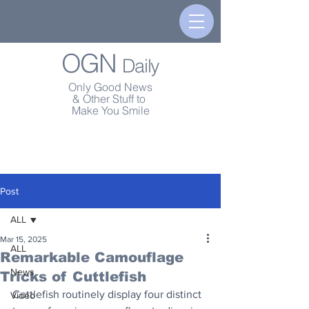
OGN
Daily
Only Good News
& Other Stuff to
Make You Smile
Post
ALL
Mar 15, 2025
ALL
Remarkable Camouflage
News
Tricks of Cuttlefish
Cuttlefish routinely display four distinct 
Video