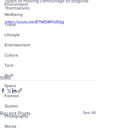
types of moving camouflage to disguise 
Environment
themselves.
Wellbeing
https://youtu.be/BTNfDMYb5Qg
Travel
Lifestyle
Entertainment
Culture
Tech
Stuff
Video
Space
Fashion
Quotes
See All
Recent Posts
Photography
Words