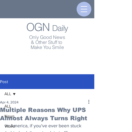
OGN
Daily
Only Good News
& Other Stuff to
Make You Smile
Post
ALL
Apr 4, 2024
ALL
Multiple Reasons Why UPS
News
Almost Always Turns Right
In America, if you've ever been stuck 
Video