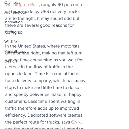
Olympics
Washington Post
, roughly 90 percent of 
all turns made by UPS delivery trucks 
Archaeology
are to the right. It may sound odd but 
Innovation
there are several good reasons for 
Kindness
doing so.
Wildlife
In the United States, where motorists 
Philanthropy
drive on the right, making that left turn 
can be time-consuming as you wait for 
Design
a break in the flow of traffic in the 
opposite lane. Time is a crucial factor 
for a delivery company, which has many 
stops to make and little time to do so - 
and speedy deliveries make for happy 
customers. Less time spent waiting in 
traffic therefore adds up to improved 
efficiency. Dedicated software creates 
the perfect route for trucks, says 
CNN
, 
and the benefits are not only limited to 