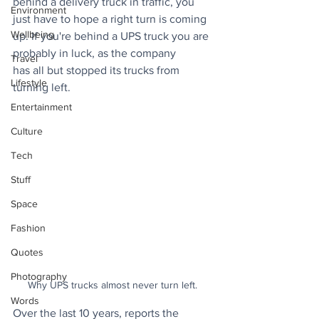
behind a delivery truck in traffic, you 
Environment
just have to hope a right turn is coming 
Wellbeing
up. If you're behind a UPS truck you are 
probably in luck, as the company 
Travel
has all but stopped its trucks from 
Lifestyle
turning left.
Entertainment
Culture
Tech
Stuff
Space
Fashion
Quotes
Photography
Why UPS trucks almost never turn left. 
Words
Over the last 10 years, reports the 