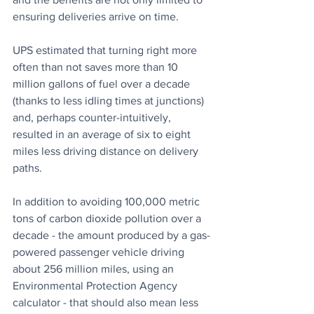
ensuring deliveries arrive on time. 
UPS estimated that turning right more 
often than not saves more than 10 
million gallons of fuel over a decade 
(thanks to less idling times at junctions) 
and, perhaps counter-intuitively, 
resulted in an average of six to eight 
miles less driving distance on delivery 
paths.
In addition to avoiding 100,000 metric 
tons of carbon dioxide pollution over a 
decade - the amount produced by a gas-
powered passenger vehicle driving 
about 256 million miles, using an 
Environmental Protection Agency 
calculator - that should also mean less 