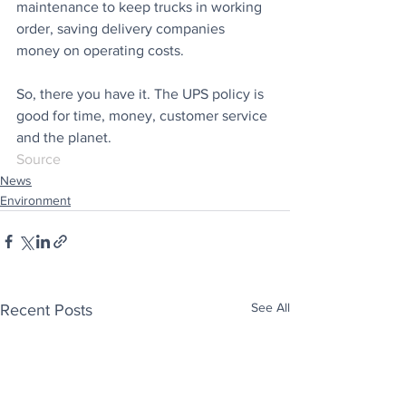
maintenance to keep trucks in working 
order, saving delivery companies 
money on operating costs.
So, there you have it. The UPS policy is 
good for time, money, customer service 
and the planet.
Source
News
Environment
See All
Recent Posts