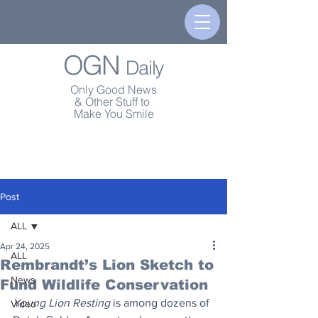
OGN
Daily
Only Good News
& Other Stuff to
Make You Smile
Post
ALL
Apr 24, 2025
ALL
Rembrandt’s Lion Sketch to
News
Fund Wildlife Conservation
Young Lion Resting
 is among dozens of 
Video