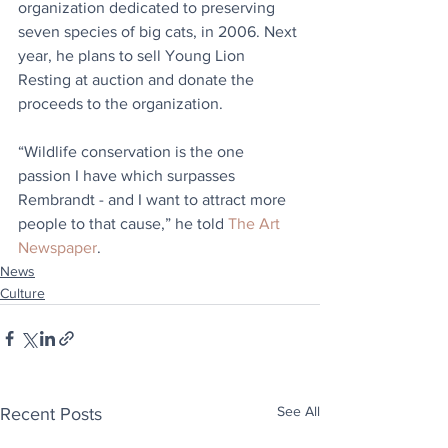
organization dedicated to preserving 
seven species of big cats, in 2006. Next 
year, he plans to sell Young Lion 
Resting at auction and donate the 
proceeds to the organization.
“Wildlife conservation is the one 
passion I have which surpasses 
Rembrandt - and I want to attract more 
people to that cause,” he told 
The Art 
Newspaper
.
News
Culture
See All
Recent Posts