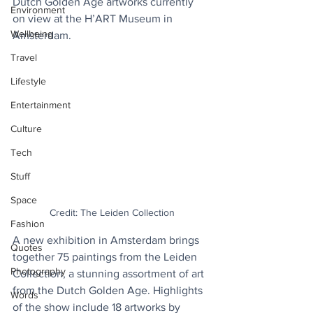
Dutch Golden Age artworks currently 
Environment
on view at the H’ART Museum in 
Wellbeing
Amsterdam.
Travel
Lifestyle
Entertainment
Culture
Tech
Stuff
Space
Credit: The Leiden Collection
Fashion
A new exhibition in Amsterdam brings 
Quotes
together 75 paintings from the Leiden 
Photography
Collection, a stunning assortment of art 
from the Dutch Golden Age. Highlights 
Words
of the show include 18 artworks by 