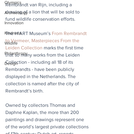
Olympics
Rembrandt van Rijn, including a 
drawing of a lion that will be sold to 
Archaeology
fund wildlife conservation efforts.
Innovation
Kindness
The H’ART Museum’s 
From Rembrandt 
to Vermeer, Masterpieces From the 
Wildlife
Leiden Collection
 marks the first time 
Philanthropy
that so many works from the Leiden 
Collection - including all 18 of its 
Design
Rembrandts - have been publicly 
displayed in the Netherlands. The 
collection is named after the city of 
Rembrandt’s birth. 
Owned by collectors Thomas and 
Daphne Kaplan, the more than 200 
paintings and drawings represent one 
of the world’s largest private collections 
of 17th-century Dutch art, reports 