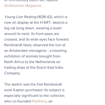
Smithsonian Magazine
.
Young Lion Resting
 (1638-42), which is 
now on display at the H’ART, depicts a 
big cat lying down, wearing a leash 
around its neck. Its front paws are 
crossed, and its wide eyes face forward. 
Rembrandt likely observed the lion at 
an Amsterdam menagerie - a traveling 
exhibition of animals brought from 
North Africa to the Netherlands on 
trading ships of the Dutch East India 
Company.
The sketch was the first Rembrandt 
work Kaplan purchased. Its subject is 
especially significant to the collector, 
who co-founded 
Panthera
, an 