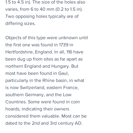
1.5 to 4.5 in). The size of the holes also 
varies, from 6 to 40 mm (0.2 to 1.5 in). 
Two opposing holes typically are of 
differing sizes.
Objects of this type were unknown until 
the first one was found in 1739 in 
Hertfordshire, England. In all, 116 have 
been dug up from sites as far apart as 
northern England and Hungary. But 
most have been found in Gaul, 
particularly in the Rhine basin, in what 
is now Switzerland, eastern France, 
southern Germany, and the Low 
Countries. Some were found in coin 
hoards, indicating their owners 
considered them valuable. Most can be 
dated to the 2nd and 3rd century AD.