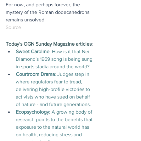
For now, and perhaps forever, the 
mystery of the Roman dodecahedrons 
remains unsolved.
Source
Today's OGN Sunday Magazine articles
:
Sweet Caroline
:
How is it that Neil 
Diamond's 1969 song is being sung 
in sports stadia around the world?
Courtroom Drama
: 
Judges step in 
where regulators fear to tread, 
delivering high-profile victories to 
activists who have sued on behalf 
of nature - and future generations.
Ecopsychology
: 
A growing body of 
research points to the benefits that 
exposure to the natural world has 
on health, reducing stress and 