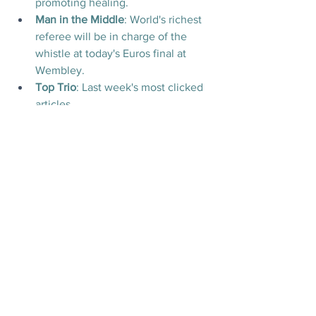
promoting healing.
Man in the Middle
:
World's richest 
referee will be in charge of the 
whistle at today's Euros final at 
Wembley.
Top Trio
: Last week's most clicked 
articles.
Today's Videos
News
Culture
See All
Recent Posts