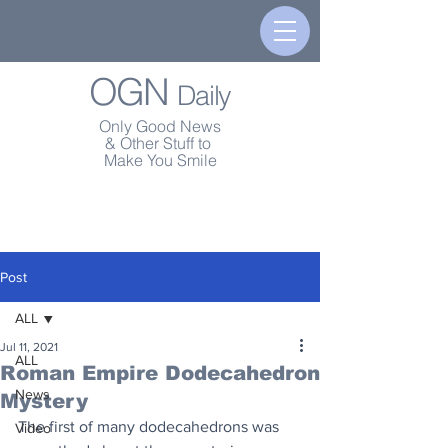
OGN
Daily
Only Good News
& Other Stuff to
Make You Smile
Post
ALL
Jul 11, 2021
ALL
Roman Empire Dodecahedron
News
Mystery
The first of many dodecahedrons was 
Video