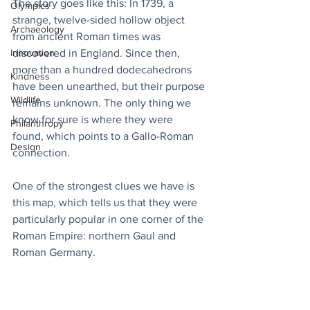
The story goes like this: In 1739, a 
Olympics
strange, twelve-sided hollow object 
Archaeology
from ancient Roman times was 
Innovation
discovered in England. Since then, 
more than a hundred dodecahedrons 
Kindness
have been unearthed, but their purpose 
Wildlife
remains unknown. The only thing we 
know for sure is where they were 
Philanthropy
found, which points to a Gallo-Roman 
Design
connection.
One of the strongest clues we have is 
this map, which tells us that they were 
particularly popular in one corner of the 
Roman Empire: northern Gaul and 
Roman Germany.