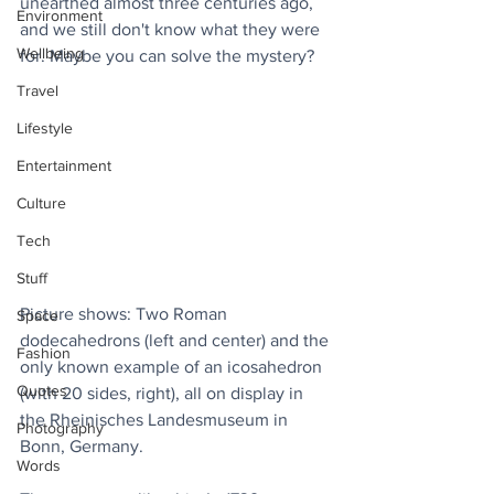
unearthed almost three centuries ago, 
Environment
and we still don't know what they were 
Wellbeing
for. Maybe you can solve the mystery?
Travel
Lifestyle
Entertainment
Culture
Tech
Stuff
Picture shows: Two Roman 
Space
dodecahedrons (left and center) and the 
Fashion
only known example of an icosahedron 
Quotes
(with 20 sides, right), all on display in 
the Rheinisches Landesmuseum in 
Photography
Bonn, Germany.
Words