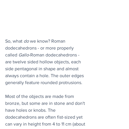
So, what 
do
 we know? Roman 
dodecahedrons - or more properly 
called 
Gallo
-Roman dodecahedrons - 
are twelve sided hollow objects, each 
side pentagonal in shape and almost 
always contain a hole. The outer edges 
generally feature rounded protrusions.
Most of the objects are made from 
bronze, but some are in stone and don't 
have holes or knobs. The 
dodecahedrons are often fist-sized yet 
can vary in height from 4 to 11 cm (about 