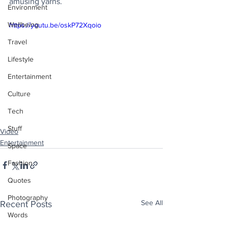
amusing yarns.
Environment
Wellbeing
https://youtu.be/oskP72Xqoio
Travel
Lifestyle
Entertainment
Culture
Tech
Stuff
Video
Entertainment
Space
Fashion
Quotes
Photography
See All
Recent Posts
Words