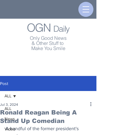
OGN
Daily
Only Good News
& Other Stuff to
Make You Smile
Post
ALL
Jul 3, 2024
ALL
Ronald Reagan Being A
News
Stand Up Comedian
A handful of the former president's 
Video