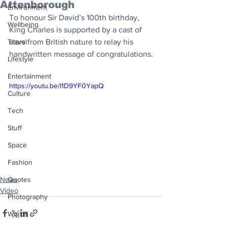
Attenborough
Environment
To honour Sir David’s 100th birthday, 
Wellbeing
King Charles is supported by a cast of 
Travel
stars from British nature to relay his 
handwritten message of congratulations.
Lifestyle
Entertainment
https://youtu.be/I1D9YF0YapQ
Culture
Tech
Stuff
Space
Fashion
News
Quotes
Video
Photography
Words