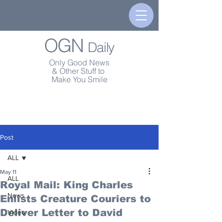
OGN
Daily
Only Good News
& Other Stuff to
Make You Smile
Post
ALL
May 11
ALL
Royal Mail: King Charles
News
Enlists Creature Couriers to
Deliver Letter to David
Video