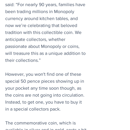
said: “For nearly 90 years, families have 
been trading millions in Monopoly 
currency around kitchen tables, and 
now we’re celebrating that beloved 
tradition with this collectible coin. We 
anticipate collectors, whether 
passionate about Monopoly or coins, 
will treasure this as a unique addition to 
their collections.”
However, you won't find one of these 
special 50 pence pieces showing up in 
your pocket any time soon though, as 
the coins are not going into circulation. 
Instead, to get one, you have to buy it 
in a special collectors pack.
The commemorative coin, which is 
available in silver and in gold, costs a bit 