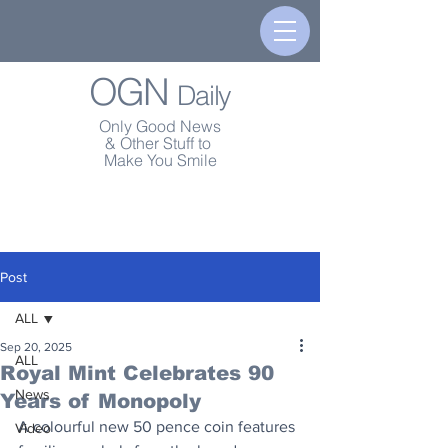
OGN
Daily
Only Good News
& Other Stuff to
Make You Smile
Post
ALL
Sep 20, 2025
ALL
Royal Mint Celebrates 90
News
Years of Monopoly
A colourful new 50 pence coin features 
Video