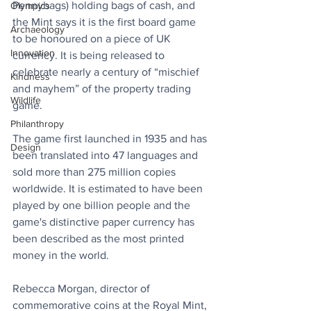
Pennybags) holding bags of cash, and 
Olympics
the Mint says it is the first board game 
Archaeology
to be honoured on a piece of UK 
Innovation
currency. It is being released to 
celebrate nearly a century of “mischief 
Kindness
and mayhem” of the property trading 
Wildlife
game. 
Philanthropy
The game first launched in 1935 and has 
Design
been translated into 47 languages and 
sold more than 275 million copies 
worldwide. It is estimated to have been 
played by one billion people and the 
game's distinctive paper currency has 
been described as the most printed 
money in the world.
Rebecca Morgan, director of 
commemorative coins at the Royal Mint, 