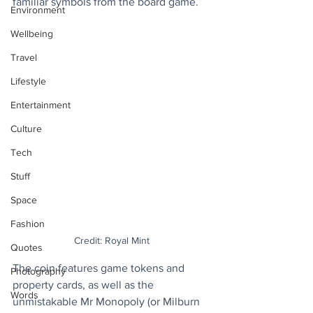
familiar symbols from the board game.
Environment
Wellbeing
Travel
Lifestyle
Entertainment
Culture
Tech
Stuff
Space
Fashion
Credit: Royal Mint
Quotes
The coin features game tokens and 
Photography
property cards, as well as the 
Words
unmistakable Mr Monopoly (or Milburn 