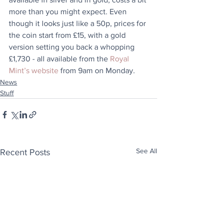
more than you might expect. Even 
though it looks just like a 50p, prices for 
the coin start from £15, with a gold 
version setting you back a whopping 
£1,730 - all available from the 
Royal 
Mint’s website
 from 9am on Monday. 
News
Stuff
See All
Recent Posts