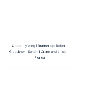
Under my wing | Runner up: Robert 
Gloeckner - Sandhill Crane and chick in 
Florida