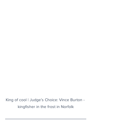
King of cool | Judge’s Choice: Vince Burton - 
kingfisher in the frost in Norfolk