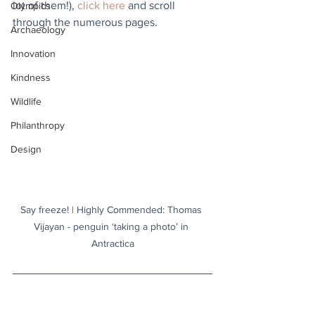
lot of them!), 
click here
 and scroll 
Olympics
through the numerous pages.
Archaeology
Innovation
Kindness
Wildlife
Philanthropy
Design
Say freeze! | Highly Commended: Thomas 
Vijayan - penguin ‘taking a photo’ in 
Antractica