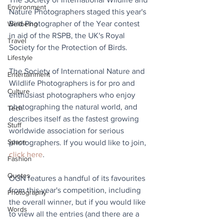
Environment
Nature Photographers staged this year's 
Bird Photographer of the Year contest 
Wellbeing
in aid of the RSPB, the UK's Royal 
Travel
Society for the Protection of Birds.
Lifestyle
The Society of International Nature and 
Entertainment
Wildlife Photographers is for pro and 
Culture
enthusiast photographers who enjoy 
photographing the natural world, and 
Tech
describes itself as the fastest growing 
Stuff
worldwide association for serious 
Space
photographers. If you would like to join, 
click here
.
Fashion
Quotes
OGN features a handful of its favourites 
from this year's competition, including 
Photography
the overall winner, but if you would like 
Words
to view all the entries (and there are a 