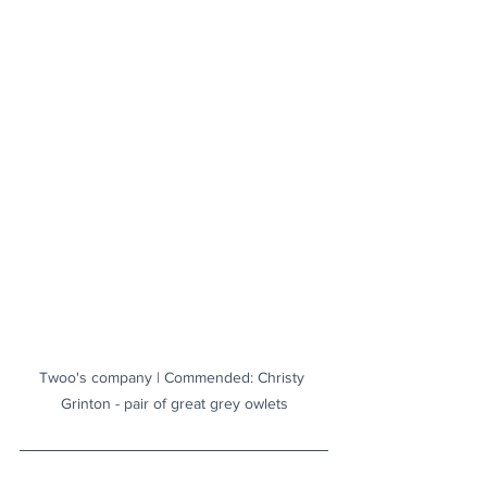
Twoo's company | Commended: Christy 
Grinton - pair of great grey owlets