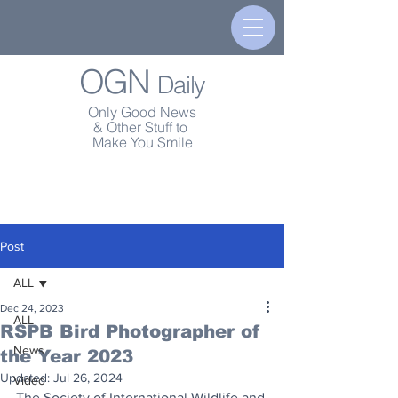
OGN
Daily
Only Good News
& Other Stuff to
Make You Smile
Post
ALL
Dec 24, 2023
ALL
RSPB Bird Photographer of
News
the Year 2023
Updated:
Jul 26, 2024
Video
The Society of International Wildlife and 