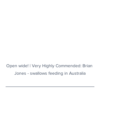
Open wide! | Very Highly Commended: Brian 
Jones - swallows feeding in Australia