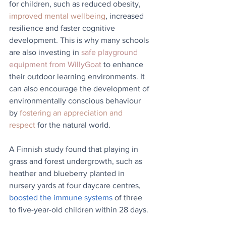
for children, such as reduced obesity, 
improved mental wellbeing
, increased 
resilience and faster cognitive 
development. This is why many schools 
are also investing in 
safe playground 
equipment from WillyGoat
 to enhance 
their outdoor learning environments. It 
can also encourage the development of 
environmentally conscious behaviour 
by 
fostering an appreciation and 
respect
 for the natural world.
A Finnish study found that playing in 
grass and forest undergrowth, such as 
heather and blueberry planted in 
nursery yards at four daycare centres, 
boosted the immune systems
 of three 
to five-year-old children within 28 days.