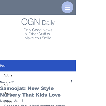
OGN
Daily
Only Good News
& Other Stuff to
Make You Smile
Post
ALL
Nov 7, 2023
ALL
Samoojat: New Style
News
Nursery That Kids Love
Updated:
Jan 13
Video
Research shows (and common sense 