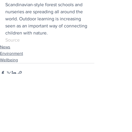
Scandinavian-style forest schools and 
nurseries are spreading all around the 
world. Outdoor learning is increasing 
seen as an important way of connecting 
children with nature.
Source
News
Environment
Wellbeing
See All
Recent Posts