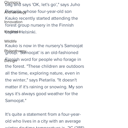
Olympics
bag and says 'OK, let's go'," says Juho 
Pietarila, whose four-year-old son 
Archaeology
Kauko recently started attending the 
Innovation
forest group nursery in the Finnish 
Kindness
capital Helsinki. 
Wildlife
Kauko is now in the nursery's Samoojat 
Philanthropy
group. 'Samoojat' is an old-fashioned 
Finnish word for people who forage in 
Design
the forest. "These children are outdoors 
all the time, exploring nature, even in 
the winter," says Pietarila. "It doesn't 
matter if it's raining or snowing. My son 
says it's always good weather for the 
Samoojat." 
It's quite a statement from a four-year-
old who lives in a city with an average 
winter daytime temperature is -2C (28F) 