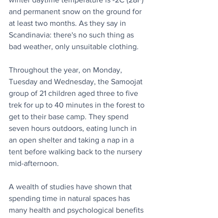
and permanent snow on the ground for 
at least two months. As they say in 
Scandinavia: there's no such thing as 
bad weather, only unsuitable clothing.
Throughout the year, on Monday, 
Tuesday and Wednesday, the Samoojat 
group of 21 children aged three to five 
trek for up to 40 minutes in the forest to 
get to their base camp. They spend 
seven hours outdoors, eating lunch in 
an open shelter and taking a nap in a 
tent before walking back to the nursery 
mid-afternoon.
A wealth of studies have shown that 
spending time in natural spaces has 
many health and psychological benefits 