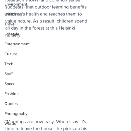
Environment
suggests) that outdoor learning benefits 
children's health and teaches them to 
Wellbeing
value nature. As a result, children spend 
Travel
all day in the forest at this Helsinki 
Lifestyle
nursery.
Entertainment
Culture
Tech
Stuff
Space
Fashion
Quotes
Photography
"Mornings are now easy. When I say 'it's 
Words
time to leave the house', he picks up his 