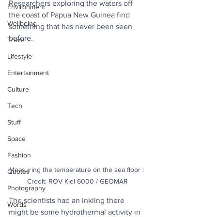
Researchers exploring the waters off 
Environment
the coast of Papua New Guinea find 
Wellbeing
something that has never been seen 
before.
Travel
Lifestyle
Entertainment
Culture
Tech
Stuff
Space
Fashion
Measuring the temperature on the sea floor | 
Quotes
Credit: ROV Kiel 6000 / GEOMAR
Photography
The scientists had an inkling there 
Words
might be some hydrothermal activity in 