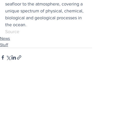
seafloor to the atmosphere, covering a 
unique spectrum of physical, chemical, 
biological and geological processes in 
the ocean.
Source
News
Stuff
See All
Recent Posts