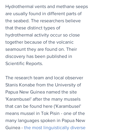
Hydrothermal vents and methane seeps 
are usually found in different parts of 
the seabed. The researchers believe 
that these distinct types of 
hydrothermal activity occur so close 
together because of the volcanic 
seamount they are found on. Their 
discovery has been published in 
Scientific Reports.
The research team and local observer 
Stanis Konabe from the University of 
Papua New Guinea named the site 
'Karambusel' after the many mussels 
that can be found here ('Karambusel' 
means mussel in Tok Pisin - one of the 
many languages spoken in Papua New 
Guinea - 
the most linguistically diverse 