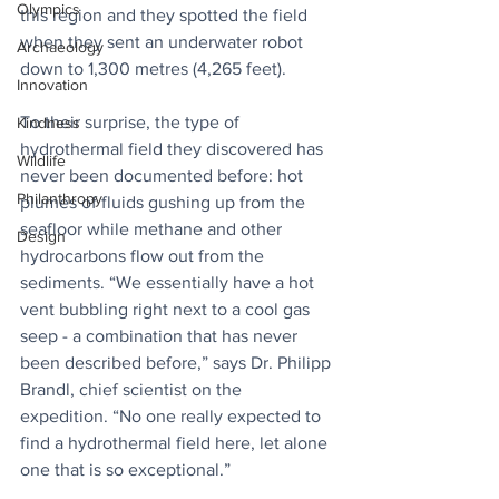
Olympics
this region and they spotted the field 
when they sent an underwater robot 
Archaeology
down to 1,300 metres (4,265 feet).
Innovation
To their surprise, the type of 
Kindness
hydrothermal field they discovered has 
Wildlife
never been documented before: hot 
Philanthropy
plumes of fluids gushing up from the 
seafloor while methane and other 
Design
hydrocarbons flow out from the 
sediments. “We essentially have a hot 
vent bubbling right next to a cool gas 
seep - a combination that has never 
been described before,” says Dr. Philipp 
Brandl, chief scientist on the 
expedition. “No one really expected to 
find a hydrothermal field here, let alone 
one that is so exceptional.”