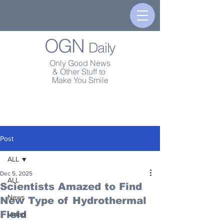
OGN
Daily
Only Good News
& Other Stuff to
Make You Smile
Post
ALL
Dec 5, 2025
ALL
Scientists Amazed to Find
News
New Type of Hydrothermal
Field
Video