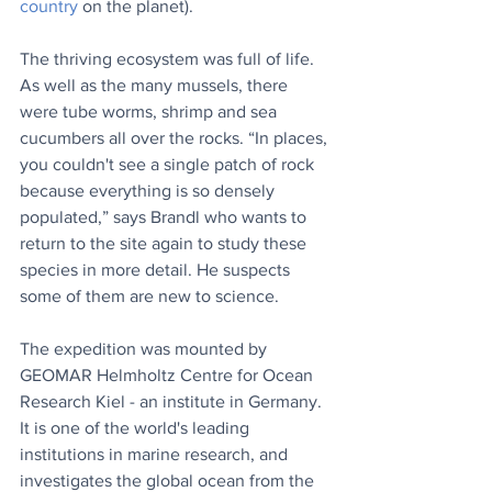
country
 on the planet).
The thriving ecosystem was full of life. 
As well as the many mussels, there 
were tube worms, shrimp and sea 
cucumbers all over the rocks. “In places, 
you couldn't see a single patch of rock 
because everything is so densely 
populated,” says Brandl who wants to 
return to the site again to study these 
species in more detail. He suspects 
some of them are new to science.
The expedition was mounted by 
GEOMAR Helmholtz Centre for Ocean 
Research Kiel - an institute in Germany. 
It is one of the world's leading 
institutions in marine research, and 
investigates the global ocean from the 