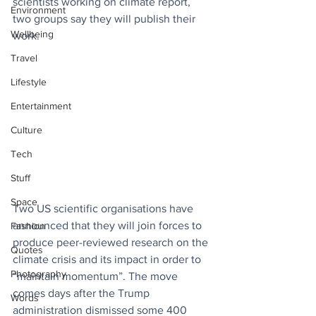
scientists working on climate report, 
Environment
two groups say they will publish their 
Wellbeing
work.
Travel
Lifestyle
Entertainment
Culture
Tech
Stuff
Space
Two US scientific organisations have 
announced that they will join forces to 
Fashion
produce peer-reviewed research on the 
Quotes
climate crisis and its impact in order to 
Photography
“maintain momentum”. The move 
comes days after the Trump 
Words
administration dismissed some 400 