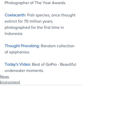
Photographer of The Year Awards.
Coelacanth
: Fish species, once thought 
extinct for 70 million years, 
photographed for the first time in 
Indonesia.
Thought Provoking
: Random collection 
of epiphanies.
Today's Video
: Best of GoPro - Beautiful 
underwater moments.
News
Environment
See All
Recent Posts