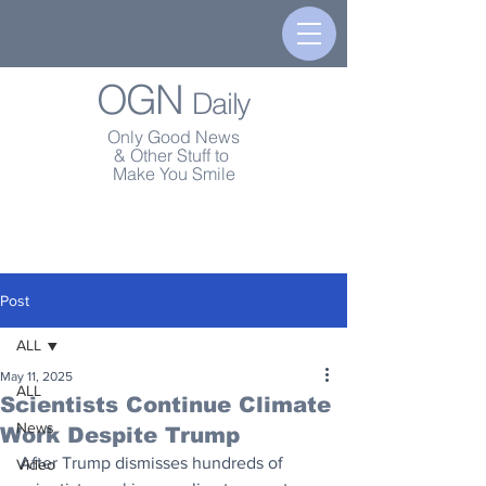
OGN
Daily
Only Good News
& Other Stuff to
Make You Smile
Post
ALL
May 11, 2025
ALL
Scientists Continue Climate
News
Work Despite Trump
After Trump dismisses hundreds of 
Video