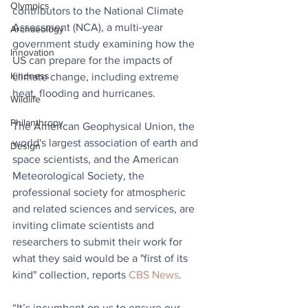
Olympics
contributors to the National Climate 
Assessment (NCA), a multi-year 
Archaeology
government study examining how the 
Innovation
US can prepare for the impacts of 
Kindness
climate change, including extreme 
heat, flooding and hurricanes. 
Wildlife
Philanthropy
The American Geophysical Union, the 
world's largest association of earth and 
Design
space scientists, and the American 
Meteorological Society, the 
professional society for atmospheric 
and related sciences and services, are 
inviting climate scientists and 
researchers to submit their work for 
what they said would be a "first of its 
kind" collection, reports 
CBS News
.
“It’s incumbent on us to ensure our 