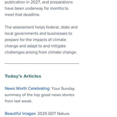
publication in 2027, and preparations 
have been underway for months to 
meet that deadline.
The assessment helps federal, state and 
local governments and businesses to 
prepare for the impacts of climate 
change and adapt to and mitigate 
challenges arising from climate change.
Today's Articles
News Worth Celebrating
: Your Sunday 
summary of the top good news stories 
from last week.
Beautiful Images
: 2025 GDT Nature 