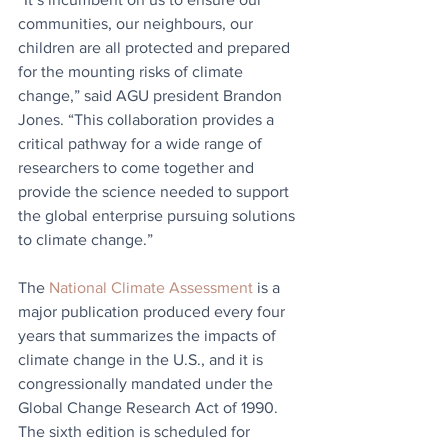
communities, our neighbours, our 
children are all protected and prepared 
for the mounting risks of climate 
change,” said AGU president Brandon 
Jones. “This collaboration provides a 
critical pathway for a wide range of 
researchers to come together and 
provide the science needed to support 
the global enterprise pursuing solutions 
to climate change.”
The 
National Climate Assessment
 is a 
major publication produced every four 
years that summarizes the impacts of 
climate change in the U.S., and it is 
congressionally mandated under the 
Global Change Research Act of 1990. 
The sixth edition is scheduled for 