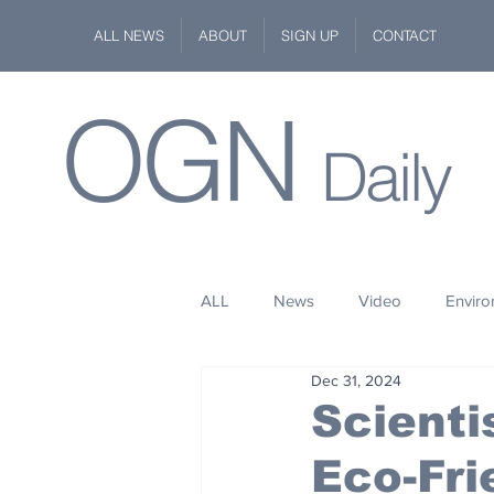
ALL NEWS
ABOUT
SIGN UP
CONTACT
OGN
Daily
ALL
News
Video
Envir
Dec 31, 2024
Stuff
Space
Fashion
Scienti
Eco-Fri
Kindness
Wildlife
Philan