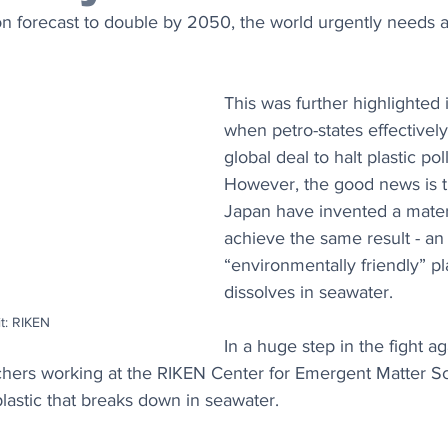
on forecast to double by 2050, the world urgently needs a
This was further highlighted
when petro-states effectively
global deal to halt plastic poll
However, the good news is tha
Japan have invented a materi
achieve the same result - an
“environmentally friendly” pla
dissolves in seawater.
t: RIKEN
In a huge step in the fight ag
rchers working at the RIKEN Center for Emergent Matter S
lastic that breaks down in seawater.