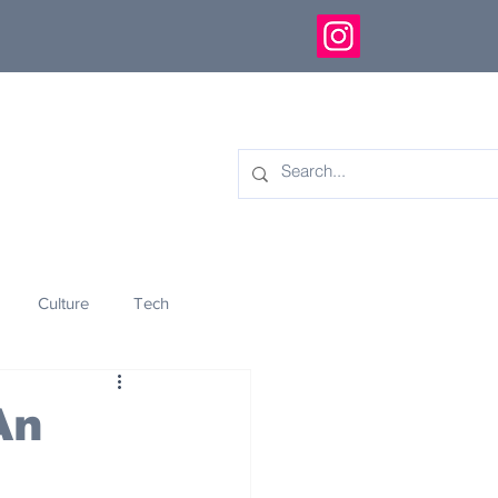
Culture
Tech
eology
Innovation
An