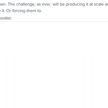
wn. The challenge, as ever, will be producing it at scale 
 it. Or forcing them to.
novation