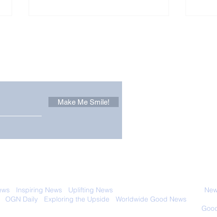
Other Stuff to Make You
 email. Sign up now:
Make Me Smile!
Forest Ghost: Oldest-
Con
Known Sunda Clouded
Amer
Leopard Caught on
Spe
Camera Trap
 with anyone else. Ever! And you can
ews
-
Inspiring News
-
Uplifting News
-
News Good for Wellbeing
-
News
-
OGN Daily
-
Exploring the Upside
-
Worldwide Good News
- Fun Idea
ology - Renewables &
Sustainability - Applauding Good Deeds -
Good