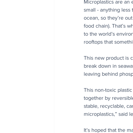
Microplastics are an
small - anything less 
ocean, so they’re out 
food chain). That’s w
to the world’s enviro
rooftops that somethi
This new product is c
break down in seawater
leaving behind phosp
This non-toxic plasti
together by reversibl
stable, recyclable, c
microplastics,” said 
It’s hoped that the ma