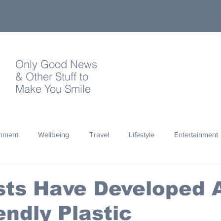
Only Good News
& Other Stuff to
Make You Smile
onment
Wellbeing
Travel
Lifestyle
Entertainment
Quotes
Photography
Words
Olympics
Archa
sts Have Developed 
endly Plastic
thropy
Design