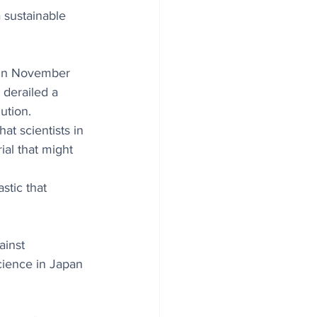
 sustainable 
 in November 
 derailed a 
ution. 
t scientists in 
al that might 
 
stic that 
ainst 
cience in Japan 