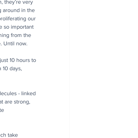
, they’re very 
g around in the 
roliferating our 
be so important 
ming from the 
. Until now.
ust 10 hours to 
n 10 days, 
ecules - linked 
t are strong, 
te 
ich take 