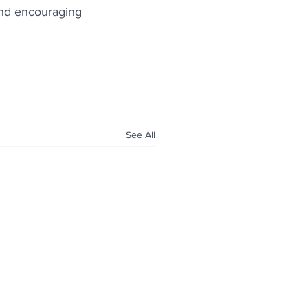
and encouraging 
See All