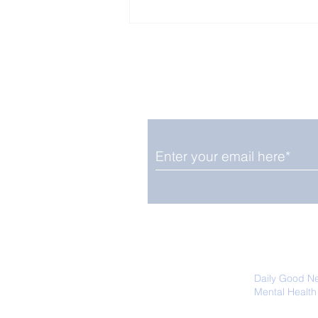
Enjoy free Good News & 
Smile delivered daily by
Fab Friday News
We promise not to share your details
easily unsubscribe at any time.
Daily Good N
Mental Health
Promoting Ec