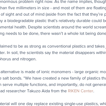
 enormous problem right now. As the name implies, though
than five millimeters in size - and most of them are floatin
of sight and out of mind (aside from the fact that they’re p
hy a biodegradable plastic that’s relatively durable could 
nmental health. Despite scientists around the world screa
ng needs to be done, there wasn’t a whole lot being done
laimed to be as strong as conventional plastics and takes j
. In soil, the scientists say the material disappears withi
horus and nitrogen.  
c alternative is made of ionic monomers - large organic mol
e salt bonds. “We have created a new family of plastics tha
an serve multiple functions, and importantly, do not genera
lead researcher Takuzo Aida from the 
RIKEN Center
.
terial will one day replace existing single-use plastics, wh