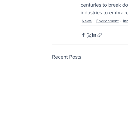
centuries to break do
industries to embrace
News
Environment
In
Recent Posts