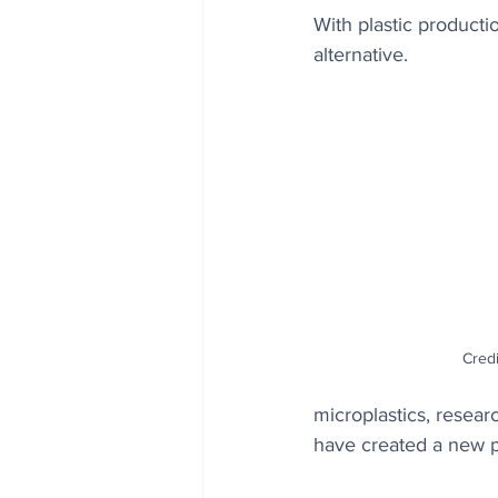
With plastic producti
alternative.
Credi
microplastics, resea
have created a new p