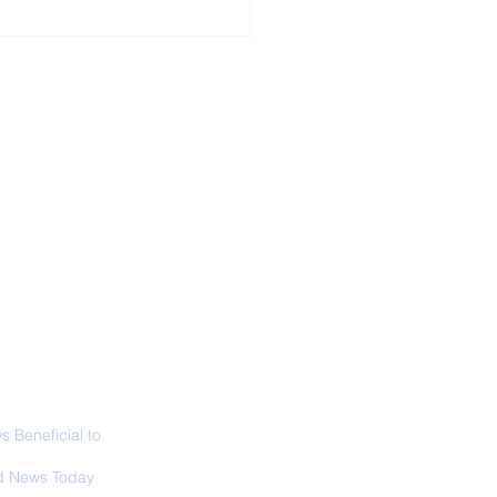
ALL NEWS
ABOUT
SIGN UP
CONTACT
necticut Set
ica's First State
ed Limit
 Beneficial to
s - Positivity -
 News Today