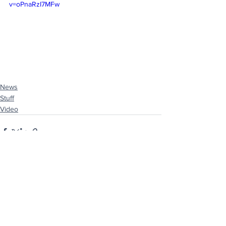
v=oPnaRzI7MFw
News
Stuff
Video
See All
Recent Posts