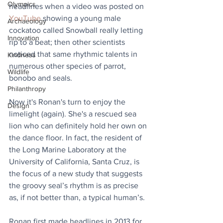
Olympics
headlines when a video was posted on 
YouTube
 showing a young male 
Archaeology
cockatoo called Snowball really letting 
Innovation
rip to a beat; then other scientists 
noticed that same rhythmic talents in 
Kindness
numerous other species of parrot, 
Wildlife
bonobo and seals.
Philanthropy
Now it's Ronan's turn to enjoy the 
Design
limelight (again). She's a rescued sea 
lion who can definitely hold her own on 
the dance floor. In fact, the resident of 
the Long Marine Laboratory at the 
University of California, Santa Cruz, is 
the focus of a new study that suggests 
the groovy seal’s rhythm is as precise 
as, if not better than, a typical human’s.
Ronan first made headlines in 2013 for 