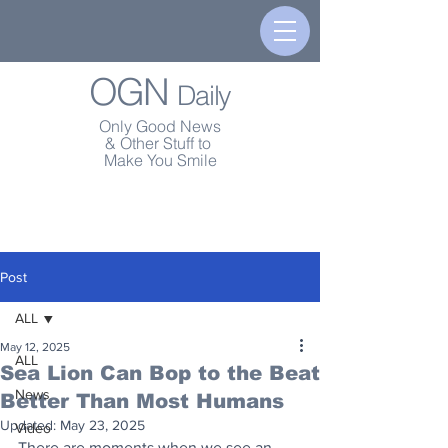
OGN
Daily
Only Good News
& Other Stuff to
Make You Smile
Post
ALL
May 12, 2025
ALL
Sea Lion Can Bop to the Beat
News
Better Than Most Humans
Updated:
May 23, 2025
Video
There are moments when we see an 