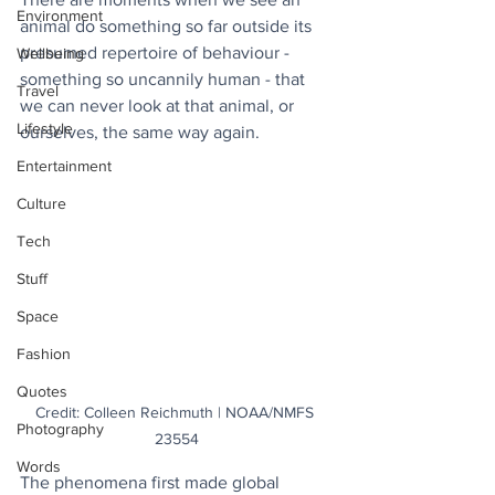
Environment
animal do something so far outside its 
presumed repertoire of behaviour - 
Wellbeing
something so uncannily human - that 
Travel
we can never look at that animal, or 
Lifestyle
ourselves, the same way again.
Entertainment
Culture
Tech
Stuff
Space
Fashion
Quotes
Credit: Colleen Reichmuth | NOAA/NMFS 
Photography
23554
Words
The phenomena first made global 