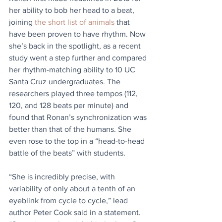
her ability to bob her head to a beat, 
joining 
the short list of animals
 that 
have been proven to have rhythm. Now 
she’s back in the spotlight, as a recent 
study went a step further and compared 
her rhythm-matching ability to 10 UC 
Santa Cruz undergraduates. The 
researchers played three tempos (112, 
120, and 128 beats per minute) and 
found that Ronan’s synchronization was 
better than that of the humans. She 
even rose to the top in a “head-to-head 
battle of the beats” with students.
“She is incredibly precise, with 
variability of only about a tenth of an 
eyeblink from cycle to cycle,” lead 
author Peter Cook said in a statement. 