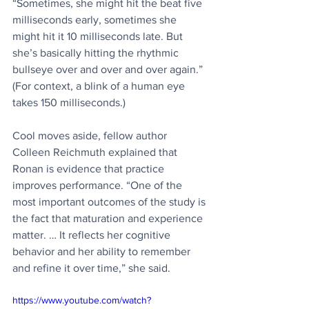
“Sometimes, she might hit the beat five 
milliseconds early, sometimes she 
might hit it 10 milliseconds late. But 
she’s basically hitting the rhythmic 
bullseye over and over and over again.” 
(For context, a blink of a human eye 
takes 150 milliseconds.)
Cool moves aside, fellow author 
Colleen Reichmuth explained that 
Ronan is evidence that practice 
improves performance. “One of the 
most important outcomes of the study is 
the fact that maturation and experience 
matter. … It reflects her cognitive 
behavior and her ability to remember 
and refine it over time,” she said.
https://www.youtube.com/watch?