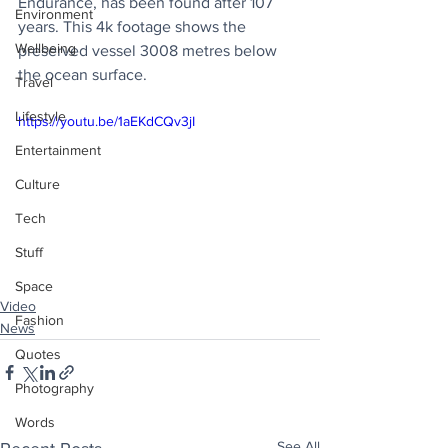
Endurance, has been found after 107 
Environment
years. This 4k footage shows the 
Wellbeing
preserved vessel 3008 metres below 
the ocean surface.
Travel
Lifestyle
https://youtu.be/1aEKdCQv3jI
Entertainment
Culture
Tech
Stuff
Space
Video
Fashion
News
Quotes
Photography
Words
See All