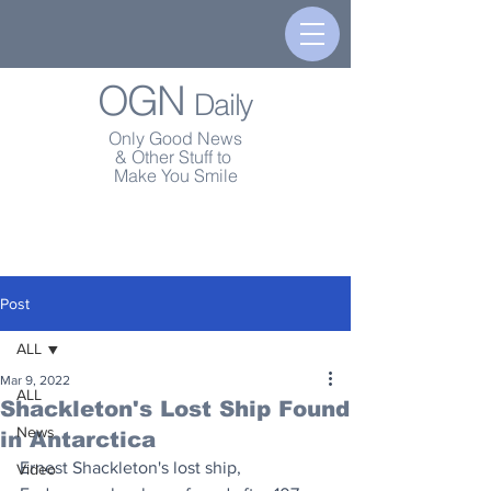
OGN
Daily
Only Good News
& Other Stuff to
Make You Smile
Post
ALL
Mar 9, 2022
ALL
Shackleton's Lost Ship Found
News
in Antarctica
Ernest Shackleton's lost ship, 
Video