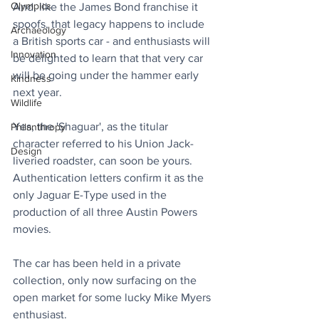
Olympics
And, like the James Bond franchise it 
spoofs, that legacy happens to include 
Archaeology
a British sports car - and enthusiasts will 
Innovation
be delighted to learn that that very car 
will be going under the hammer early 
Kindness
next year.
Wildlife
Yes, the 'Shaguar', as the titular 
Philanthropy
character referred to his Union Jack-
Design
liveried roadster, can soon be yours. 
Authentication letters confirm it as the 
only Jaguar E-Type used in the 
production of all three Austin Powers 
movies. 
The car has been held in a private 
collection, only now surfacing on the 
open market for some lucky Mike Myers 
enthusiast.