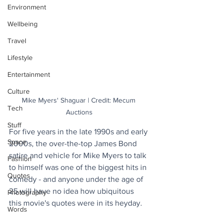
Environment
Wellbeing
Travel
Lifestyle
Entertainment
Culture
Mike Myers' Shaguar | Credit: Mecum 
Tech
Auctions
Stuff
For five years in the late 1990s and early 
Space
2000s, the over-the-top James Bond 
satire and vehicle for Mike Myers to talk 
Fashion
to himself was one of the biggest hits in 
Quotes
comedy - and anyone under the age of 
25 will have no idea how ubiquitous 
Photography
this movie's quotes were in its heyday. 
Words