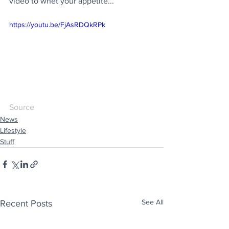
video to whet your appetite...
https://youtu.be/FjAsRDQkRPk
Source
News
Lifestyle
Stuff
See All
Recent Posts