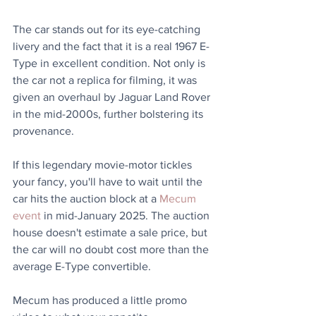
The car stands out for its eye-catching 
livery and the fact that it is a real 1967 E-
Type in excellent condition. Not only is 
the car not a replica for filming, it was 
given an overhaul by Jaguar Land Rover 
in the mid-2000s, further bolstering its 
provenance.
If this legendary movie-motor tickles 
your fancy, you'll have to wait until the 
car hits the auction block at a 
Mecum 
event
 in mid-January 2025. The auction 
house doesn't estimate a sale price, but 
the car will no doubt cost more than the 
average E-Type convertible.
Mecum has produced a little promo 