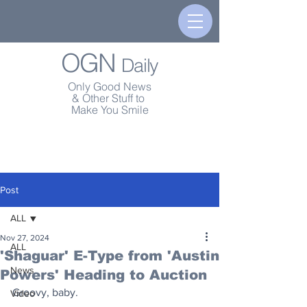
OGN
Daily
Only Good News
& Other Stuff to
Make You Smile
Post
ALL
Nov 27, 2024
ALL
'Shaguar' E-Type from 'Austin
News
Powers' Heading to Auction
Groovy, baby.
Video