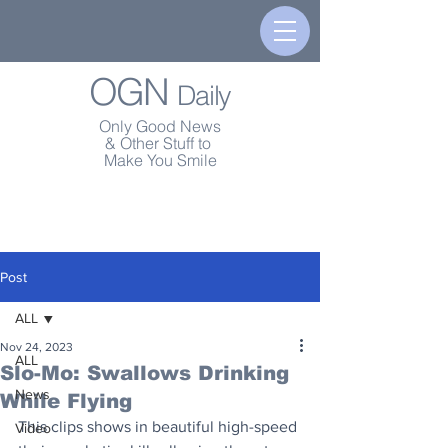
OGN
Daily
Only Good News
& Other Stuff to
Make You Smile
Post
ALL
Nov 24, 2023
ALL
Slo-Mo: Swallows Drinking
News
While Flying
This clips shows in beautiful high-speed 
Video