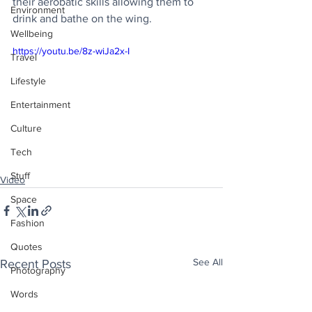
their aerobatic skills allowing them to 
Environment
drink and bathe on the wing.
Wellbeing
https://youtu.be/8z-wiJa2x-I
Travel
Lifestyle
Entertainment
Culture
Tech
Stuff
Video
Space
Fashion
Quotes
See All
Recent Posts
Photography
Words