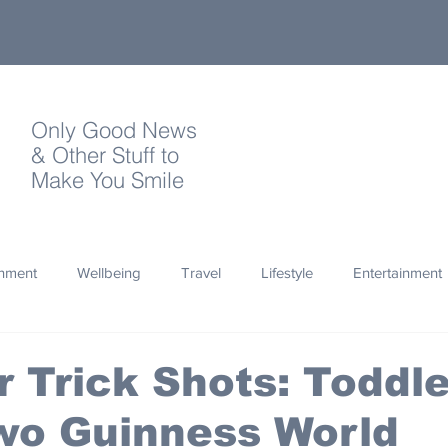
Only Good News
& Other Stuff to
Make You Smile
onment
Wellbeing
Travel
Lifestyle
Entertainment
Quotes
Photography
Words
Olympics
Archa
 Trick Shots: Toddle
wo Guinness World
thropy
Design