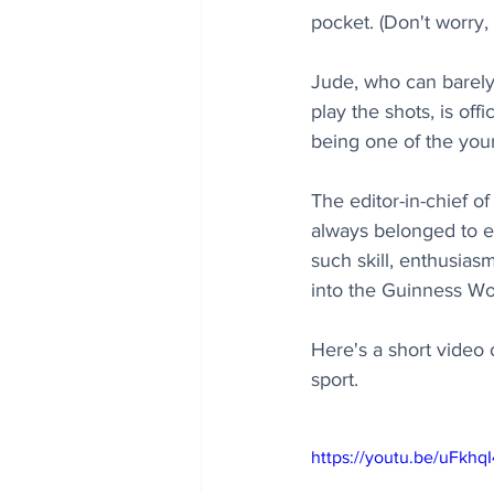
pocket. (Don't worry,
Jude, who can barely 
play the shots, is off
being one of the you
The editor-in-chief o
always belonged to e
such skill, enthusias
into the Guinness Wo
Here's a short video 
sport.
https://youtu.be/uFkh