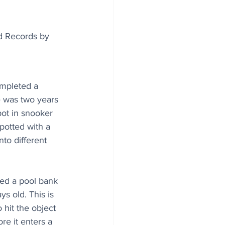
d Records by 
mpleted a 
 was two years 
ot in snooker 
 potted with a 
nto different 
ed a pool bank 
s old. This is 
 hit the object 
ore it enters a 