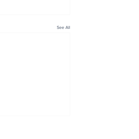
See All
ALL NEWS