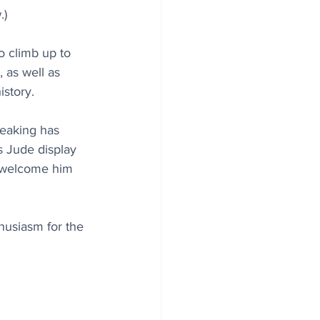
.)
o climb up to 
, as well as 
story.
reaking has 
 Jude display 
o welcome him 
thusiasm for the 