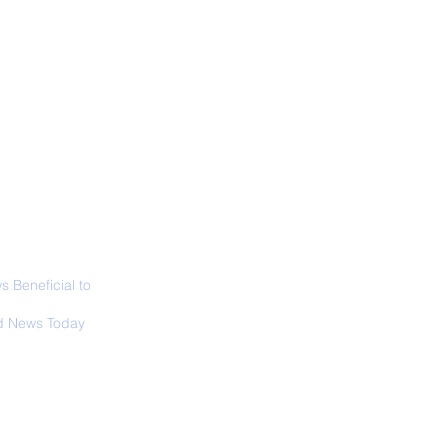
ABOUT
SIGN UP
CONTACT
necticut Set
ica's First State
ed Limit
 Beneficial to
s - Positivity -
 News Today