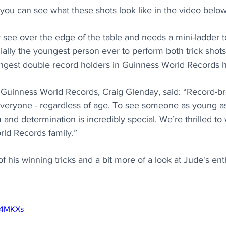
 you can see what these shots look like in the video below
see over the edge of the table and needs a mini-ladder t
icially the youngest person ever to perform both trick shots
ngest double record holders in Guinness World Records hi
f Guinness World Records, Craig Glenday, said: “Record-b
veryone - regardless of age. To see someone as young as
m and determination is incredibly special. We’re thrilled t
rld Records family.”
of his winning tricks and a bit more of a look at Jude's en
qI4MKXs