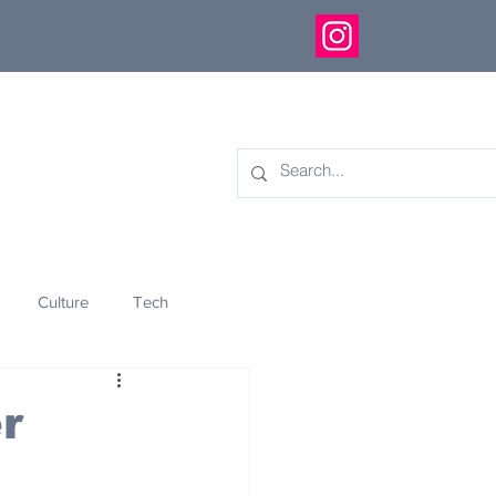
Culture
Tech
eology
Innovation
r