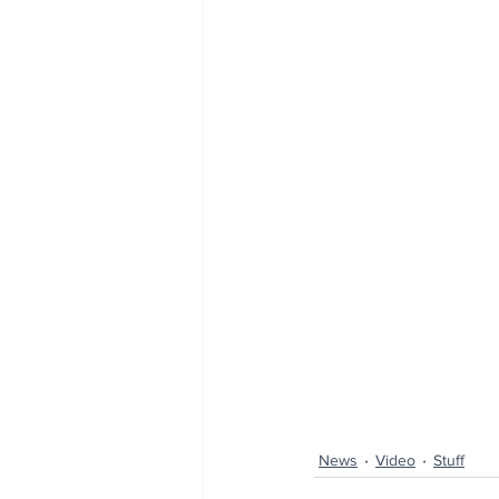
News
Video
Stuff