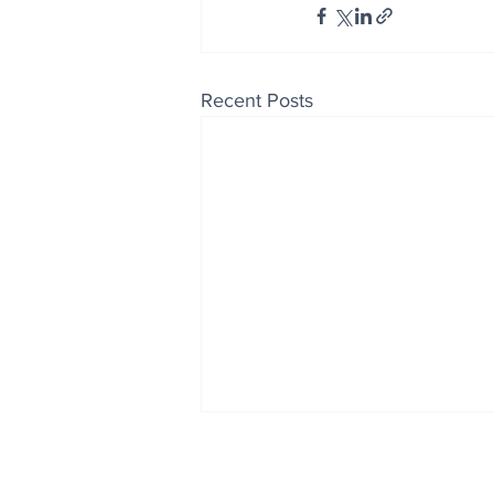
Recent Posts
Enjoy free Good News & 