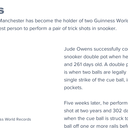
s
 Manchester has become the holder of two Guinness Worl
 person to perform a pair of trick shots in snooker.
Jude Owens successfully co
snooker double pot when he
and 261 days old. A double p
is when two balls are legally
single strike of the cue ball, i
pockets.
Five weeks later, he perform
shot at two years and 302 day
when the cue ball is struck to
ess World Records
ball off one or more rails bef