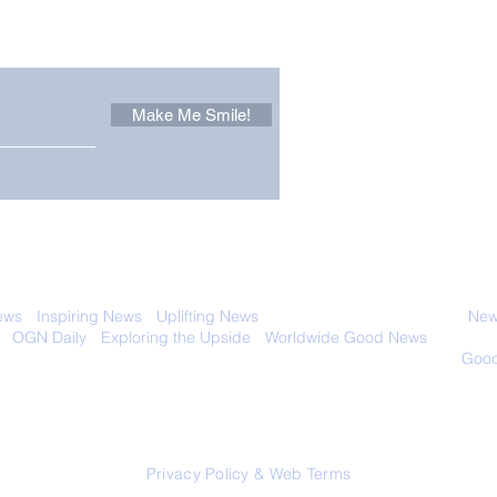
 email. Sign up now:
Make Me Smile!
Forest Ghost: Oldest-
Con
Known Sunda Clouded
Amer
Leopard Caught on
Spe
Camera Trap
 with anyone else. Ever! And you can
ews
-
Inspiring News
-
Uplifting News
-
News Good for Wellbeing
-
News
-
OGN Daily
-
Exploring the Upside
-
Worldwide Good News
- Fun Idea
ology - Renewables &
Sustainability - Applauding Good Deeds -
Good
Contact: editor@onlygoodnewsdaily.com
© 2026 OGNdaily.com
Privacy Policy & Web Terms