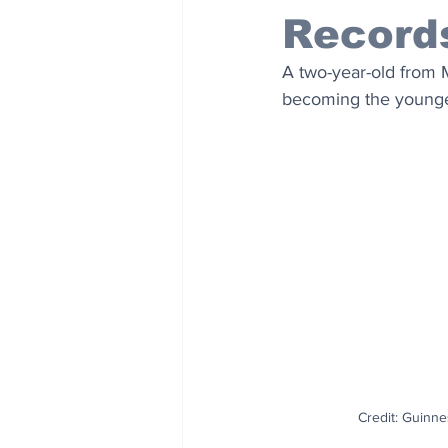
Record
A two-year-old from
becoming the youngest
Credit: Guinn