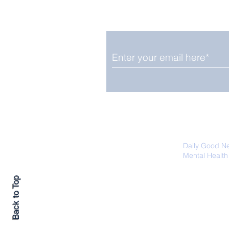
Smile delivered daily by
Fab Friday News
We promise not to share your details
easily unsubscribe at any time.
Daily Good N
Mental Health
Promoting Ec
Back to Top