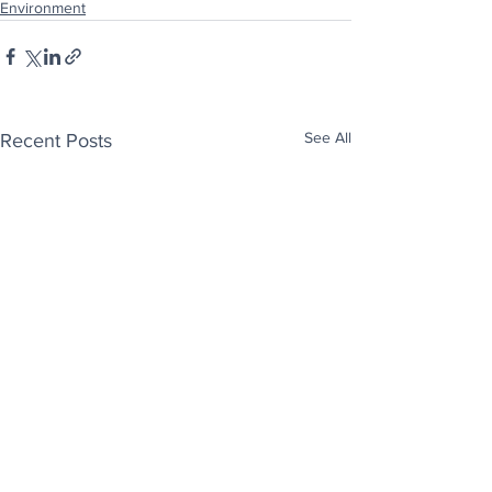
Environment
See All
Recent Posts