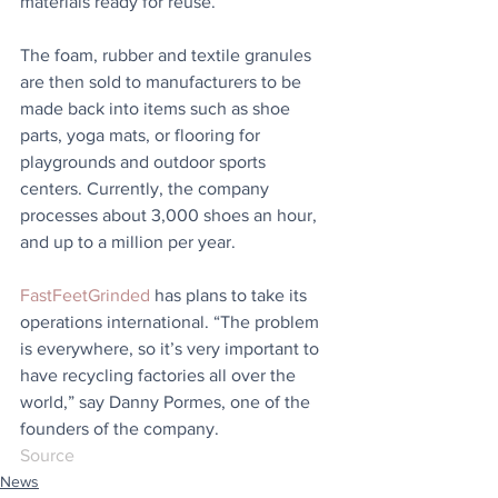
materials ready for reuse. 
The foam, rubber and textile granules 
are then sold to manufacturers to be 
made back into items such as shoe 
parts, yoga mats, or flooring for 
playgrounds and outdoor sports 
centers. Currently, the company 
processes about 3,000 shoes an hour, 
and up to a million per year.
FastFeetGrinded
 has plans to take its 
operations international. “The problem 
is everywhere, so it’s very important to 
have recycling factories all over the 
world,” say Danny Pormes, one of the 
founders of the company.
Source
News