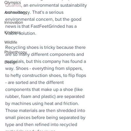
Olympics
Quantis
, an environmental sustainability 
consultancy. That's a serious 
Archaeology
environmental concern, but the good 
Innovation
news is that FastFeetGrinded has a 
Kindness
viable solution.
Wildlife
Recycling shoes is tricky because there 
Philanthropy
are so many different components and 
materials, but this company has found a 
Design
way. Shoes - everything from slippers, 
to hefty construction shoes, to flip flops 
- are sorted and the different 
components that make up a shoe (like 
rubber, foam and plastic) are separated 
by machines using heat and friction. 
Those materials are then shredded into 
small pieces before being separated by 
type and then refined into recycled 