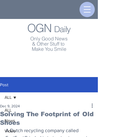
OGN
Daily
Only Good News
& Other Stuff to
Make You Smile
Post
ALL
Dec 9, 2024
ALL
Solving The Footprint of Old
News
Shoes
A Dutch recycling company called 
Video