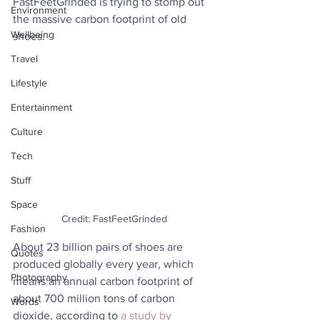
FastFeetGrinded is trying to stomp out 
Environment
the massive carbon footprint of old 
Wellbeing
shoes.
Travel
Lifestyle
Entertainment
Culture
Tech
Stuff
Space
Credit: FastFeetGrinded
Fashion
About 23 billion pairs of shoes are 
Quotes
produced globally every year, which 
Photography
means an annual carbon footprint of 
about 700 million tons of carbon 
Words
dioxide, according to 
a study by 