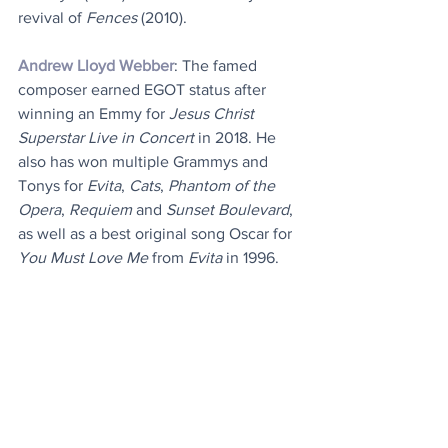
revival of 
Fences
 (2010).
Andrew Lloyd Webber
: The famed 
composer earned EGOT status after 
winning an Emmy for 
Jesus Christ 
Superstar Live in Concert
 in 2018. He 
also has won multiple Grammys and 
Tonys for 
Evita
, 
Cats
, 
Phantom of the 
Opera
, 
Requiem
 and 
Sunset Boulevard
, 
as well as a best original song Oscar for 
You Must Love Me
 from 
Evita
 in 1996.