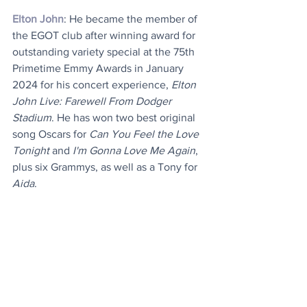
Elton John
: He became the member of 
the EGOT club after winning award for 
outstanding variety special at the 75th 
Primetime Emmy Awards in January 
2024 for his concert experience, 
Elton 
John Live: Farewell From Dodger 
Stadium
. He has won two best original 
song Oscars for 
Can You Feel the Love 
Tonight
 and 
I'm Gonna Love Me Again
, 
plus six Grammys, as well as a Tony for 
Aida
.