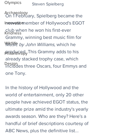
Olympics
Steven Spielberg
Archaeology
On 1 February, Spielberg became the 
Innovation
newest member of Hollywood's EGOT 
club when he won his first-ever 
Kindness
Grammy, winning best music film for 
Wildlife
Music by John Williams
, which he 
produced. This Grammy adds to his 
Philanthropy
already stacked trophy case, which 
Design
includes three Oscars, four Emmys and 
one Tony. 
In the history of Hollywood and the 
world of entertainment, only 20 other 
people have achieved EGOT status, the 
ultimate prize amid the industry's yearly 
awards season. Who are they? Here's a 
handful of brief descriptions courtesy of 
ABC News, plus the definitive list...