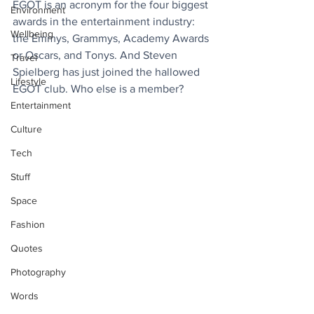
EGOT is an acronym for the four biggest 
Environment
awards in the entertainment industry: 
Wellbeing
the Emmys, Grammys, Academy Awards 
or Oscars, and Tonys. And Steven 
Travel
Spielberg has just joined the hallowed 
Lifestyle
EGOT club. Who else is a member?
Entertainment
Culture
Tech
Stuff
Space
Fashion
Quotes
Photography
Words