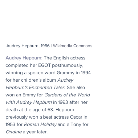
Audrey Hepburn, 1956 | 
Wikimedia Commons
Audrey Hepburn
: The English actress 
completed her EGOT posthumously, 
winning a spoken word Grammy in 1994 
for her children's album 
Audrey 
Hepburn's Enchanted Tales
. She also 
won an Emmy for 
Gardens of the World 
with Audrey Hepburn
 in 1993 after her 
death at the age of 63. Hepburn 
previously won a best actress Oscar in 
1953 for 
Roman Holiday
 and a Tony for 
Ondine
 a year later.