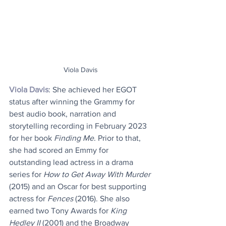
Viola Davis
Viola Davis
: She achieved her EGOT 
status after winning the Grammy for 
best audio book, narration and 
storytelling recording in February 2023 
for her book 
Finding Me
. Prior to that, 
she had scored an Emmy for 
outstanding lead actress in a drama 
series for 
How to Get Away With Murder
(2015) and an Oscar for best supporting 
actress for 
Fences
 (2016). She also 
earned two Tony Awards for 
King 
Hedley II
 (2001) and the Broadway 