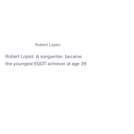
Robert Lopez
Robert Lopez
: A songwriter, became 
the youngest EGOT achiever at age 39 
after winning an Oscar for best original 
song in 2014 for 
Let It Go
 from the 
movie 
Frozen
. He later won a second 
Oscar for the song 
Remember Me
 from 
Coco
 in 2017. Lopez is also the 
recipient of two Daytime Emmys for 
Wonder Pets!
 which he won in 2008 
and 2010, and a Primetime Emmy for 
Agatha All Along
 from the series 