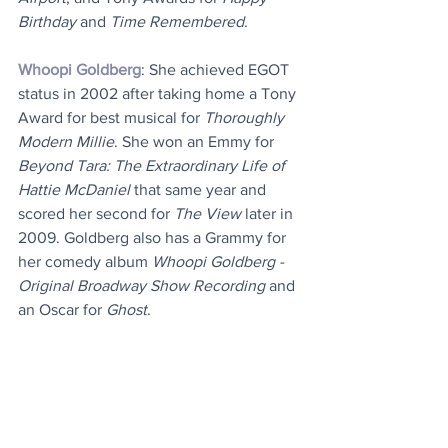
Birthday
 and 
Time Remembered
.
Whoopi Goldberg
: She achieved EGOT 
status in 2002 after taking home a Tony 
Award for best musical for 
Thoroughly 
Modern Millie
. She won an Emmy for 
Beyond Tara: The Extraordinary Life of 
Hattie McDaniel
 that same year and 
scored her second for 
The View
 later in 
2009. Goldberg also has a Grammy for 
her comedy album 
Whoopi Goldberg - 
Original Broadway Show Recording
 and 
an Oscar for 
Ghost
.