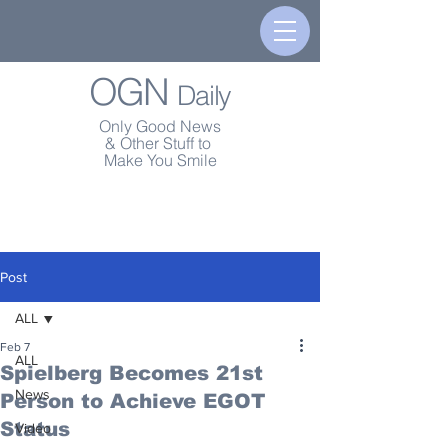
OGN
Daily
Only Good News
& Other Stuff to
Make You Smile
Post
ALL
Feb 7
ALL
Spielberg Becomes 21st
News
Person to Achieve EGOT
Status
Video