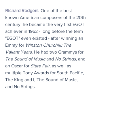
Richard Rodgers
: One of the best-
known American composers of the 20th 
century, he became the very first EGOT 
achiever in 1962 - long before the term 
"EGOT" even existed - after winning an 
Emmy for 
Winston Churchill: The 
Valiant Years
. He had two Grammys for 
The Sound of Music
 and 
No Strings
, and 
an Oscar for 
State Fair
, as well as 
multiple Tony Awards for South Pacific, 
The King and I, The Sound of Music, 
and No Strings.