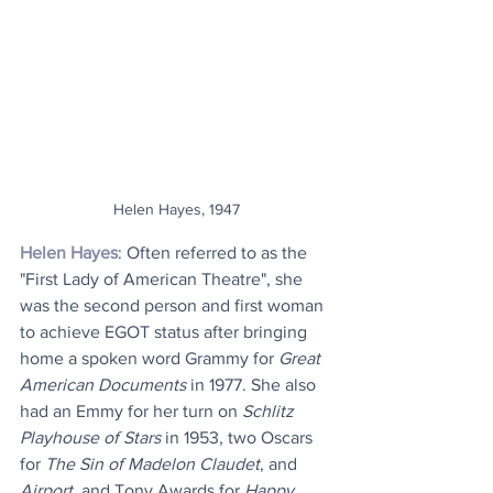
Helen Hayes, 1947
Helen Hayes
: Often referred to as the 
"First Lady of American Theatre", she 
was the second person and first woman 
to achieve EGOT status after bringing 
home a spoken word Grammy for 
Great 
American Documents
 in 1977. She also 
had an Emmy for her turn on 
Schlitz 
Playhouse of Stars
 in 1953, two Oscars 
for 
The Sin of Madelon Claudet
, and 
Airport
, and Tony Awards for 
Happy 