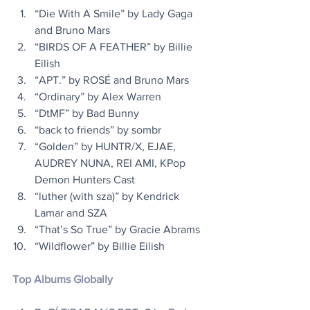
“Die With A Smile” by Lady Gaga 
and Bruno Mars
“BIRDS OF A FEATHER” by Billie 
Eilish
“APT.” by ROSÉ and Bruno Mars
“Ordinary” by Alex Warren
“DtMF” by Bad Bunny
“back to friends” by sombr
“Golden” by HUNTR/X, EJAE, 
AUDREY NUNA, REI AMI, KPop 
Demon Hunters Cast
“luther (with sza)” by Kendrick 
Lamar and SZA
“That’s So True” by Gracie Abrams 
“Wildflower” by Billie Eilish
Top Albums Globally