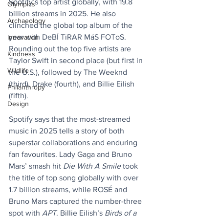
Spotify’s top artist globally, with 19.8 
Olympics
billion streams in 2025. He also 
Archaeology
clinched the global top album of the 
year with DeBÍ TiRAR MáS FOToS. 
Innovation
Rounding out the top five artists are 
Kindness
Taylor Swift in second place (but first in 
Wildlife
the U.S.), followed by The Weeknd 
(third), Drake (fourth), and Billie Eilish 
Philanthropy
(fifth).
Design
Spotify says that the most-streamed 
music in 2025 tells a story of both 
superstar collaborations and enduring 
fan favourites. Lady Gaga and Bruno 
Mars’ smash hit 
Die With A Smile
 took 
the title of top song globally with over 
1.7 billion streams, while ROSÉ and 
Bruno Mars captured the number-three 
spot with 
APT
. Billie Eilish’s 
Birds of a 