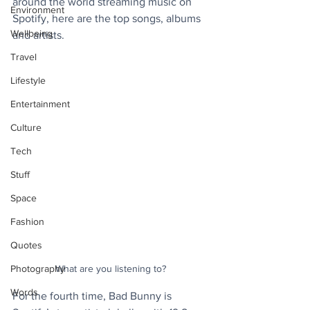
around the world streaming music on 
Environment
Spotify, here are the top songs, albums 
Wellbeing
and artists.
Travel
Lifestyle
Entertainment
Culture
Tech
Stuff
Space
Fashion
Quotes
What are you listening to?
Photography
Words
For the fourth time, Bad Bunny is 