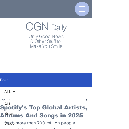
OGN
Daily
Only Good News
& Other Stuff to
Make You Smile
Post
ALL
Jan 24
ALL
Spotify's Top Global Artists,
News
Albums And Songs in 2025
With more than 700 million people 
Video