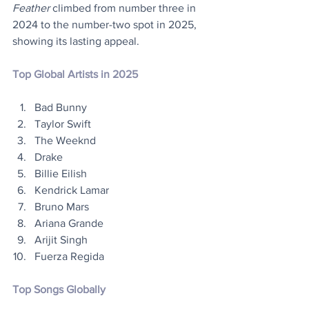
Feather
 climbed from number three in 
2024 to the number-two spot in 2025, 
showing its lasting appeal.
Top Global Artists in 2025
Bad Bunny
Taylor Swift
The Weeknd
Drake
Billie Eilish
Kendrick Lamar 
Bruno Mars
Ariana Grande 
Arijit Singh 
Fuerza Regida
Top Songs Globally