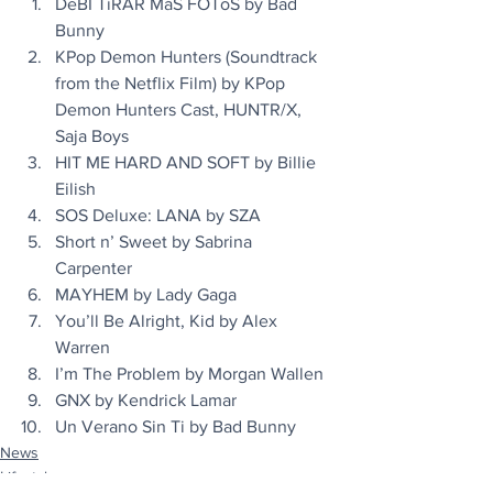
DeBÍ TiRAR MáS FOToS by Bad 
Bunny
KPop Demon Hunters (Soundtrack 
from the Netflix Film) by KPop 
Demon Hunters Cast, HUNTR/X, 
Saja Boys
HIT ME HARD AND SOFT by Billie 
Eilish
SOS Deluxe: LANA by SZA
Short n’ Sweet by Sabrina 
Carpenter
MAYHEM by Lady Gaga
You’ll Be Alright, Kid by Alex 
Warren
I’m The Problem by Morgan Wallen
GNX by Kendrick Lamar
Un Verano Sin Ti by Bad Bunny
News
Lifestyle