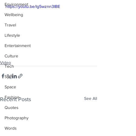
Environment
https://youtu.be/lg5wznn3IBE
Wellbeing
Travel
Lifestyle
Entertainment
Culture
Video
Tech
Stuff
Space
Fashion
See All
Recent Posts
Quotes
Photography
Words