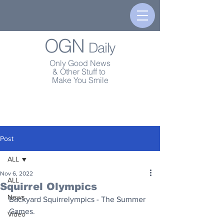
OGN
Daily
Only Good News
& Other Stuff to
Make You Smile
Post
ALL
Nov 6, 2022
ALL
Squirrel Olympics
News
Backyard Squirrelympics - The Summer 
Games.
Video