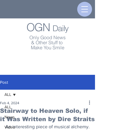
OGN
Daily
Only Good News
& Other Stuff to
Make You Smile
Post
ALL
Feb 4, 2024
ALL
Stairway to Heaven Solo, if
News
it Was Written by Dire Straits
An interesting piece of musical alchemy.
Video