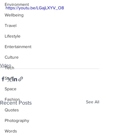
Environment
https://youtu.be/LGajLXYV_O8
Wellbeing
Travel
Lifestyle
Entertainment
Culture
Video
Tech
Stuff
Space
Fashion
See All
Recent Posts
Quotes
Photography
Words