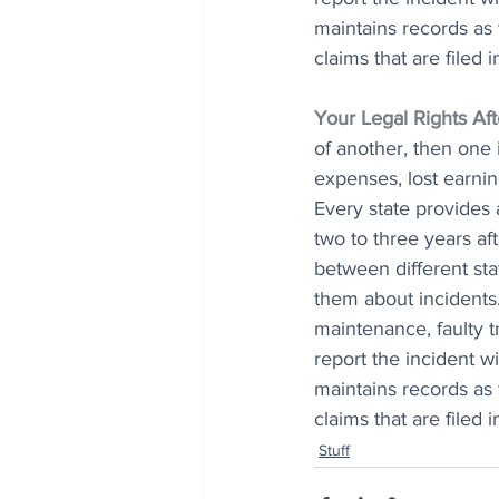
maintains records as 
claims that are filed 
Your Legal Rights Af
of another, then one 
expenses, lost earnin
Every state provides a
two to three years af
between different st
them about incidents
maintenance, faulty t
report the incident w
maintains records as 
claims that are filed 
Stuff