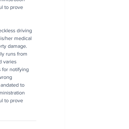
l to prove 
eckless driving 
is/her medical 
erty damage. 
lly runs from 
 varies 
for notifying 
wrong 
mandated to 
inistration 
l to prove 