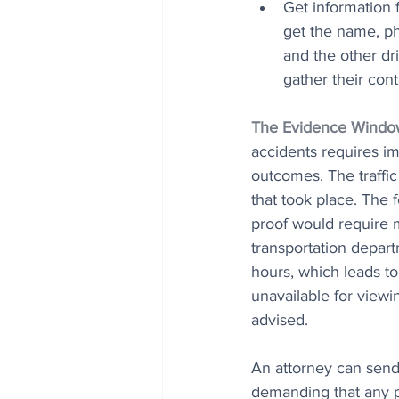
Get information f
get the name, ph
and the other dri
gather their con
The Evidence Windo
accidents requires imm
outcomes. The traffi
that took place. The 
proof would require m
transportation depart
hours, which leads t
unavailable for viewi
advised. 
An attorney can send 
demanding that any p