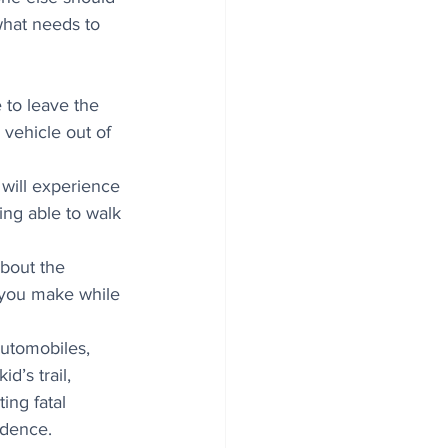
what needs to 
e to leave the 
vehicle out of 
will experience 
eing able to walk 
bout the 
 you make while 
automobiles, 
’s trail, 
ing fatal 
idence.