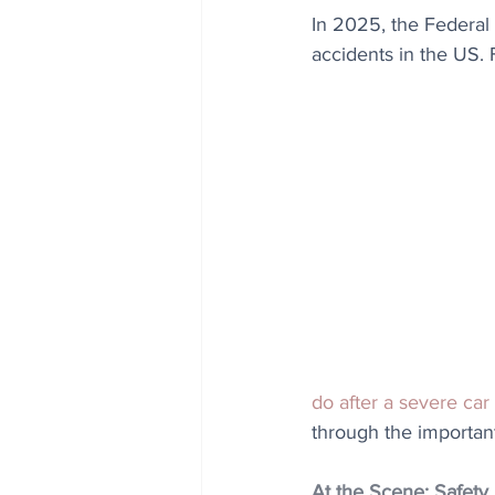
In 2025, the Federal 
accidents in the US. 
do after a severe car
through the important
At the Scene: Safety 