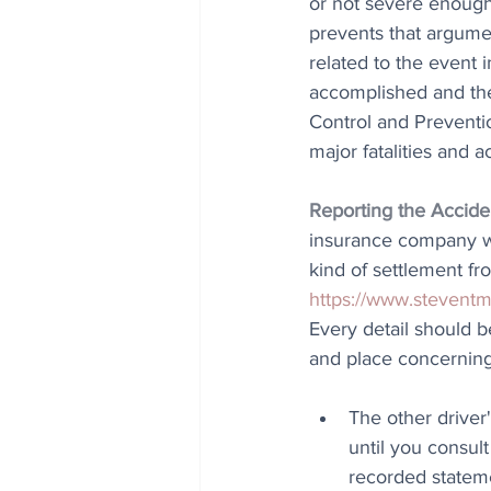
or not severe enough.
prevents that argumen
related to the event 
accomplished and the
Control and Preventi
major fatalities and a
Reporting the Acciden
insurance company wit
kind of settlement fr
https://www.steventm
Every detail should b
and place concerning 
The other driver
until you consult
recorded stateme