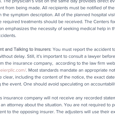
 The physician's visit on the same day provides direct ev
t from being made. All recipients must be notified of the 
in the symptom description. All of the planned hospital visi
 required treatments should be received. The Centers fo
on emphasizes the necessity of seeking medical help in th
ccidents.
t and Talking to Insurers
: You must report the accident t
hout delay. Still, it's important to consult a lawyer befor
om the insurance company,  according to the law firm web
eierpllc.com/
. Most standards mandate an appropriate noti
e clear, including the content of the notice, the exact date
the event. One should avoid speculating on accountability
's insurance company will not receive any recorded state
 an attorney about the situation. You are not required to p
nt to the opposing insurer. The adjusters will use their ex