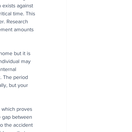
exists against 
tical time. This 
er. Research 
lement amounts 
home but it is 
individual may 
nternal 
y. The period 
ly, but your 
, which proves 
me gap between 
to the accident 