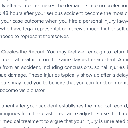
ly after someone makes the demand, since no protection 
 to 48 hours after your serious accident become the most cri
e your case outcome when you hire a personal injury lawy
 who have legal representation receive much higher sett
hoose to represent themselves.
 Creates the Record
: You may feel well enough to return 
ek medical treatment on the same day as the accident. An 
from an accident, including concussions, spinal injuries, i
ssue damage. These injuries typically show up after a dela
urs may lead you to believe that you can function normal
 become visible later. 
eatment after your accident establishes the medical record
r injuries from the crash. Insurance adjusters use the ti
 medical treatment to argue that your injury is unrelated 