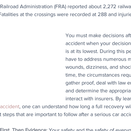
Railroad Administration (FRA) reported about 2,272 railwa
Fatalities at the crossings were recorded at 288 and injuri
You must make decisions afte
accident when your decision-
is at its lowest. During this p
have to address numerous ma
wounds, dizziness, and shoc
time, the circumstances requ
gather proof, deal with law 
and determine the appropria
interact with insurers. By lea
 accident
, one can understand how long a full recovery will
 steps that are important to follow after a serious car acci
First, Then Evidence
: Your safety and the safety of every