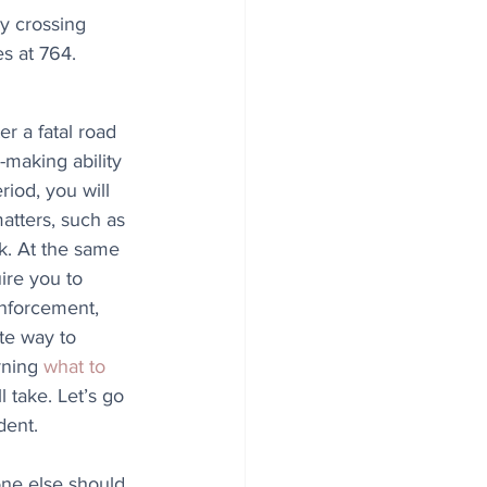
y crossing 
es at 764.
r a fatal road 
making ability 
eriod, you will 
tters, such as 
k. At the same 
ire you to 
enforcement, 
te way to 
rning 
what to 
 take. Let’s go 
dent.
one else should 