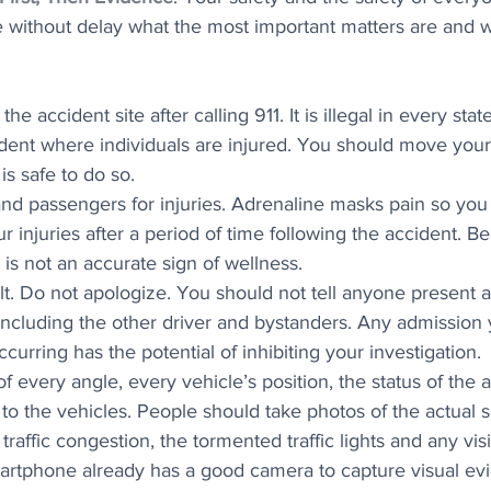
e without delay what the most important matters are and 
he accident site after calling 911. It is illegal in every stat
dent where individuals are injured. You should move your 
 is safe to do so.
nd passengers for injuries. Adrenaline masks pain so you 
ur injuries after a period of time following the accident. B
 is not an accurate sign of wellness.
lt. Do not apologize. You should not tell anyone present a
including the other driver and bystanders. Any admission
ccurring has the potential of inhibiting your investigation.
f every angle, every vehicle’s position, the status of the 
 the vehicles. People should take photos of the actual skid
traffic congestion, the tormented traffic lights and any visit
martphone already has a good camera to capture visual ev