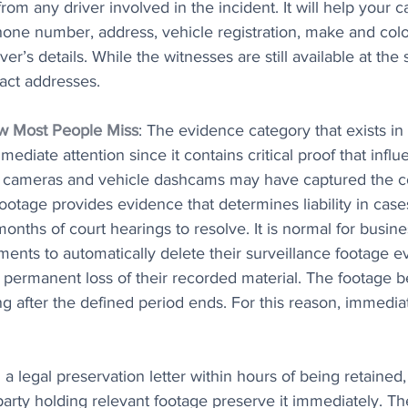
rom any driver involved in the incident. It will help your 
one number, address, vehicle registration, make and color
ver’s details. While the witnesses are still available at the 
tact addresses.
w Most People Miss
: The evidence category that exists in
ediate attention since it contains critical proof that infl
c cameras and vehicle dashcams may have captured the c
footage provides evidence that determines liability in cas
onths of court hearings to resolve. It is normal for busin
ments to automatically delete their surveillance footage e
o permanent loss of their recorded material. The footage
ng after the defined period ends. For this reason, immediat
a legal preservation letter within hours of being retained,
arty holding relevant footage preserve it immediately. Th