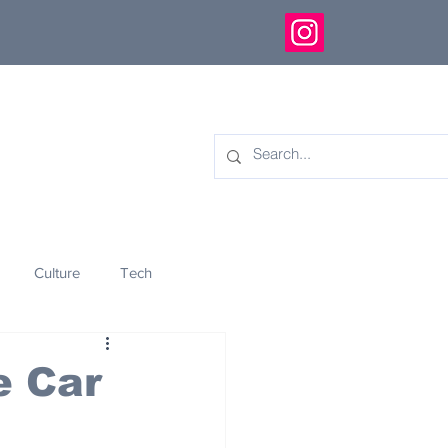
Culture
Tech
eology
Innovation
e Car