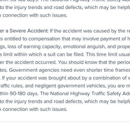
to the injury trends and road defects, which may be helpfu
in connection with such issues.
ter a Severe Accident
: If the accident was caused by the r
is entitled to compensation that may involve payment of h
gs, loss of earning capacity, emotional anguish, and prop
 limit within which a suit can be filed. This time limit usua
ter the accident occurred. You should know that the period
ates. Government agencies need even shorter time frames 
. If your accident was brought about by a combination of 
raffic rules, and negligent government vehicles, you are 
ithin 90-180 days. The National Highway Traffic Safety Adm
to the injury trends and road defects, which may be helpfu
in connection with such issues.