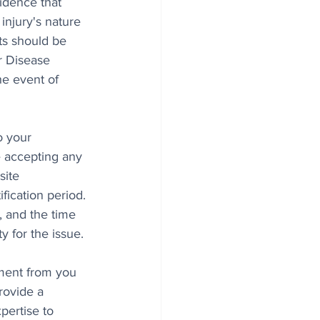
idence that 
injury's nature 
ts should be 
r Disease 
e event of 
o your 
e accepting any 
site 
fication period. 
, and the time 
 for the issue.
ment from you 
rovide a 
pertise to 