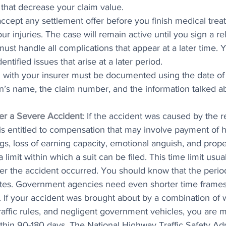
s that decrease your claim value.
ccept any settlement offer before you finish medical trea
ur injuries. The case will remain active until you sign a re
st handle all complications that appear at a later time. 
entified issues that arise at a later period.
n with your insurer must be documented using the date of t
n’s name, the claim number, and the information talked a
ter a Severe Accident
: If the accident was caused by the r
is entitled to compensation that may involve payment of h
gs, loss of earning capacity, emotional anguish, and prop
 limit within which a suit can be filed. This time limit usua
ter the accident occurred. You should know that the period
ates. Government agencies need even shorter time frames 
. If your accident was brought about by a combination of 
raffic rules, and negligent government vehicles, you are 
ithin 90-180 days. The National Highway Traffic Safety Adm