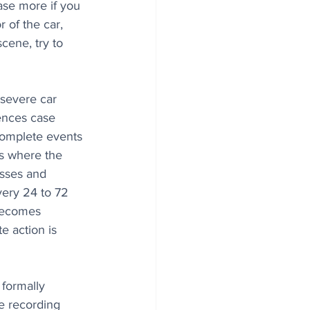
case more if you 
 of the car, 
scene, try to 
 severe car 
uences case 
omplete events 
es where the 
esses and 
very 24 to 72 
 becomes 
e action is 
 formally 
e recording 