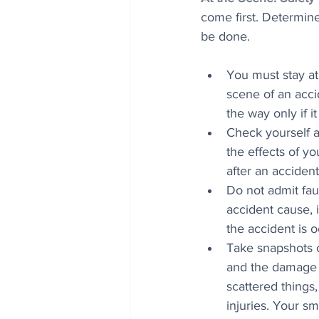
come first. Determin
be done. 
You must stay at t
scene of an acci
the way only if it
Check yourself a
the effects of yo
after an accident
Do not admit fau
accident cause, 
the accident is o
Take snapshots o
and the damage to
scattered things, 
injuries. Your s