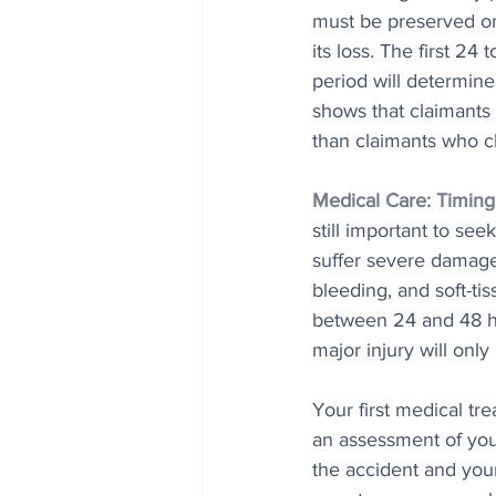
must be preserved on
its loss. The first 24
period will determin
shows that claimants
than claimants who c
Medical Care: Timing
still important to se
suffer severe damage 
bleeding, and soft-ti
between 24 and 48 ho
major injury will only
Your first medical tr
an assessment of you
the accident and your