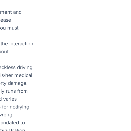
tment and 
lease 
You must 
he interaction, 
bout.
eckless driving 
is/her medical 
erty damage. 
lly runs from 
 varies 
for notifying 
wrong 
mandated to 
inistration 