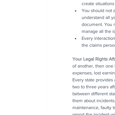
create situation
You should not a
understand all yo
document. You mu
manage all the id
Every interactio
the claims perso
Your Legal Rights Af
of another, then one 
expenses, lost earnin
Every state provides a
two to three years af
between different st
them about incidents
maintenance, faulty t
report the incident w