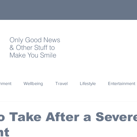
Only Good News
& Other Stuff to
Make You Smile
onment
Wellbeing
Travel
Lifestyle
Entertainment
Quotes
Photography
Words
Olympics
Archa
o Take After a Sever
nt
thropy
Design