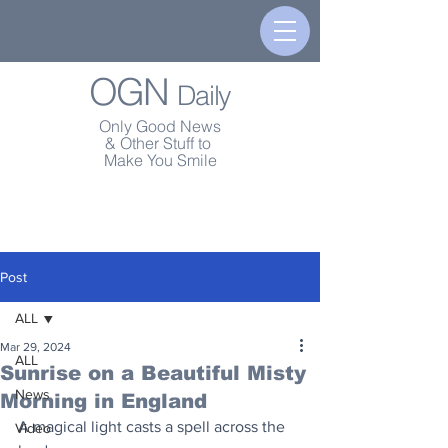
OGN
Daily
Only Good News
& Other Stuff to
Make You Smile
Post
ALL
Mar 29, 2024
ALL
Sunrise on a Beautiful Misty
News
Morning in England
A magical light casts a spell across the 
Video