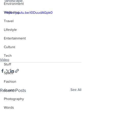
landscape. 
Environment
Wellbeing
https://youtu.be/i0DuudAGpk0
Travel
Lifestyle
Entertainment
Culture
Tech
Video
Stuff
Space
Fashion
See All
Recent Posts
Quotes
Photography
Words