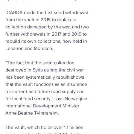
ICARDA made the first seed withdrawal 
from the vault in 2015 to replace a 
collection damaged by the war, and two 
further withdrawals in 2017 and 2019 to 
rebuild its own collections, now held in 
Lebanon and Morocco.
"The fact that the seed collection 
destroyed in Syria during the civil war 
has been systematically rebuilt shows 
that the vault functions as an insurance 
for current and future food supply and 
for local food security," says Norwegian 
International Development Minister 
Anne Beathe Tvinnereim.
The vault, which holds over 1.1 million 