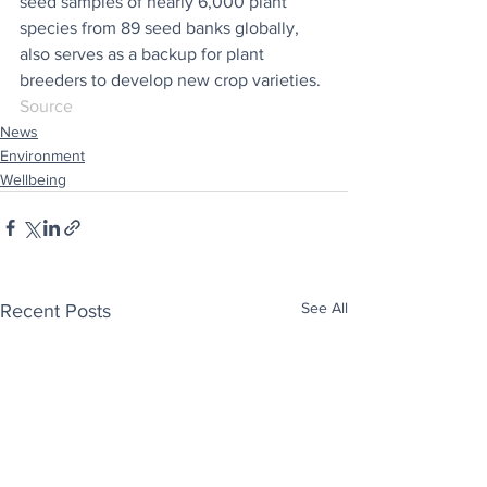
seed samples of nearly 6,000 plant 
species from 89 seed banks globally, 
also serves as a backup for plant 
breeders to develop new crop varieties.
Source
News
Environment
Wellbeing
See All
Recent Posts