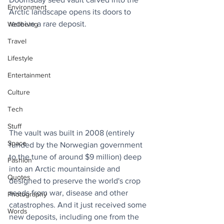
Environment
Arctic landscape opens its doors to 
receive a rare deposit.
Wellbeing
Travel
Lifestyle
Entertainment
Culture
Tech
Stuff
The vault was built in 2008 (entirely 
Space
funded by the Norwegian government 
to the tune of around $9 million) deep 
Fashion
into an Arctic mountainside and 
Quotes
designed to preserve the world's crop 
seeds from war, disease and other 
Photography
catastrophes. And it just received some 
Words
new deposits, including one from the 