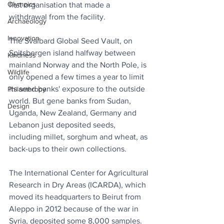
Olympics
first organisation that made a 
withdrawal from the facility.
Archaeology
Innovation
The Svalbard Global Seed Vault, on 
Spitsbergen island halfway between 
Kindness
mainland Norway and the North Pole, is 
Wildlife
only opened a few times a year to limit 
its seed banks' exposure to the outside 
Philanthropy
world. But gene banks from Sudan, 
Design
Uganda, New Zealand, Germany and 
Lebanon just deposited seeds, 
including millet, sorghum and wheat, as 
back-ups to their own collections.
The International Center for Agricultural 
Research in Dry Areas (ICARDA), which 
moved its headquarters to Beirut from 
Aleppo in 2012 because of the war in 
Syria, deposited some 8,000 samples.