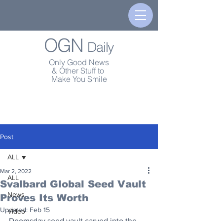
OGN
Daily
Only Good News
& Other Stuff to
Make You Smile
Post
ALL
Mar 2, 2022
ALL
Svalbard Global Seed Vault
News
Proves Its Worth
Updated:
Feb 15
Video
Doomsday seed vault carved into the 