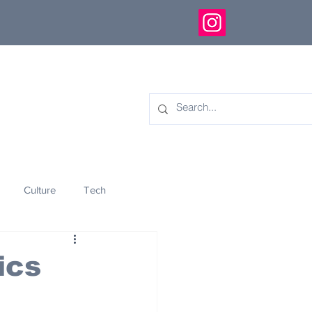
Culture
Tech
eology
Innovation
ics