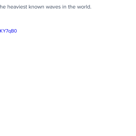
the heaviest known waves in the world.
MgKY7qB0