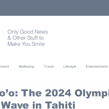
Only Good News
& Other Stuff to
Make You Smile
onment
Wellbeing
Travel
Lifestyle
Entertainment
Quotes
Photography
Words
Olympics
Archa
o’o: The 2024 Olymp
 Wave in Tahiti
thropy
Design