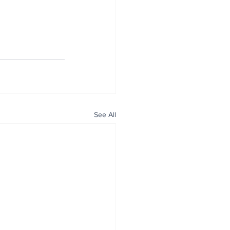
See All