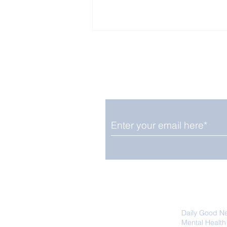
Enjoy free Good News & 
Smile delivered daily by
Upbeat News Thursday
We promise not to share your details
easily unsubscribe at any time.
Daily Good N
Mental Health