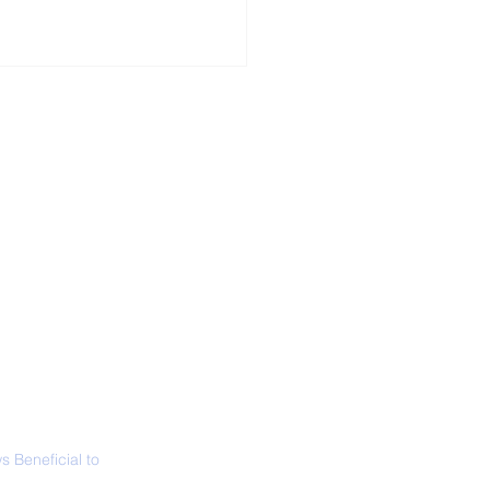
ALL NEWS
ABOUT
SIGN UP
CONTACT
 Only Whale Species
t Rests in The
ical Position
 Beneficial to
s - Positivity -