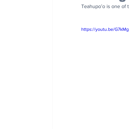
Teahupo’o is one of 
https://youtu.be/G7k