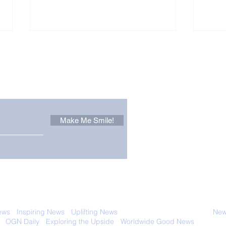
Other Stuff to Make You
 email. Sign up now:
Make Me Smile!
Zoox Robotaxis Get
The
Official Nod in The USA
Tha
Vert
 with anyone else. Ever! And you can
ews
-
Inspiring News
-
Uplifting News
-
News Good for Wellbeing
-
News
-
OGN Daily
-
Exploring the Upside
-
Worldwide Good News
- Fun Idea