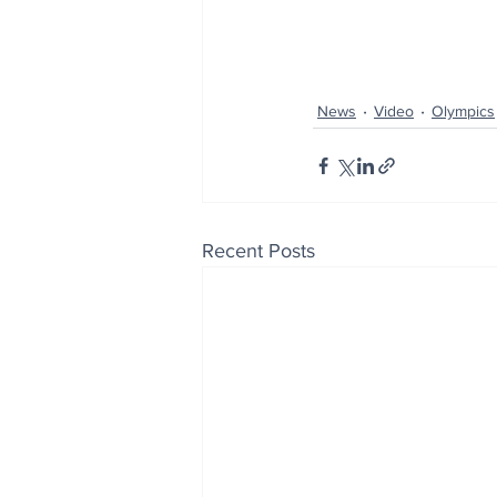
News
Video
Olympics
Recent Posts