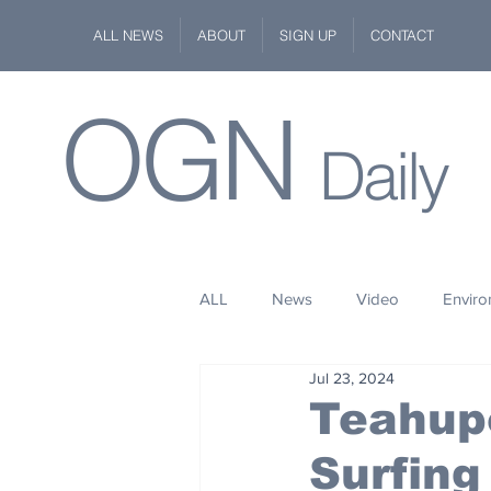
ALL NEWS
ABOUT
SIGN UP
CONTACT
OGN
Daily
ALL
News
Video
Envir
Jul 23, 2024
Stuff
Space
Fashion
Teahup
Surfing
Kindness
Wildlife
Philan