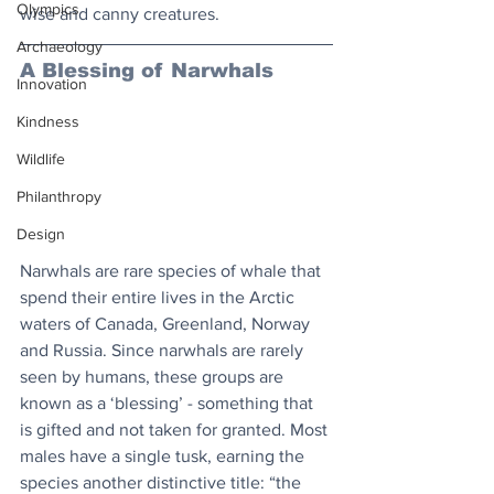
Olympics
wise and canny creatures.
Archaeology
A Blessing of Narwhals
Innovation
Kindness
Wildlife
Philanthropy
Design
Narwhals are rare species of whale that 
spend their entire lives in the Arctic 
waters of Canada, Greenland, Norway 
and Russia. Since narwhals are rarely 
seen by humans, these groups are 
known as a ‘blessing’ - something that 
is gifted and not taken for granted. Most 
males have a single tusk, earning the 
species another distinctive title: “the 