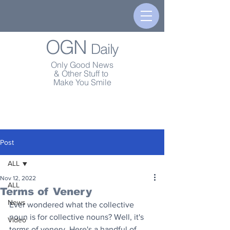
OGN
Daily
Only Good News
& Other Stuff to
Make You Smile
Post
ALL
Nov 12, 2022
ALL
Terms of Venery
News
Ever wondered what the collective 
noun is for collective nouns? Well, it's 
Video
terms of venery. Here's a handful of 