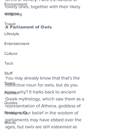
Environment
lovely ones, together with their likely 
origins.
Wellbeing
Travel
A Parliament of Owls
Lifestyle
Entertainment
Culture
Tech
Stuff
You may already know that that's the 
Space
collective noun for owls, but do you 
know why? It harks back to ancient 
Fashion
Greek mythology, which saw them as a 
Quotes
representation of Athena, goddess of 
Photography
wisdom. Our belief in the wisdom of 
parliaments may have ebbed over the 
Words
ages, but owls are still esteemed as 