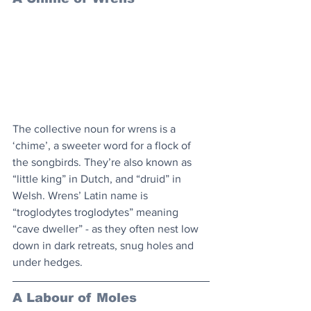
The collective noun for wrens is a 
‘chime’, a sweeter word for a flock of 
the songbirds. They’re also known as 
“little king” in Dutch, and “druid” in 
Welsh. Wrens’ Latin name is 
“troglodytes troglodytes” meaning 
“cave dweller” - as they often nest low 
down in dark retreats, snug holes and 
under hedges.
A Labour of Moles