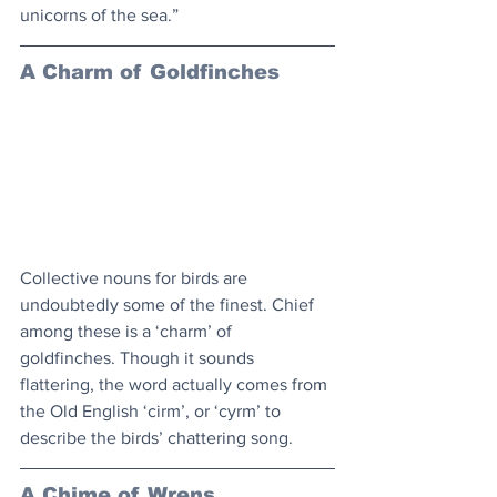
unicorns of the sea.”
A Charm of Goldfinches
Collective nouns for birds are 
undoubtedly some of the finest. Chief 
among these is a ‘charm’ of 
goldfinches. Though it sounds 
flattering, the word actually comes from 
the Old English ‘cirm’, or ‘cyrm’ to 
describe the birds’ chattering song.
A Chime of Wrens