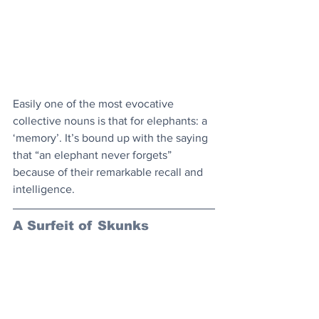
Easily one of the most evocative 
collective nouns is that for elephants: a 
‘memory’. It’s bound up with the saying 
that “an elephant never forgets” 
because of their remarkable recall and 
intelligence.
A Surfeit of Skunks