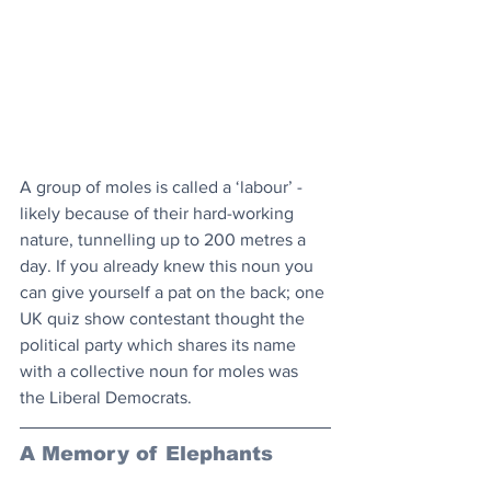
A group of moles is called a ‘labour’ - 
likely because of their hard-working 
nature, tunnelling up to 200 metres a 
day. If you already knew this noun you 
can give yourself a pat on the back; one 
UK quiz show contestant thought the 
political party which shares its name 
with a collective noun for moles was 
the Liberal Democrats.
A Memory of Elephants