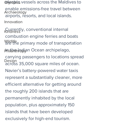
electric vessels across the Maldives to 
Olympics
enable emissions-free travel between 
Archaeology
airports, resorts, and local islands. 
Innovation
Currently, conventional internal 
Kindness
combustion engine ferries and boats 
Wildlife
are the primary mode of transportation 
in the Indian Ocean archipelago, 
Philanthropy
carrying passengers to locations spread 
Design
across 35,000 square miles of ocean. 
Navier’s battery-powered water taxis 
represent a substantially cleaner, more 
efficient alternative for getting around 
the roughly 200 islands that are 
permanently inhabited by the local 
population, plus approximately 150 
islands that have been developed 
exclusively for high-end tourism.