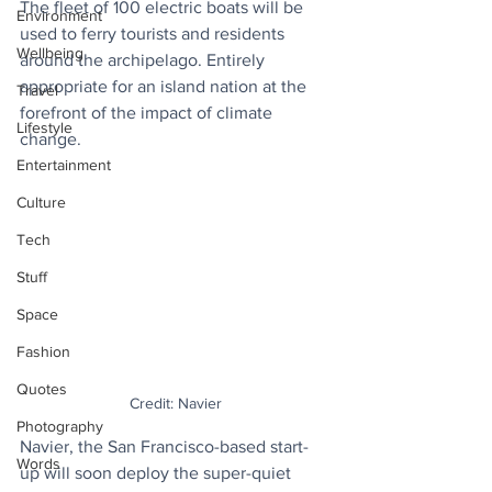
The fleet of 100 electric boats will be 
Environment
used to ferry tourists and residents 
Wellbeing
around the archipelago. Entirely 
appropriate for an island nation at the 
Travel
forefront of the impact of climate 
Lifestyle
change.
Entertainment
Culture
Tech
Stuff
Space
Fashion
Quotes
Credit: Navier
Photography
Navier, the San Francisco-based start-
Words
up will soon deploy the super-quiet 