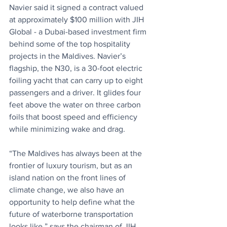
Navier said it signed a contract valued 
at approximately $100 million with JIH 
Global - a Dubai-based investment firm 
behind some of the top hospitality 
projects in the Maldives. Navier’s 
flagship, the N30, is a 30-foot electric 
foiling yacht that can carry up to eight 
passengers and a driver. It glides four 
feet above the water on three carbon 
foils that boost speed and efficiency 
while minimizing wake and drag.
“The Maldives has always been at the 
frontier of luxury tourism, but as an 
island nation on the front lines of 
climate change, we also have an 
opportunity to help define what the 
future of waterborne transportation 
looks like,” says the chairman of JIH 