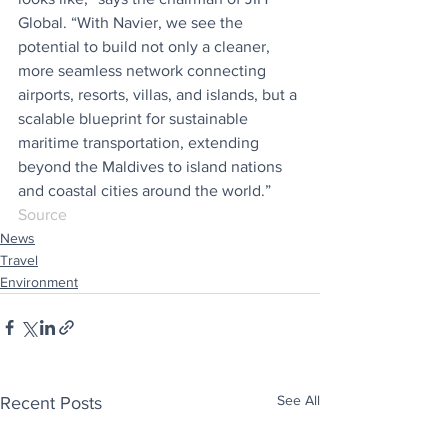
Global. “With Navier, we see the 
potential to build not only a cleaner, 
more seamless network connecting 
airports, resorts, villas, and islands, but a 
scalable blueprint for sustainable 
maritime transportation, extending 
beyond the Maldives to island nations 
and coastal cities around the world.”
Source
News
Travel
Environment
See All
Recent Posts