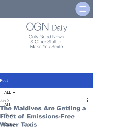
OGN
Daily
Only Good News
& Other Stuff to
Make You Smile
Post
ALL
Jun 9
ALL
The Maldives Are Getting a
News
Fleet of Emissions-Free
Water Taxis
Video