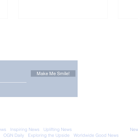
Other Stuff to Make You
 email. Sign up now:
Make Me Smile!
The Pantheon: The
Only
World's Best Preserved
Dog
Roman Temple
Cha
 with anyone else. Ever! And you can
ews
-
Inspiring News
-
Uplifting News
-
News Good for Wellbeing
-
News
-
OGN Daily
-
Exploring the Upside
-
Worldwide Good News
- Fun Idea