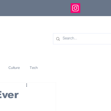
Culture
Tech
eology
Innovation
Ever