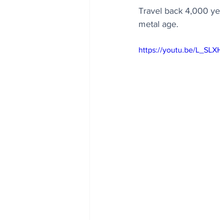
Travel back 4,000 yea
metal age.
https://youtu.be/L_SL