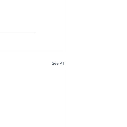
See All