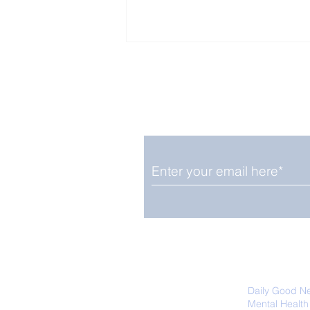
Enjoy free Good News & 
Smile delivered daily by
Close Look: Juvenile
Gorillas Intently Watch
a Chameleon
We promise not to share your details
easily unsubscribe at any time.
Daily Good N
Mental Health