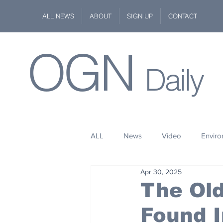
ALL NEWS
ABOUT
SIGN UP
CONTACT
OGN
Daily
ALL
News
Video
Envir
Apr 30, 2025
Stuff
Space
Fashion
The Old
Found I
Kindness
Wildlife
Philan