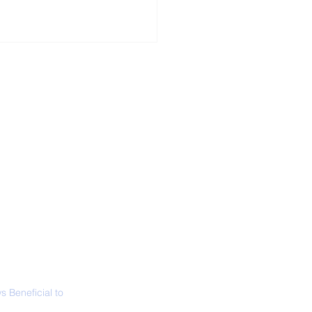
ALL NEWS
ABOUT
SIGN UP
CONTACT
 in California: World
 Surfing
mpionship 2026
 Beneficial to
s - Positivity -