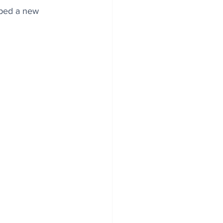
aped a new 