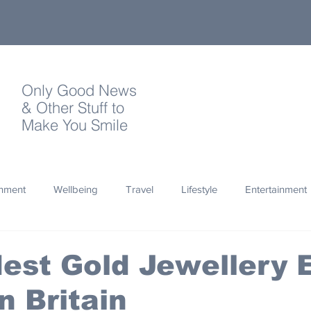
Only Good News
& Other Stuff to
Make You Smile
onment
Wellbeing
Travel
Lifestyle
Entertainment
Quotes
Photography
Words
Olympics
Archa
est Gold Jewellery 
n Britain
thropy
Design