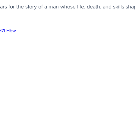
rs for the story of a man whose life, death, and skills sh
XH7LHbw