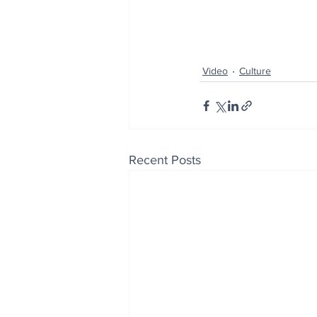
Video
Culture
Recent Posts