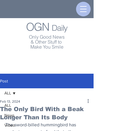
OGN
Daily
Only Good News
& Other Stuff to
Make You Smile
Post
ALL
Feb 13, 2024
ALL
The Only Bird With a Beak
News
Longer Than Its Body
The sword-billed hummingbird has 
Video