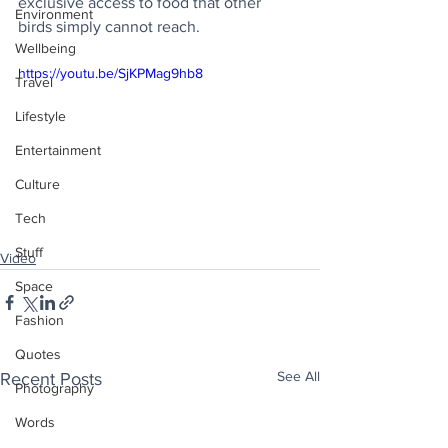
exclusive access to food that other 
Environment
birds simply cannot reach.
Wellbeing
https://youtu.be/SjKPMag9hb8
Travel
Lifestyle
Entertainment
Culture
Tech
Stuff
Video
Space
Fashion
Quotes
See All
Recent Posts
Photography
Words