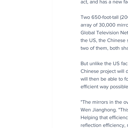
act, and has a new fa
Two 650-foot-tall (2
array of 30,000 mirro
Global Television Net
the US, the Chinese s
two of them, both sh
But unlike the US faci
Chinese project will d
will then be able to f
efficient way possible
"The mirrors in the o
Wen Jianghong. "This
Helping that efficien
reflection efficiency