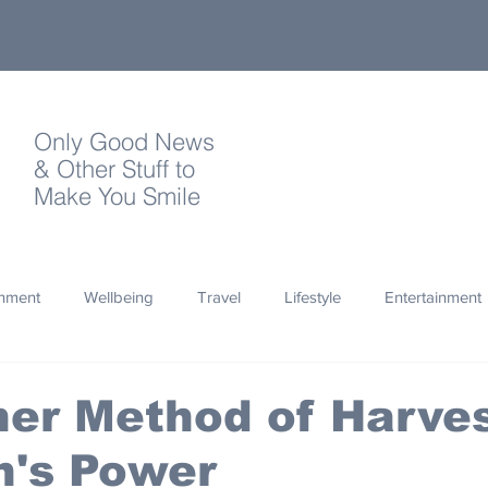
Only Good News
& Other Stuff to
Make You Smile
onment
Wellbeing
Travel
Lifestyle
Entertainment
Quotes
Photography
Words
Olympics
Archa
er Method of Harves
n's Power
thropy
Design