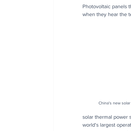
Photovoltaic panels th
when they hear the te
China's new solar
solar thermal power s
world's largest opera