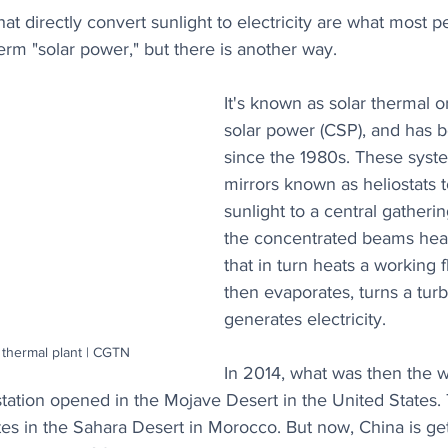
at directly convert sunlight to electricity are what most p
rm "solar power," but there is another way.
It's known as solar thermal 
solar power (CSP), and has 
since the 1980s. These syste
mirrors known as heliostats 
sunlight to a central gatherin
the concentrated beams heat 
that in turn heats a working fl
then evaporates, turns a turb
generates electricity.
 thermal plant | CGTN
In 2014, what was then the wo
tation opened in the Mojave Desert in the United States. 
tes in the Sahara Desert in Morocco. But now, China is get