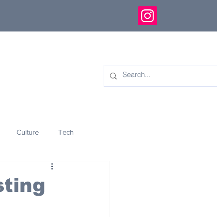
Culture
Tech
eology
Innovation
ting