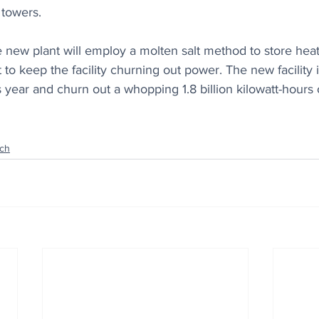
towers.
 new plant will employ a molten salt method to store heat
t to keep the facility churning out power. The new facility 
 year and churn out a whopping 1.8 billion kilowatt-hours of
ch