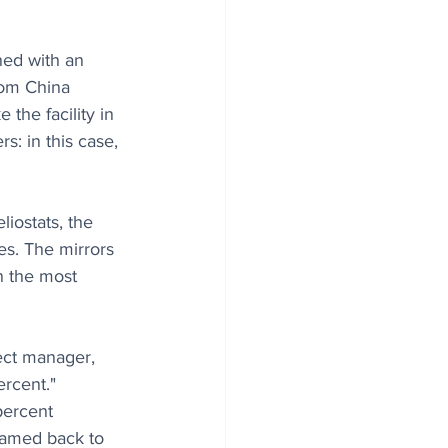
ned with an 
rom China 
the facility in 
s: in this case, 
liostats, the 
es. The mirrors 
in the most 
ject manager, 
rcent." 
percent 
beamed back to 