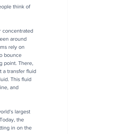
eople think of 
or concentrated 
been around 
ms rely on 
to bounce 
g point. There, 
a transfer fluid 
uid. This fluid 
ine, and 
rld's largest 
Today, the 
ting in on the 