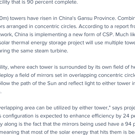
cility that is 90 percent complete.
00m) towers have risen in China's Gansu Province. Combi
rs arranged in concentric circles. According to a report f
work, China is implementing a new form of CSP. Much like 
olar thermal energy storage project will use multiple tower
aring the same steam turbine.
lity, where each tower is surrounded by its own field of he
eploy a field of mirrors set in overlapping concentric circl
ollow the path of the Sun and reflect light to either tower 
.
verlapping area can be utilized by either tower," says pro
 configuration is expected to enhance efficiency by 24 pe
cy along is the fact that the mirrors being used have a 94 
, meaning that most of the solar energy that hits them is 