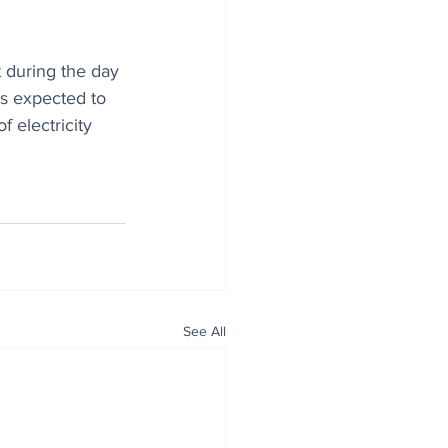
 during the day 
is expected to 
 electricity 
See All