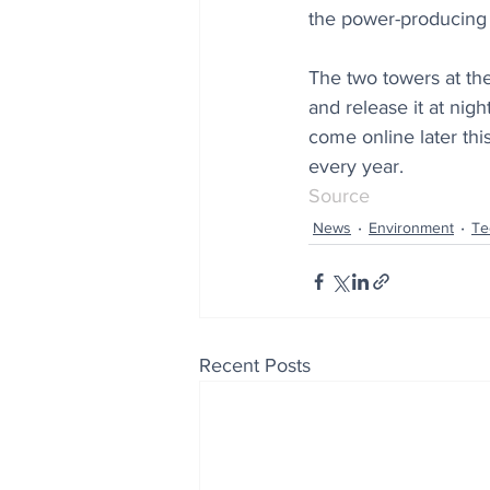
the power-producing 
The two towers at the
and release it at nigh
come online later this
every year.
Source
News
Environment
Te
Recent Posts