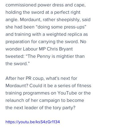
commissioned power dress and cape, 
holding the sword at a perfect right 
angle. Mordaunt, rather sheepishly, said 
she had been “doing some press-ups” 
and training with a weighted replica as 
preparation for carrying the sword. No 
wonder Labour MP Chris Bryant 
tweeted: “The Penny is mightier than 
the sword.”
After her PR coup, what's next for 
Mordaunt? Could it be a series of fitness 
training programmes on YouTube or the 
relaunch of her campaign to become 
the next leader of the tory party?
https://youtu.be/ksS4zGr1134