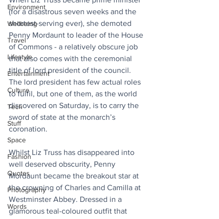
Environment
(for a disastrous seven weeks and the 
shortest-serving ever), she demoted 
Wellbeing
Penny Mordaunt to leader of the House 
Travel
of Commons - a relatively obscure job 
Lifestyle
that also comes with the ceremonial 
title of lord president of the council. 
Entertainment
The lord president has few actual roles 
Culture
to fulfil, but one of them, as the world 
discovered on Saturday, is to carry the 
Tech
sword of state at the monarch’s 
Stuff
coronation.
Space
Whilst Liz Truss has disappeared into 
Fashion
well deserved obscurity, Penny 
Quotes
Mordaunt became the breakout star at 
the crowning of Charles and Camilla at 
Photography
Westminster Abbey. Dressed in a 
Words
glamorous teal-coloured outfit that 