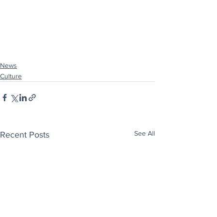
News
Culture
See All
Recent Posts