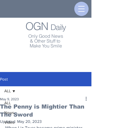
OGN
Daily
Only Good News
& Other Stuff to
Make You Smile
Post
ALL
May 9, 2023
ALL
The Penny is Mightier Than
News
The Sword
Updated:
May 20, 2023
Video
When Liz Truss became prime minister 