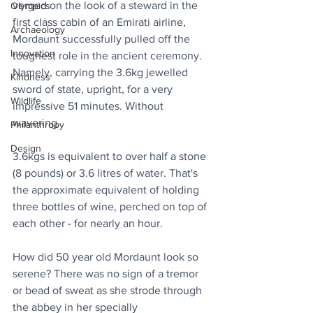
verged on the look of a steward in the 
Olympics
first class cabin of an Emirati airline, 
Archaeology
Mordaunt successfully pulled off the 
Innovation
toughest role in the ancient ceremony. 
Namely, carrying the 3.6kg jewelled 
Kindness
sword of state, upright, for a very 
Wildlife
impressive 51 minutes. Without 
wavering.
Philanthropy
Design
3.6kgs is equivalent to over half a stone 
(8 pounds) or 3.6 litres of water. That's 
the approximate equivalent of holding 
three bottles of wine, perched on top of 
each other - for nearly an hour.
How did 50 year old Mordaunt look so 
serene? There was no sign of a tremor 
or bead of sweat as she strode through 
the abbey in her specially 