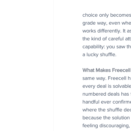
choice only becomes cl
grade way, even when
works differently. It 
the kind of careful at
capability: you saw 
a lucky shuffle.
What Makes Freecell 
same way. Freecell has
every deal is solvabl
numbered deals has f
handful ever confirm
where the shuffle dec
because the solution w
feeling discouraging, 