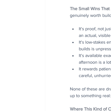
The Small Wins That
genuinely worth build
It's proof, not ju
an actual, visibl
It's low-stakes e
builds is unpres
It's available ex
afternoon is a l
It rewards patien
careful, unhurrie
None of these are dr
up to something real:
Where This Kind of C