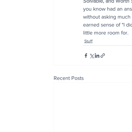
Solvable, and Worth 
you know had an answe
without asking much o
earned sense of "I di
little more room for.
Stuff
Recent Posts