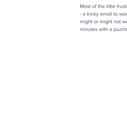
Most of the little fru
- a tricky email to wo
might or might not wo
minutes with a puzzle