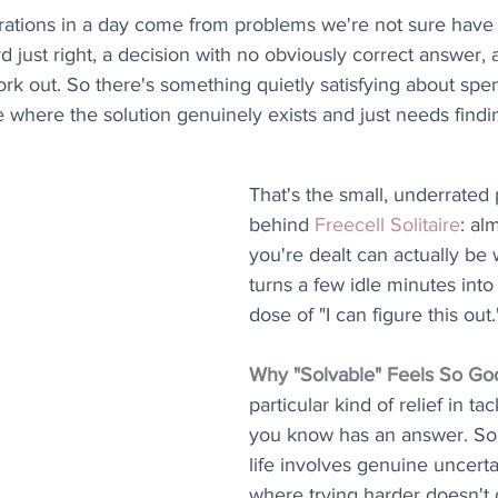
strations in a day come from problems we're not sure have a
rd just right, a decision with no obviously correct answer, a
rk out. So there's something quietly satisfying about spe
 where the solution genuinely exists and just needs findin
That's the small, underrated 
behind 
Freecell Solitaire
: al
you're dealt can actually be
turns a few idle minutes into a
dose of "I can figure this out.
Why "Solvable" Feels So Go
particular kind of relief in t
you know has an answer. So 
life involves genuine uncerta
where trying harder doesn't 