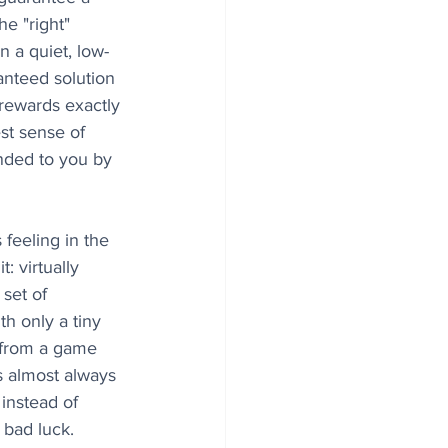
e "right" 
n a quiet, low-
nteed solution 
 rewards exactly 
est sense of 
nded to you by 
 feeling in the 
: virtually 
set of 
h only a tiny 
 from a game 
s almost always 
 instead of 
s bad luck.