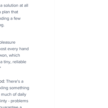
 solution at all 
 plan that 
nding a few 
g. 
pleasure 
most every hand 
 won, which 
 tiny, reliable 
"
od
: There's a 
ackling something 
much of daily 
inty - problems 
guarantee a 