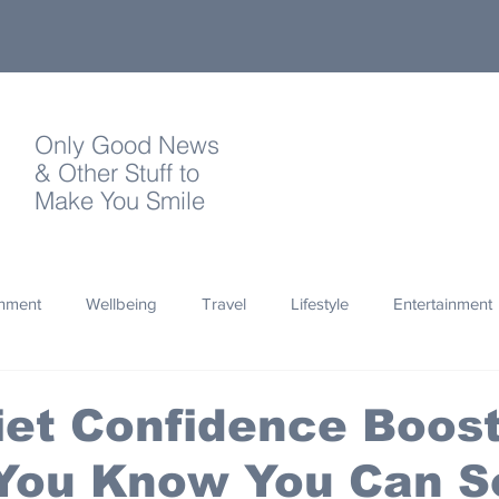
Only Good News
& Other Stuff to
Make You Smile
onment
Wellbeing
Travel
Lifestyle
Entertainment
Quotes
Photography
Words
Olympics
Archa
et Confidence Boost
 You Know You Can S
thropy
Design