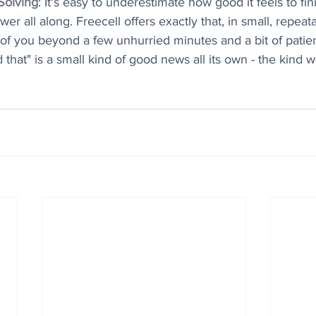
Solving
: It's easy to underestimate how good it feels to fi
r all along. Freecell offers exactly that, in small, repeat
f you beyond a few unhurried minutes and a bit of patien
d that" is a small kind of good news all its own - the kind 