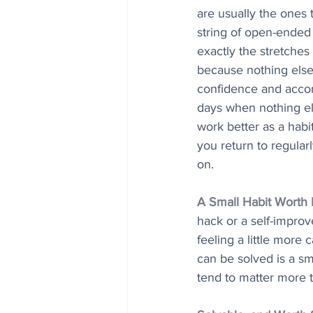
are usually the ones t
string of open-ended t
exactly the stretches
because nothing else 
confidence and accomp
days when nothing else
work better as a habi
you return to regula
on.
A Small Habit Worth
hack or a self-improv
feeling a little more
can be solved is a sm
tend to matter more t