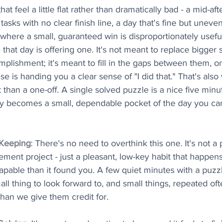
hat feel a little flat rather than dramatically bad - a mid-a
asks with no clear finish line, a day that's fine but uneven
 where a small, guaranteed win is disproportionately useful
that day is offering one. It's not meant to replace bigger 
lishment; it's meant to fill in the gaps between them, on
 is handing you a clear sense of "I did that." That's also 
t than a one-off. A single solved puzzle is a nice five minu
rly becomes a small, dependable pocket of the day you can
 Keeping
: There's no need to overthink this one. It's not a 
ement project - just a pleasant, low-key habit that happen
 capable than it found you. A few quiet minutes with a puz
all thing to look forward to, and small things, repeated of
han we give them credit for.