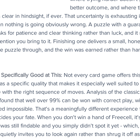
better outcome, and where th
ear in hindsight, if ever. That uncertainty is exhausting i
 nothing is going obviously wrong. A puzzle with a guara
asks for patience and clear thinking rather than luck, and it
tention you bring to it. Finishing one delivers a small, hon
the puzzle through, and the win was earned rather than ha
Specifically Good at This
: Not every card game offers this
 a specific quality that makes it especially well suited to it
e with the right sequence of moves. Analysis of the classic 
ound that well over 99% can be won with correct play, wit
ed impossible. That's a meaningfully different experience
ides your fate. When you don't win a hand of Freecell, it'
as still findable and you simply didn't spot it yet - which,
quietly invites you to look again rather than shrug it off a