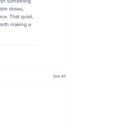
nish something 
able doses, 
ce. That quiet, 
worth making a 
See All