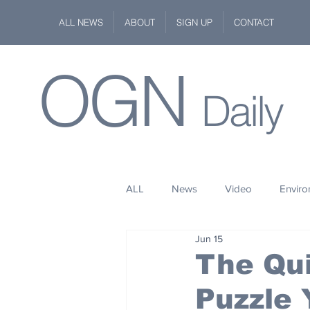
ALL NEWS
ABOUT
SIGN UP
CONTACT
OGN
Daily
ALL
News
Video
Envir
Jun 15
Stuff
Space
Fashion
The Qui
Puzzle
Kindness
Wildlife
Philan