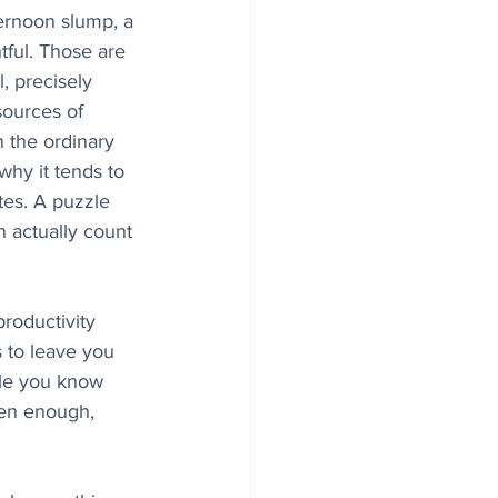
fternoon slump, a 
tful. Those are 
, precisely 
sources of 
 the ordinary 
why it tends to 
tes. A puzzle 
 actually count 
productivity 
s to leave you 
zle you know 
ten enough, 