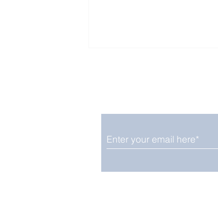
Enjoy free Good News & 
Smile delivered daily by
The Only Whale Species
That Rests in The
Vertical Position
We promise not to share your details
easily unsubscribe at any time.