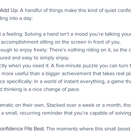
 Add Up
: A handful of things make this kind of quiet conf
ing into a day:
st a feeling: Solving a hand isn't a mood you're talking yourse
e accomplishment sitting on the screen in front of you.
nough to enjoy freely: There's nothing riding on it, so the 
sured and easy to simply enjoy.
actly when you need it: A five-minute puzzle you can turn t
ot more useful than a bigger achievement that takes real p
ce specifically: In a world of instant everything, a game tha
d thinking is a nice change of pace.
amatic on their own. Stacked over a week or a month, tho
 a small, recurring reminder that you're capable of solving
onfidence Fits Best
: The moments where this small boost