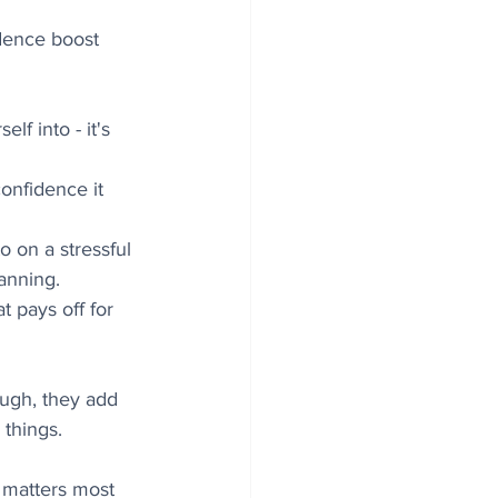
idence boost 
lf into - it's 
confidence it 
o on a stressful 
lanning.
t pays off for 
ugh, they add 
 things.
 matters most 