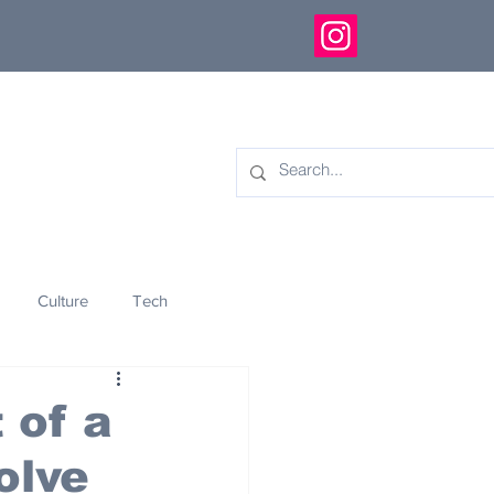
Culture
Tech
eology
Innovation
 of a
olve