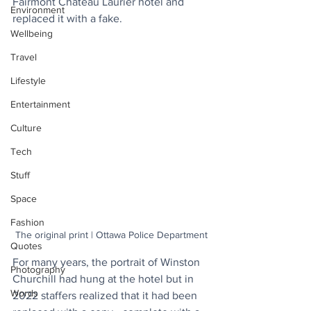
Fairmont Château Laurier hotel and 
Environment
replaced it with a fake.
Wellbeing
Travel
Lifestyle
Entertainment
Culture
Tech
Stuff
Space
Fashion
The original print | Ottawa Police Department
Quotes
For many years, the portrait of Winston 
Photography
Churchill had hung at the hotel but in 
Words
2022 staffers realized that it had been 