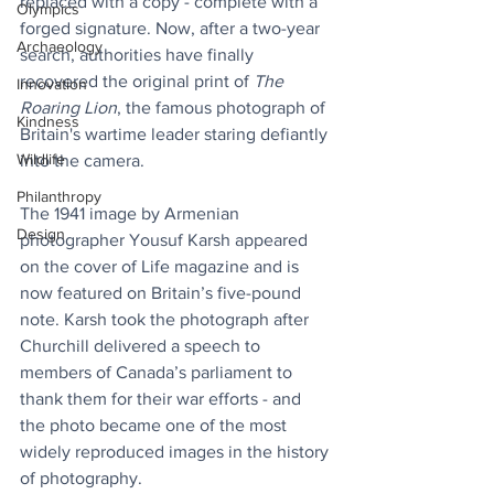
replaced with a copy - complete with a 
Olympics
forged signature. Now, after a two-year 
Archaeology
search, authorities have finally 
recovered the original print of 
The 
Innovation
Roaring Lion
, the famous photograph of 
Kindness
Britain's wartime leader staring defiantly 
Wildlife
into the camera.
Philanthropy
The 1941 image by Armenian 
Design
photographer Yousuf Karsh appeared 
on the cover of Life magazine and is 
now featured on Britain’s five-pound 
note. Karsh took the photograph after 
Churchill delivered a speech to 
members of Canada’s parliament to 
thank them for their war efforts - and 
the photo became one of the most 
widely reproduced images in the history 
of photography.