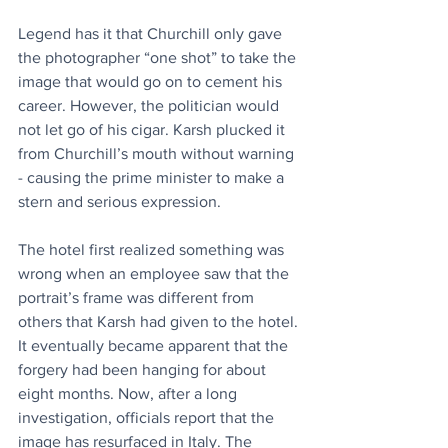
Legend has it that Churchill only gave 
the photographer “one shot” to take the 
image that would go on to cement his 
career. However, the politician would 
not let go of his cigar. Karsh plucked it 
from Churchill’s mouth without warning 
- causing the prime minister to make a 
stern and serious expression.
The hotel first realized something was 
wrong when an employee saw that the 
portrait’s frame was different from 
others that Karsh had given to the hotel. 
It eventually became apparent that the 
forgery had been hanging for about 
eight months. Now, after a long 
investigation, officials report that the 
image has resurfaced in Italy. The 