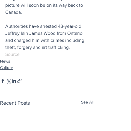
picture will soon be on its way back to 
Canada.
Authorities have arrested 43-year-old 
Jeffrey Iain James Wood from Ontario, 
and charged him with crimes including 
theft, forgery and art trafficking.
Source
News
Culture
See All
Recent Posts