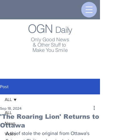
OGN
Daily
Only Good News
& Other Stuff to
Make You Smile
Post
ALL
Sep 18, 2024
ALL
'The Roaring Lion' Returns to
News
Ottawa
A thief stole the original from Ottawa's 
Video