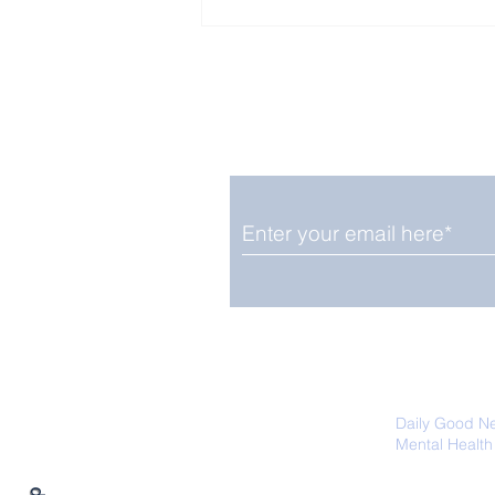
Enjoy free Good News & 
Smile delivered daily by
Fab Friday News
We promise not to share your details
easily unsubscribe at any time.
Daily Good N
Mental Health
Promoting Ec