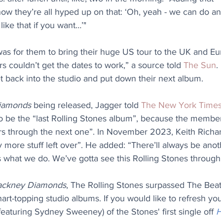
w they’re all hyped up on that: ‘Oh, yeah - we can do an
ike that if you want…’" 
 was for them to bring their huge US tour to the UK and Eu
 couldn’t get the dates to work,” a source told 
The Sun
.
t back into the studio and put down their next album.
iamonds
 being released, Jagger told 
The New York Time
 to be the “last Rolling Stones album”, because the membe
rs through the next one”. In November 2023, Keith Richar
y more stuff left over”. He added: “There’ll always be anot
s what we do. We’ve gotta see this Rolling Stones through
ackney Diamonds
, The Rolling Stones surpassed The Beat
art-topping studio albums. If you would like to refresh y
(featuring Sydney Sweeney) of the Stones' first single off 
H