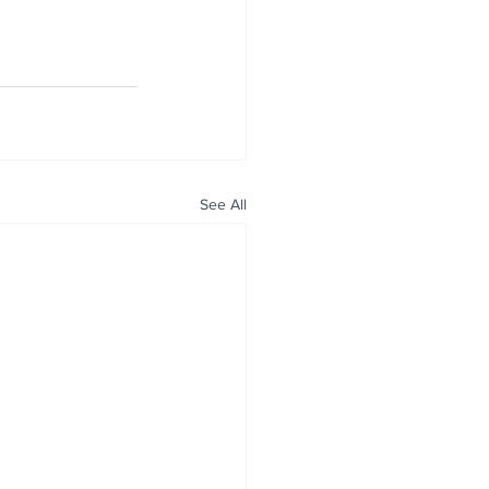
See All