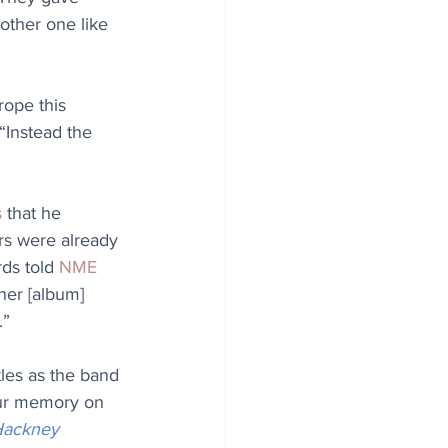
other one like 
rope this 
 “Instead the 
s
 that he 
rs were already 
ds told 
NME
her [album] 
.”
les as the band 
our memory on 
ackney 