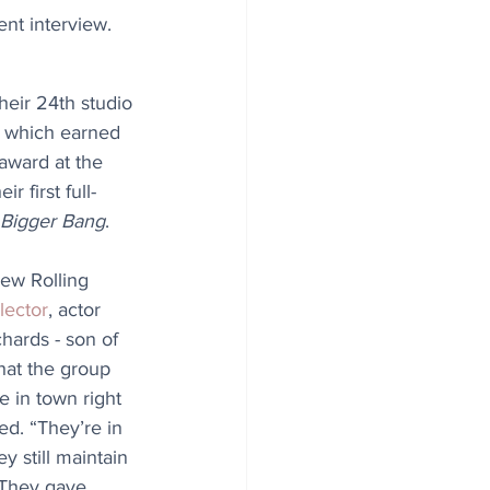
nt interview.
heir 24th studio 
- which earned 
award at the 
 first full-
 Bigger Bang
. 
new Rolling 
lector
, actor 
hards - son of 
hat the group 
e in town right 
d. “They’re in 
 still maintain 
 “They gave 