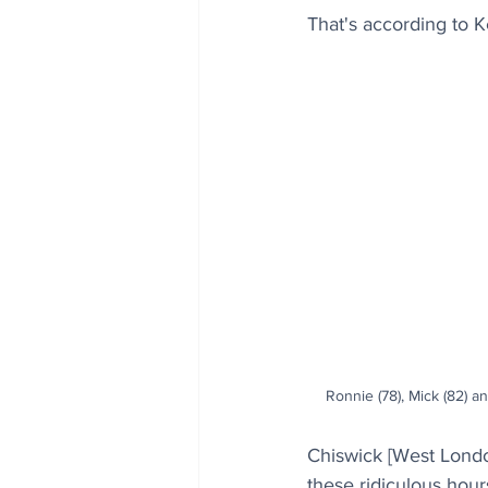
That's according to K
Ronnie (78), Mick (82) an
Chiswick [West London
these ridiculous hours