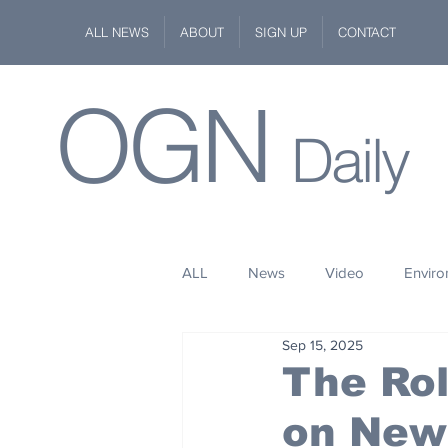
ALL NEWS
ABOUT
SIGN UP
CONTACT
OGN
Daily
ALL
News
Video
Envir
Sep 15, 2025
Stuff
Space
Fashion
The Rol
on New
Kindness
Wildlife
Philan