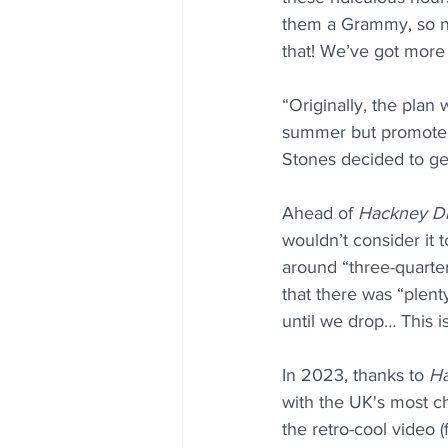
them a Grammy, so no
that! We’ve got more l
“Originally, the plan
summer but promoters
Stones decided to ge
Ahead of 
Hackney D
wouldn’t consider it
around “three-quarte
that there was “plent
until we drop… This i
In 2023, thanks to 
H
with the UK's most ch
the retro-cool video 