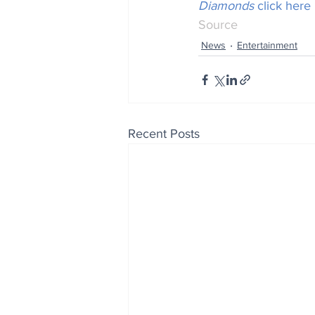
Diamonds
 click here
Source
News
Entertainment
Recent Posts