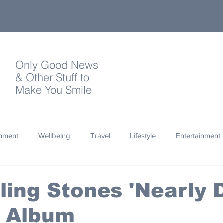
Only Good News
& Other Stuff to
Make You Smile
onment
Wellbeing
Travel
Lifestyle
Entertainment
Quotes
Photography
Words
Olympics
Archa
ling Stones 'Nearly 
 Album
thropy
Design