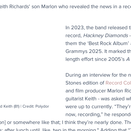
eith Richards' son Marlon who revealed the news in a rece
In 2023, the band released t
record, 
Hackney Diamonds
 
them the ‘Best Rock Album’ 
Grammys 2025. It marked their
length effort since 2005’s 
A
During an interview for the 
Stones edition of 
Record Col
and film producer Marlon Ric
guitarist Keith - was asked w
were up to currently. “They’r
d Keith (81) | Credit: Polydor
now, recording,” he responde
] or somewhere like that; I think they’re nearly done. They
: after lunch until, like, two in the morning." Adding that