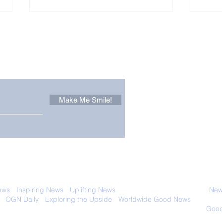
Other Stuff to Make You
 email. Sign up now:
Make Me Smile!
Forest Ghost: Oldest-
Con
Known Sunda Clouded
Amer
Leopard Caught on
Spe
Camera Trap
 with anyone else. Ever! And you can
ews
-
Inspiring News
-
Uplifting News
-
News Good for Wellbeing
-
News
-
OGN Daily
-
Exploring the Upside
-
Worldwide Good News
- Fun Idea
ology - Renewables &
Sustainability - Applauding Good Deeds -
Good