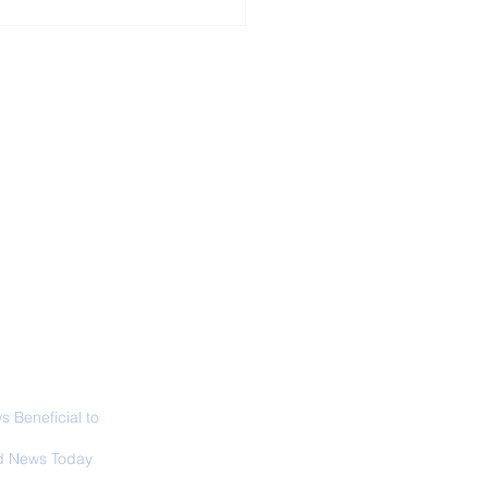
ALL NEWS
ABOUT
SIGN UP
CONTACT
necticut Set
ica's First State
ed Limit
 Beneficial to
s - Positivity -
 News Today