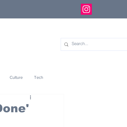
Culture
Tech
eology
Innovation
Done'