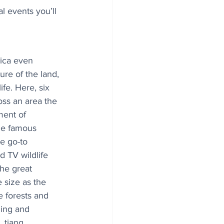
l events you’ll 
ica even 
ure of the land, 
fe. Here, six 
oss an area the 
ment of 
he famous 
e go-to 
d TV wildlife 
he great 
e size as the 
 forests and 
ing and 
 tiang, 