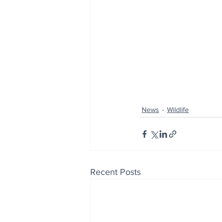
News
Wildlife
Recent Posts