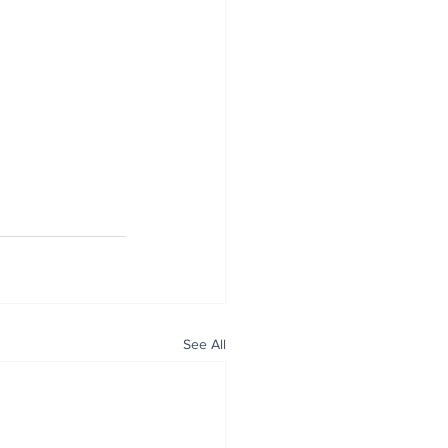
See All