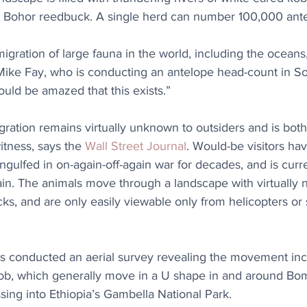
 Bohor reedbuck. A single herd can number 100,000 ante
migration of large fauna in the world, including the oceans
Mike Fay, who is conducting an antelope head-count in S
ould be amazed that this exists.”
gration remains virtually unknown to outsiders and is bot
witness, says the 
Wall Street Journal
. Would-be visitors have
ngulfed in on-again-off-again war for decades, and is curre
ain. The animals move through a landscape with virtually n
cks, and are only easily viewable only from helicopters or 
ks conducted an aerial survey revealing the movement in
kob, which generally move in a U shape in and around Bo
ing into Ethiopia’s Gambella National Park.