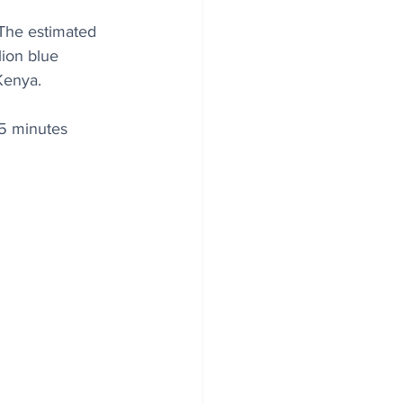
 The estimated 
lion blue 
Kenya.
 5 minutes 