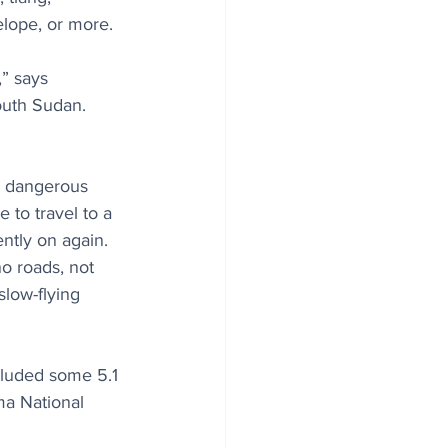
lope, or more.
,” says 
outh Sudan. 
h dangerous 
 to travel to a 
ntly on again. 
o roads, not 
slow-flying 
cluded some 5.1 
ma National 