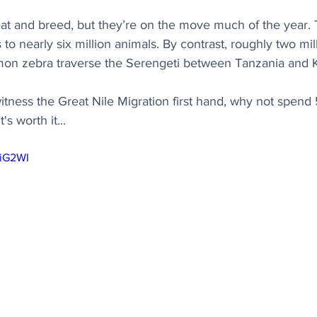
eat and breed, but they’re on the move much of the year.
to nearly six million animals. By contrast, roughly two mil
on zebra traverse the Serengeti between Tanzania and 
o witness the Great Nile Migration first hand, why not spend
's worth it...
-iG2WI