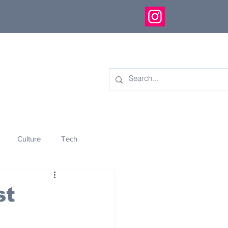
Culture
Tech
eology
Innovation
st