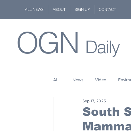
ALL NEWS
ABOUT
SIGN UP
CONTACT
OGN
Daily
ALL
News
Video
Envir
Sep 17, 2025
Stuff
Space
Fashion
South S
Mammal
Kindness
Wildlife
Philan