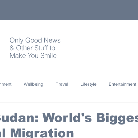
Only Good News
& Other Stuff to
Make You Smile
onment
Wellbeing
Travel
Lifestyle
Entertainment
Quotes
Photography
Words
Olympics
Archa
udan: World's Bigge
 Migration
thropy
Design