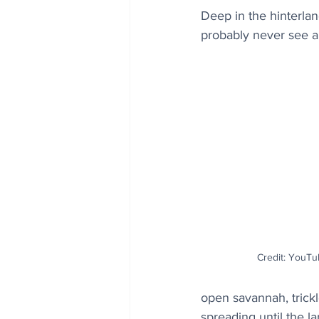
Deep in the hinterland
probably never see a
Credit: YouTub
open savannah, trick
spreading until the la