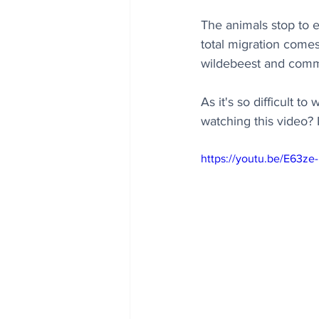
The animals stop to 
total migration comes 
wildebeest and comm
As it's so difficult t
watching this video? It
https://youtu.be/E63ze