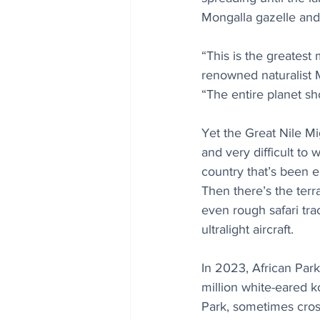
Mongalla gazelle and
“This is the greatest 
renowned naturalist 
“The entire planet sh
Yet the Great Nile Mi
and very difficult to 
country that’s been e
Then there’s the terr
even rough safari tra
ultralight aircraft.
In 2023, African Par
million white-eared 
Park, sometimes cross