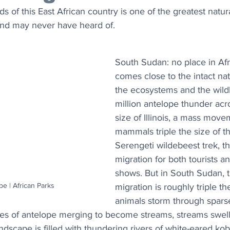
s of this East African country is one of the greatest natura
nd may never have heard of.
South Sudan: no place in Afr
comes close to the intact nat
the ecosystems and the wildli
million antelope thunder acr
size of Illinois, a mass move
mammals triple the size of t
Serengeti wildebeest trek, th
migration for both tourists an
shows. But in South Sudan, t
e | African Parks
migration is roughly triple th
animals storm through sparse
les of antelope merging to become streams, streams swell
ndscape is filled with thundering rivers of white-eared kob,