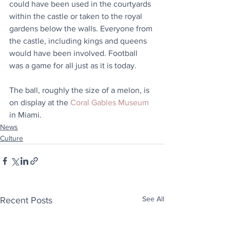
could have been used in the courtyards 
within the castle or taken to the royal 
gardens below the walls. Everyone from 
the castle, including kings and queens 
would have been involved. Football 
was a game for all just as it is today. 
The ball, roughly the size of a melon, is 
on display at the 
Coral Gables Museum
in Miami.
News
Culture
See All
Recent Posts