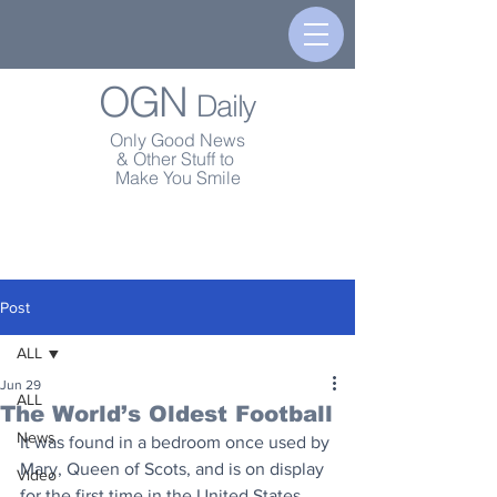
OGN
Daily
Only Good News
& Other Stuff to
Make You Smile
Post
ALL
Jun 29
ALL
The World’s Oldest Football
News
It was found in a bedroom once used by 
Mary, Queen of Scots, and is on display 
Video
for the first time in the United States.