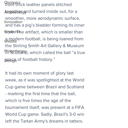
Olympics
from thick leather panels stitched 
together and turned inside out, for a 
Archaeology
smoother, more aerodynamic surface, 
Innovation
and has a pig’s bladder forming its inner 
Kindness
core. The artifact, which is smaller than 
a modern football, is being loaned from 
Wildlife
the Stirling Smith Art Gallery & Museum 
Philanthropy
in Scotland, which called the ball “a true 
piece of football history.”
Design
It had its own moment of glory last 
week, as it was spotlighted at the World 
Cup game between Brazil and Scotland 
- marking the first time that the ball, 
which is five times the age of the 
tournament itself, was present at a FIFA 
World Cup game. Sadly, Brazil's 3-0 win 
left the Tartan Army's dreams in tatters.