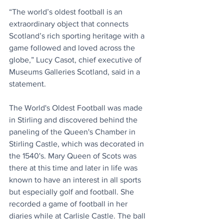
“The world’s oldest football is an 
extraordinary object that connects 
Scotland’s rich sporting heritage with a 
game followed and loved across the 
globe,” Lucy Casot, chief executive of 
Museums Galleries Scotland, said in a 
statement.
The World's Oldest Football was made 
in Stirling and discovered behind the 
paneling of the Queen's Chamber in 
Stirling Castle, which was decorated in 
the 1540's. Mary Queen of Scots was 
there at this time and later in life was 
known to have an interest in all sports 
but especially golf and football. She 
recorded a game of football in her 
diaries while at Carlisle Castle. The ball 