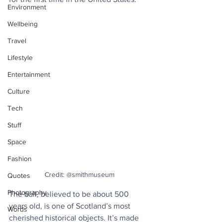
Environment
Wellbeing
Travel
Lifestyle
Entertainment
Culture
Tech
Stuff
Space
Fashion
Credit: @smithmuseum
Quotes
Photography
The ball, believed to be about 500 
years old, is one of Scotland’s most 
Words
cherished historical objects. It’s made 