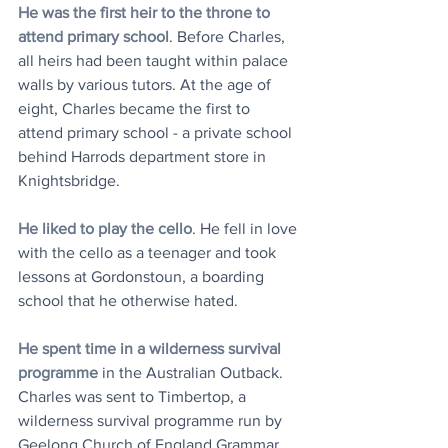
He was the first heir to the throne to 
attend primary school
. Before Charles, 
all heirs had been taught within palace 
walls by various tutors. At the age of 
eight, Charles became the first to 
attend primary school - a private school 
behind Harrods department store in 
Knightsbridge. 
He liked to play the cello
. He fell in love 
with the cello as a teenager and took 
lessons at Gordonstoun, a boarding 
school that he otherwise hated. 
He spent time in a wilderness survival 
programme
 in the Australian Outback. 
Charles was sent to Timbertop, a 
wilderness survival programme run by 
Geelong Church of England Grammar 