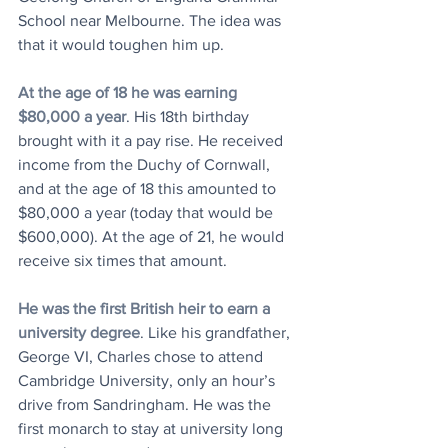
School near Melbourne. The idea was 
that it would toughen him up.
At the age of 18 he was earning 
$80,000 a year
. His 18th birthday 
brought with it a pay rise. He received 
income from the Duchy of Cornwall, 
and at the age of 18 this amounted to 
$80,000 a year (today that would be 
$600,000). At the age of 21, he would 
receive six times that amount. 
He was the first British heir to earn a 
university degree
. Like his grandfather, 
George VI, Charles chose to attend 
Cambridge University, only an hour’s 
drive from Sandringham. He was the 
first monarch to stay at university long 