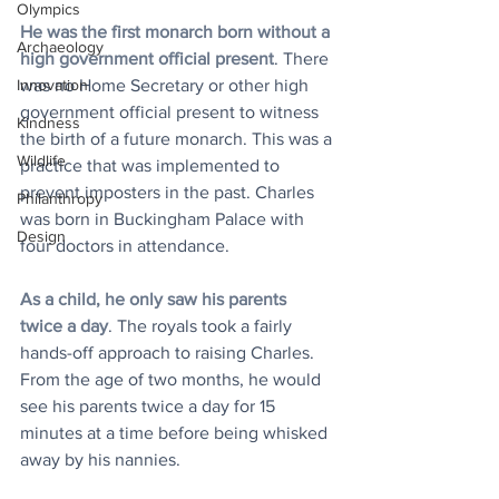
Olympics
He was the first monarch born without a 
Archaeology
high government official present
. There 
was no Home Secretary or other high 
Innovation
government official present to witness 
Kindness
the birth of a future monarch. This was a 
Wildlife
practice that was implemented to 
prevent imposters in the past. Charles 
Philanthropy
was born in Buckingham Palace with 
Design
four doctors in attendance.
As a child, he only saw his parents 
twice a day
. The royals took a fairly 
hands-off approach to raising Charles. 
From the age of two months, he would 
see his parents twice a day for 15 
minutes at a time before being whisked 
away by his nannies. 