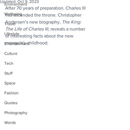
Updated:
Oct 9, 2023
Environment
After 70 years of preparation, Charles III 
Wellbeing
has ascended the throne. Christopher 
Andersen’s new biography, 
The King: 
Travel
The Life of Charles III
, reveals a number 
Lifestyle
of interesting facts about the new 
monarch's childhood.
Entertainment
Culture
Tech
Stuff
Space
Fashion
Quotes
Photography
Words