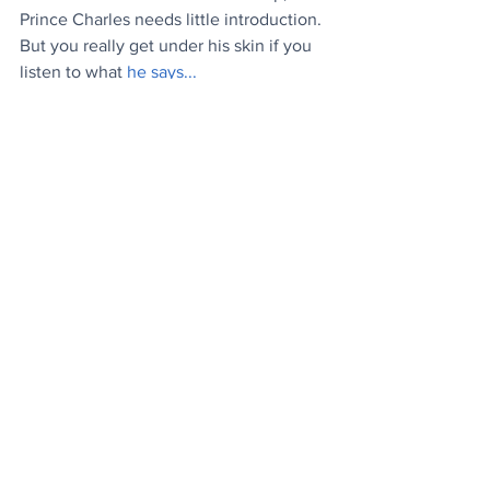
Prince Charles needs little introduction. 
But you really get under his skin if you 
listen to what 
he says...
News
Culture
Stuff
See All
Recent Posts