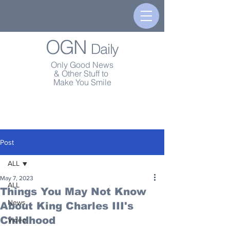
OGN
Daily
Only Good News
& Other Stuff to
Make You Smile
Post
ALL
May 7, 2023
ALL
Things You May Not Know
News
About King Charles III's
Childhood
Video