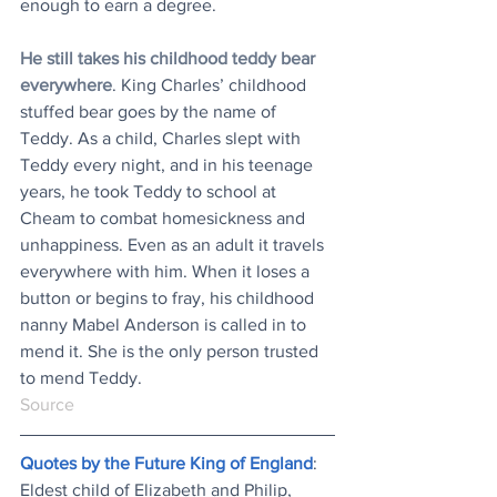
enough to earn a degree.
He still takes his childhood teddy bear 
everywhere
. King Charles’ childhood 
stuffed bear goes by the name of 
Teddy. As a child, Charles slept with 
Teddy every night, and in his teenage 
years, he took Teddy to school at 
Cheam to combat homesickness and 
unhappiness. Even as an adult it travels 
everywhere with him. When it loses a 
button or begins to fray, his childhood 
nanny Mabel Anderson is called in to 
mend it. She is the only person trusted 
to mend Teddy.
Source
Quotes by the Future King of England
: 
Eldest child of Elizabeth and Philip, 