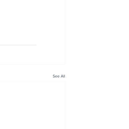
See All