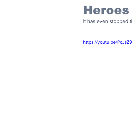
Heroes
It has even stopped t
https://youtu.be/PcJsZ