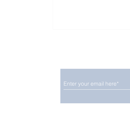
Enjoy free Good News & 
Smile delivered daily by
OGN Wednesday
We promise not to share your details
easily unsubscribe at any time.