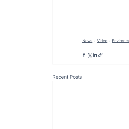
News
Video
Environm
Recent Posts