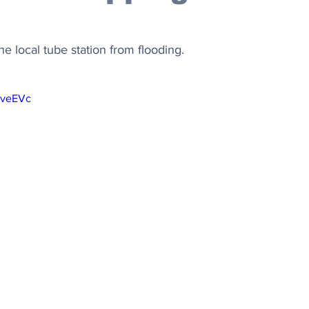
he local tube station from flooding.
9veEVc