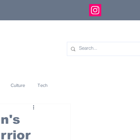
Culture
Tech
eology
Innovation
n's
rrior