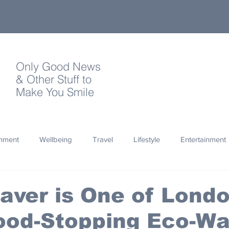
Only Good News
& Other Stuff to
Make You Smile
onment
Wellbeing
Travel
Lifestyle
Entertainment
Quotes
Photography
Words
Olympics
Archa
aver is One of Londo
ood-Stopping Eco-Wa
thropy
Design