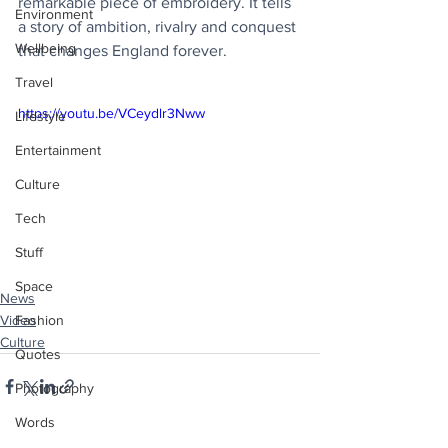
remarkable piece of embroidery. It tells 
Environment
a story of ambition, rivalry and conquest 
Wellbeing
that changes England forever.
Travel
https://youtu.be/VCeydlr3Nww
Lifestyle
Entertainment
Culture
Tech
Stuff
Space
News
Video
Fashion
Culture
Quotes
Photography
Words