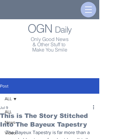
OGN
Daily
Only Good News
& Other Stuff to
Make You Smile
Post
ALL
Jul 9
ALL
This is The Story Stitched
News
Into The Bayeux Tapestry
The Bayeux Tapestry is far more than a 
Video